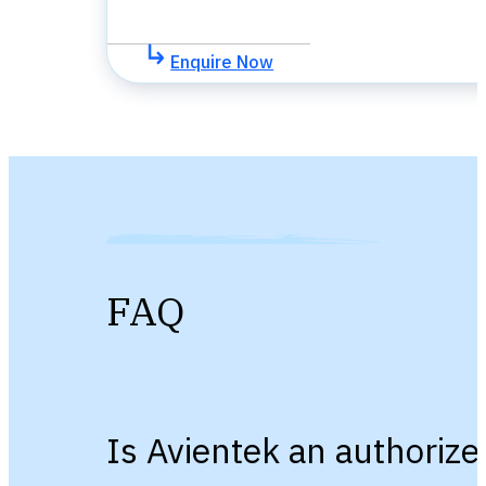
Enquire Now
FAQ
Is Avientek an authorize