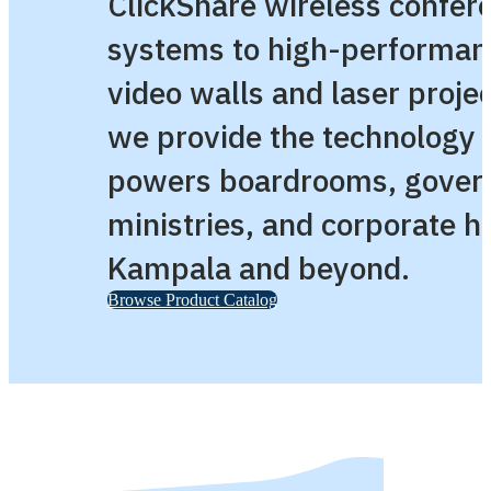
ClickShare wireless confer
systems to high-performan
video walls and laser projec
we provide the technology 
powers boardrooms, gove
ministries, and corporate h
Kampala and beyond.
Browse Product Catalog