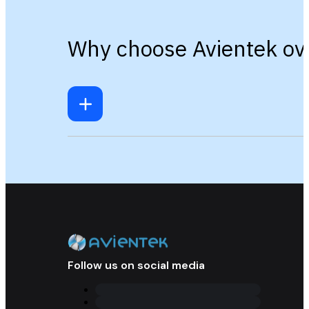
Why choose Avientek ove
Follow us on social media