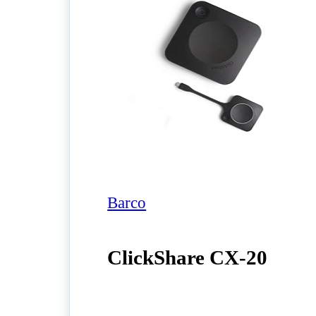
Barco
ClickShare CX‑20