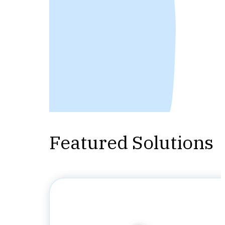
Featured Solutions