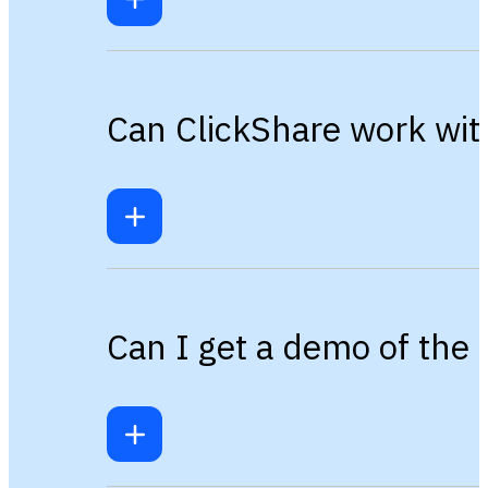
Can ClickShare work wit
Can I get a demo of the