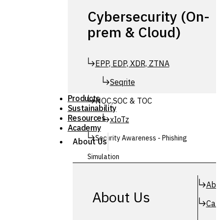
Cybersecurity (On-
prem & Cloud)
EPP, EDP, XDR, ZTNA
Seqrite
Products
NOC,SOC & TOC
Sustainability
Resources
xIoTz
Academy
Security Awareness - Phishing
About Us
Simulation
Simuphish
Abo
About Us
Car