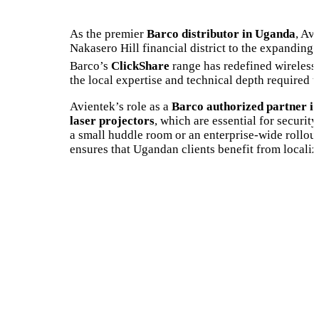
As the premier
Barco distributor in Uganda
, Av
Nakasero Hill financial district to the expanding
Barco’s
ClickShare
range has redefined wireless 
the local expertise and technical depth required 
Avientek’s role as a
Barco authorized partner i
laser projectors
, which are essential for securi
a small huddle room or an enterprise-wide rollou
ensures that Ugandan clients benefit from localiz