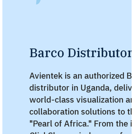
Barco Distributo
Avientek is an authorized B
distributor in Uganda, deliv
world-class visualization a
collaboration solutions to t
"Pearl of Africa." From the i