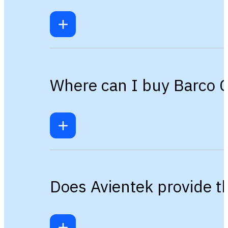
Where can I buy Barco C
Does Avientek provide t