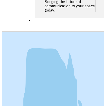
Bringing the future of
communication to your space
today.