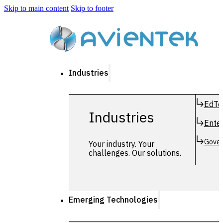
Skip to main content
Skip to footer
Industries
EdTe
Industries
Enter
Gover
Your industry. Your
challenges. Our solutions.
Emerging Technologies