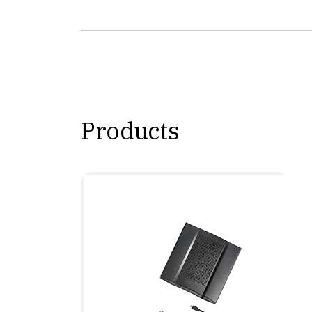
Products