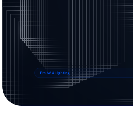
Pro AV & Lighting