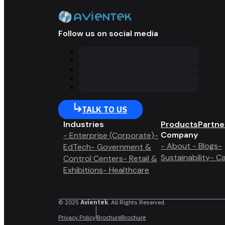
Follow us on social media
TALK TO US
Industries
Products
Partne
Company
- Enterprise (Corporate)
-
- About
- Blogs
-
EdTech
- Government &
Sustainability
- C
Control Centers
- Retail &
Exhibitions
- Healthcare
© 2025
Avientek
. All Rights Reserved.
Privacy Policy
Brochure
Brochure