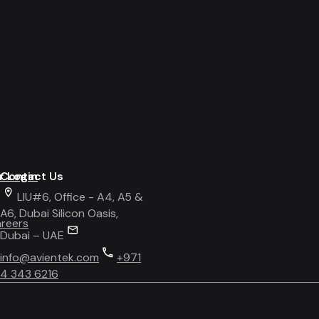
r Login
Contact Us
LIU#6, Office - A4, A5 &
A6, Dubai Silicon Oasis,
areers
Dubai – UAE
info@avientek.com
+971
4 343 6216