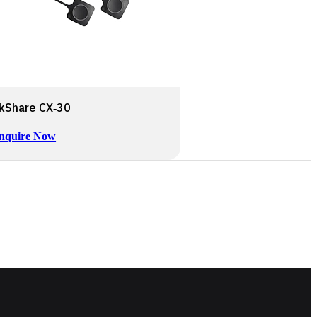
ckShare CX‑30
nquire Now