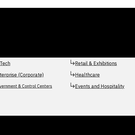
Tech
Retail & Exhibitions
terprise (Corporate)
Healthcare
Events and Hospitality
vernment & Control Centers