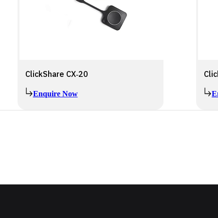
ClickShare CX‑20
Cli
Enquire Now
E