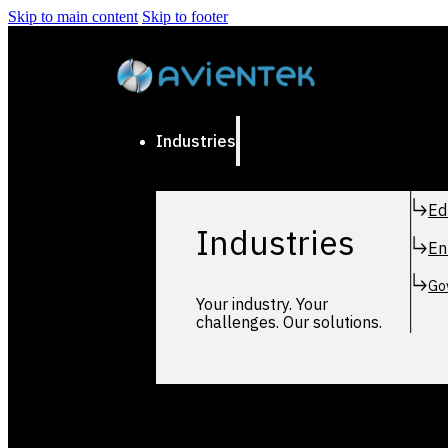
Skip to main content
Skip to footer
Industries
Ed
Industries
En
Go
Your industry. Your
challenges. Our solutions.