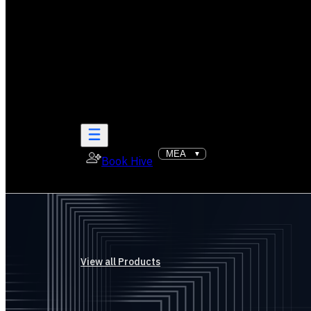
Book Hive
View all Products