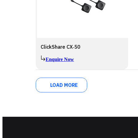
ClickShare CX‑50
Enquire Now
LOAD MORE