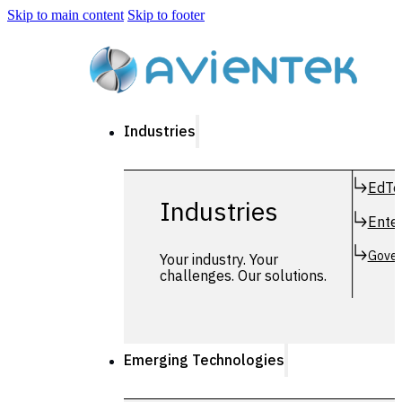
Skip to main content
Skip to footer
Industries
EdTe
Industries
Enter
Gover
Your industry. Your
challenges. Our solutions.
Emerging Technologies