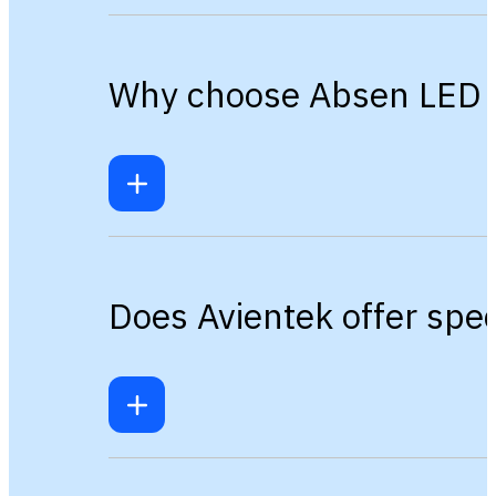
Why choose Absen LED ov
Does Avientek offer spec