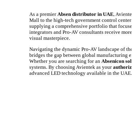
As a premier
Absen distributor in UAE
, Aviente
Mall to the high-tech government control centers i
supplying a comprehensive portfolio that focuses
integrators and Pro-AV consultants receive more t
visual masterpiece.
Navigating the dynamic Pro-AV landscape of the
bridges the gap between global manufacturing exce
Whether you are searching for an
Absenicon solu
systems. By choosing Avientek as your
authorize
advanced LED technology available in the UAE.