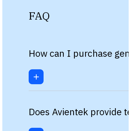
FAQ
How can I purchase gen
Does Avientek provide te