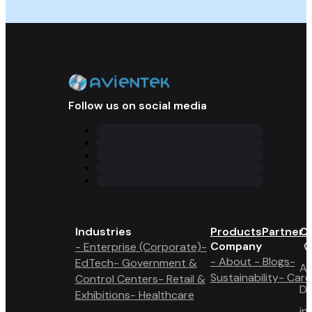
Follow us on social media
Industries
Products
Partner 
Co
Company
- Enterprise (Corporate)
-
- About
- Blogs
-
EdTech
- Government &
A6
Sustainability
- Care
Control Centers
- Retail &
Du
Exhibitions
- Healthcare
in