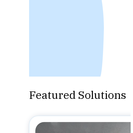
Featured Solutions