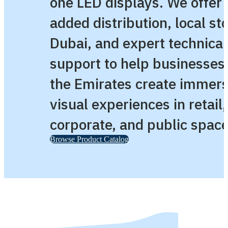
one LED displays. We offer 
added distribution, local st
Dubai, and expert technical
support to help businesses
the Emirates create immers
visual experiences in retail,
corporate, and public space
Browse Product Catalog