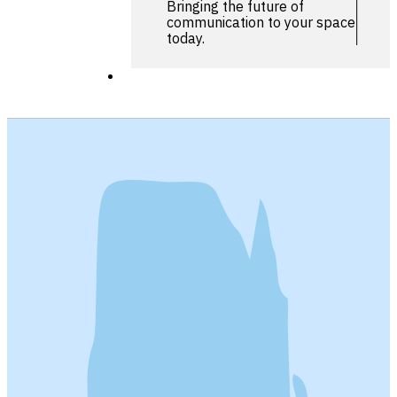
Bringing the future of
communication to your space
today.