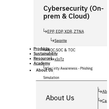
Cybersecurity (On-
prem & Cloud)
EPP, EDP, XDR, ZTNA
Seqrite
Products
NOC,SOC & TOC
Sustainability
Resources
xIoTz
Academy
Security Awareness - Phishing
About Us
Simulation
Simuphish
Abo
About Us
Car