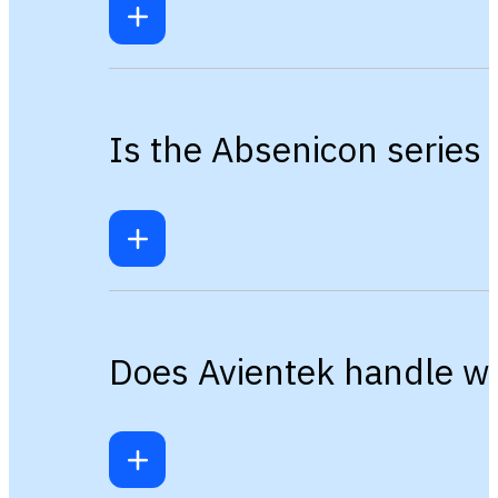
Is the Absenicon series 
Does Avientek handle wa