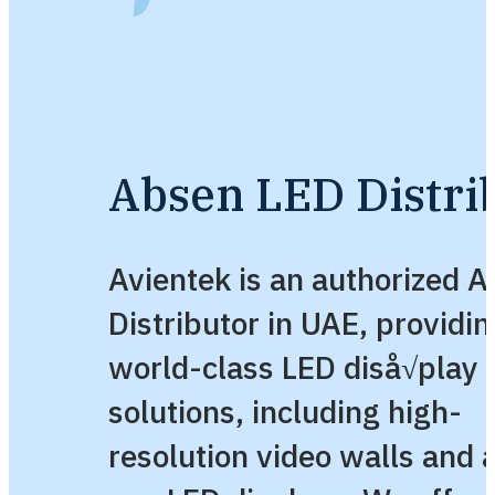
Absen LED Distri
Avientek is an authorized 
Distributor in UAE, providin
world-class LED diså√play
solutions, including high-
resolution video walls and a