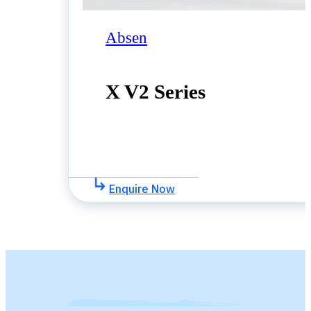
Absen
X V2 Series
Enquire Now