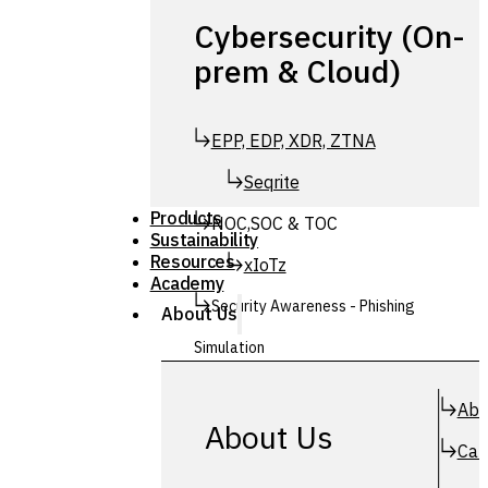
Cybersecurity (On-
prem & Cloud)
EPP, EDP, XDR, ZTNA
Seqrite
Products
NOC,SOC & TOC
Sustainability
Resources
xIoTz
Academy
Security Awareness - Phishing
About Us
Simulation
Simuphish
Abo
About Us
Car