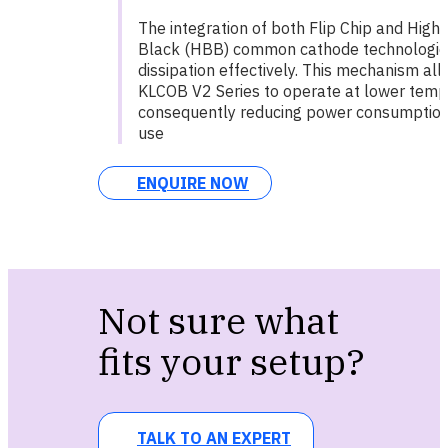
The integration of both Flip Chip and High
Black (HBB) common cathode technologi
dissipation effectively. This mechanism al
KLCOB V2 Series to operate at lower temp
consequently reducing power consumption 
use
ENQUIRE NOW
Not sure what
fits your setup?
TALK TO AN EXPERT