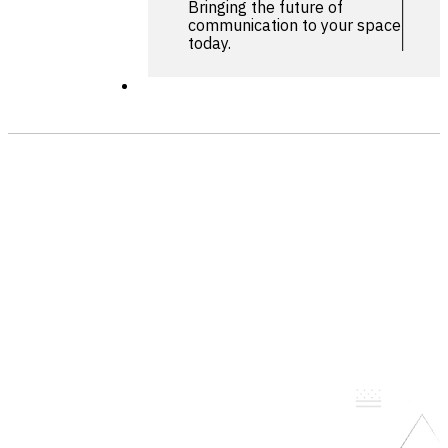
Bringing the future of
communication to your space
today.