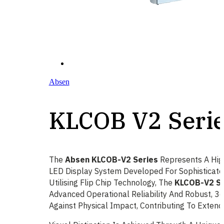
Absen
KLCOB V2 Seri
The
Absen KLCOB-V2 Series
Represents A High
LED Display System Developed For Sophisticate
Utilising Flip Chip Technology, The
KLCOB-V2 Se
Advanced Operational Reliability And Robust, 3
Against Physical Impact, Contributing To Extend