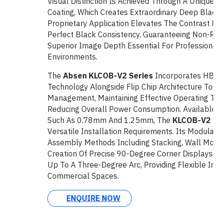
Visual Distinction Is Achieved Through A Uniqu
Coating, Which Creates Extraordinary Deep Black
Proprietary Application Elevates The Contrast 
Perfect Black Consistency, Guaranteeing Non-Ref
Superior Image Depth Essential For Professiona
Environments.
The
Absen KLCOB-V2 Series
Incorporates HB
Technology Alongside Flip Chip Architecture To
Management, Maintaining Effective Operating 
Reducing Overall Power Consumption. Available I
Such As 0.78mm And 1.25mm, The
KLCOB-V2 S
Versatile Installation Requirements. Its Modular
Assembly Methods Including Stacking, Wall Mou
Creation Of Precise 90-Degree Corner Displays
Up To A Three-Degree Arc, Providing Flexible Int
Commercial Spaces.
ENQUIRE NOW