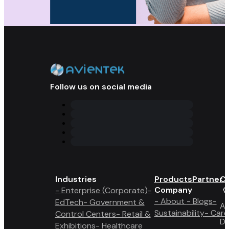
Follow us on social media
Industries
Products
Partner 
Co
Company
- Enterprise (Corporate)
-
- About
- Blogs
-
EdTech
- Government &
A6
Sustainability
- Care
Control Centers
- Retail &
Du
Exhibitions
- Healthcare