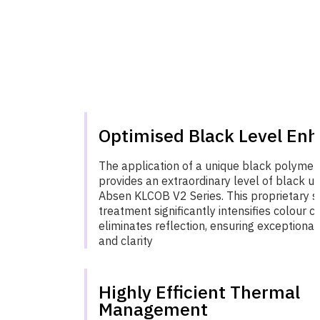
Optimised Black Level En
The application of a unique black polymer
provides an extraordinary level of black un
Absen KLCOB V2 Series. This proprietary s
treatment significantly intensifies colour c
eliminates reflection, ensuring exceptional
and clarity
Highly Efficient Thermal
Management