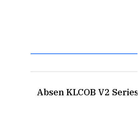
Absen KLCOB V2 Series