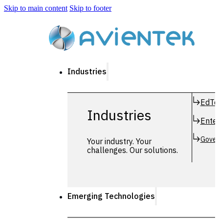
Skip to main content
Skip to footer
Industries
EdTe
Industries
Enter
Gover
Your industry. Your
challenges. Our solutions.
Emerging Technologies