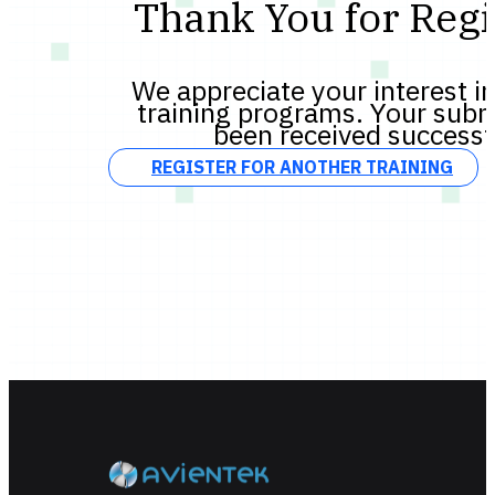
Thank You for Regi
We appreciate your interest in
training programs. Your subm
been received successf
REGISTER FOR ANOTHER TRAINING