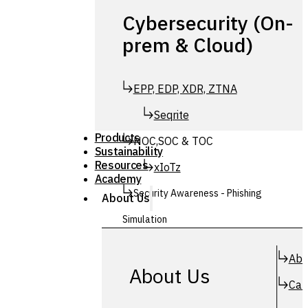
Cybersecurity (On-
prem & Cloud)
EPP, EDP, XDR, ZTNA
Seqrite
Products
NOC,SOC & TOC
Sustainability
Resources
xIoTz
Academy
Security Awareness - Phishing
About Us
Simulation
Simuphish
Abo
About Us
Car