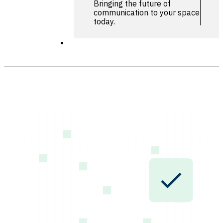
Bringing the future of
communication to your space
today.