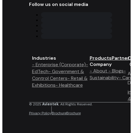
Follow us on social media
Industries
Products
Partner 
Co
Company
- Enterprise (Corporate)
-
- About
- Blogs
-
EdTech
- Government &
A6
Sustainability
- Care
Control Centers
- Retail &
Du
Exhibitions
- Healthcare
in
4 
© 2025
Avientek
. All Rights Reserved.
Privacy Policy
Brochure
Brochure