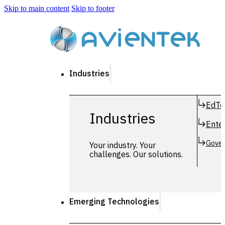
Skip to main content
Skip to footer
Industries
EdTe
Industries
Enter
Gover
Your industry. Your
challenges. Our solutions.
Emerging Technologies