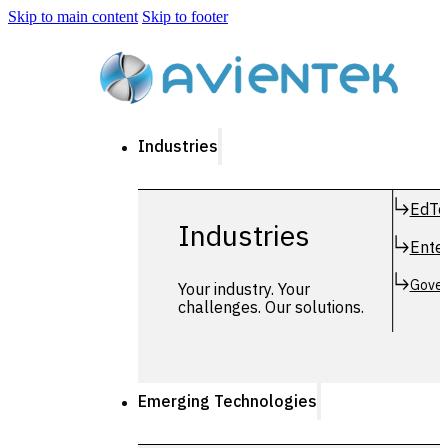
Skip to main content
Skip to footer
Industries
EdTe
Industries
Enter
Gover
Your industry. Your
challenges. Our solutions.
Emerging Technologies