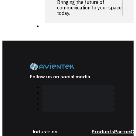
Bringing the future of
communication to your space
today.
Follow us on social media
Industries
Products
Partner 
Co