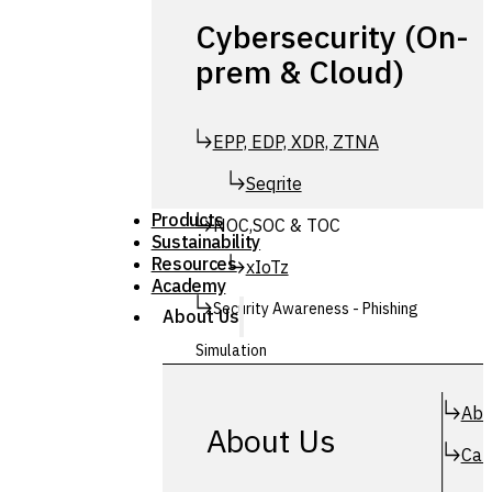
Cybersecurity (On-
prem & Cloud)
EPP, EDP, XDR, ZTNA
Seqrite
Products
NOC,SOC & TOC
Sustainability
Resources
xIoTz
Academy
Security Awareness - Phishing
About Us
Simulation
Simuphish
Abo
About Us
Car