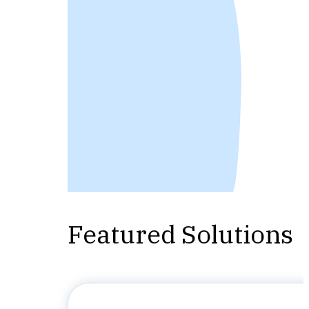
Featured Solutions