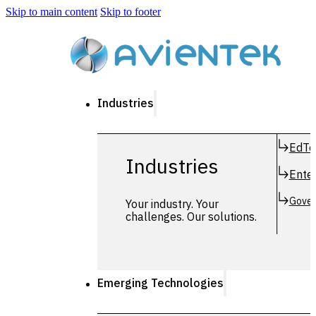
Skip to main content
Skip to footer
Industries
EdTe
Industries
Enter
Gover
Your industry. Your
challenges. Our solutions.
Emerging Technologies