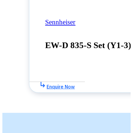
Sennheiser
EW-D 835-S Set (Y1-3)
Enquire Now