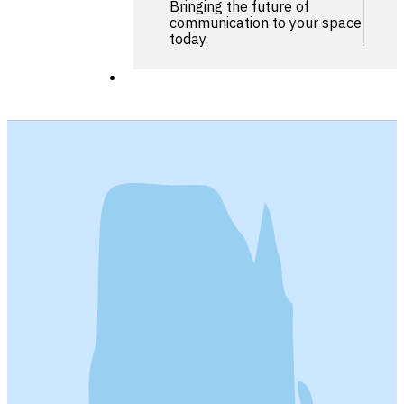
Bringing the future of
communication to your space
today.