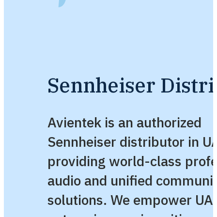
Sennheiser Distri
Avientek is an authorized
Sennheiser distributor in U
providing world-class profe
audio and unified communi
solutions. We empower UA