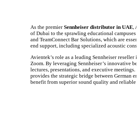
As the premier
Sennheiser distributor in UAE
, 
of Dubai to the sprawling educational campuses 
and TeamConnect Bar Solutions, which are essenti
end support, including specialized acoustic cons
Avientek’s role as a leading Sennheiser reseller
Zoom. By leveraging Sennheiser’s innovative bea
lectures, presentations, and executive meetings.
provides the strategic bridge between German eng
benefit from superior sound quality and reliable t