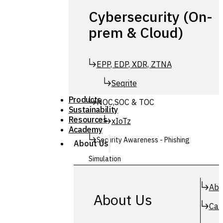
Cybersecurity (On-
prem & Cloud)
EPP, EDP, XDR, ZTNA
Seqrite
Products
NOC,SOC & TOC
Sustainability
Resources
xIoTz
Academy
Security Awareness - Phishing
About Us
Simulation
Simuphish
Abo
About Us
Car