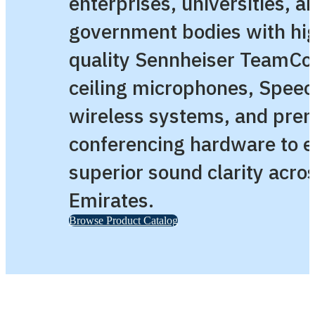
enterprises, universities, a
government bodies with hi
quality Sennheiser TeamCo
ceiling microphones, Speec
wireless systems, and pre
conferencing hardware to 
superior sound clarity acro
Emirates.
Browse Product Catalog