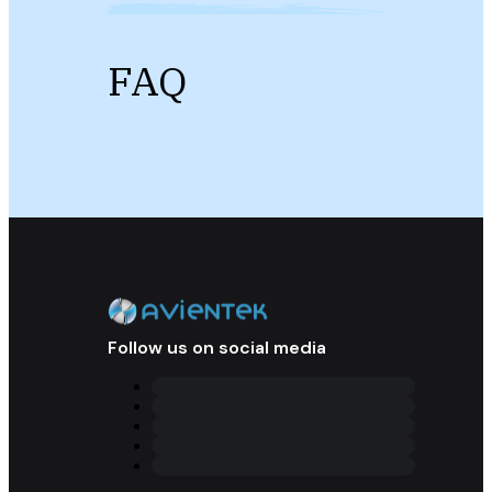
FAQ
Follow us on social media