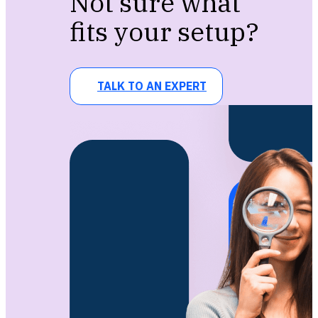
Not sure what
fits your setup?
TALK TO AN EXPERT