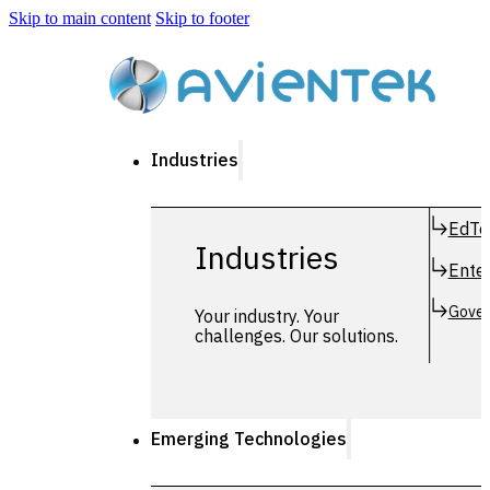
Skip to main content
Skip to footer
Industries
EdTe
Industries
Enter
Gover
Your industry. Your
challenges. Our solutions.
Emerging Technologies