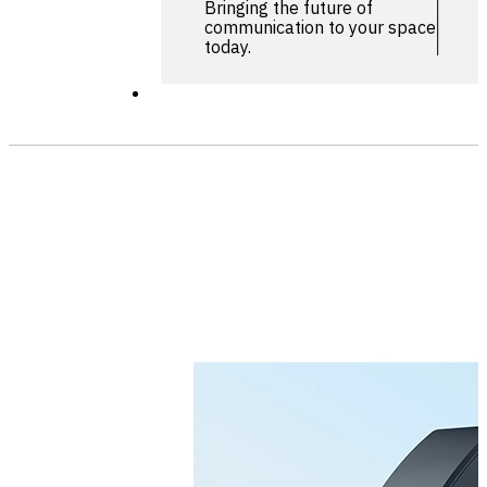
Bringing the future of
communication to your space
today.