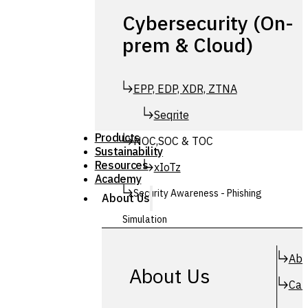
Cybersecurity (On-
prem & Cloud)
EPP, EDP, XDR, ZTNA
Seqrite
Products
NOC,SOC & TOC
Sustainability
Resources
xIoTz
Academy
Security Awareness - Phishing
About Us
Simulation
Simuphish
Abo
About Us
Car