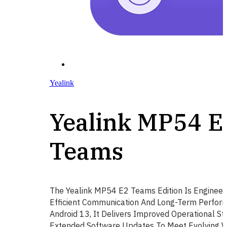
Yealink
Yealink MP54 E
Teams
The Yealink MP54 E2 Teams Edition Is Engineer
Efficient Communication And Long-Term Perfor
Android 13, It Delivers Improved Operational St
Extended Software Updates To Meet Evolving 