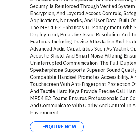
Security Is Reinforced Through Verified System I
Encryption, And Layered Access Controls, Safegu
Applications, Networks, And User Data. Built O
The MP54 E2 Enhances IT Management With St
Deployment, Proactive Issue Resolution, And Int
Features Including Device Attestation And Prote
Advanced Audio Capabilities Such As Yealink Op
Acoustic Shield, And Smart Noise Filtering Ensure
Uninterrupted Communication. The Full-Duplex
Speakerphone Supports Superior Sound Quality,
Compatible Handset Promotes Accessibility. A 4
Touchscreen With Anti-Fingerprint Protection Offe
And Tactile Hard Keys Provide Precise Call Hand
MP54 E2 Teams Ensures Professionals Can Conn
And Communicate With Clarity And Control In A
Environment.
ENQUIRE NOW