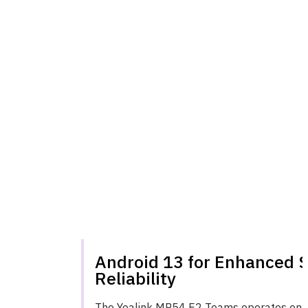
Android 13 for Enhanced 
Reliability
The Yealink MP54 E2 Teams operates on A