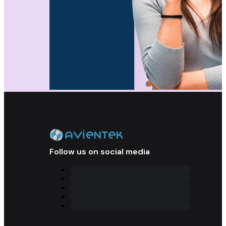
Follow us on social media