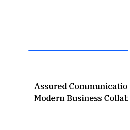
Assured Communication
Modern Business Collab