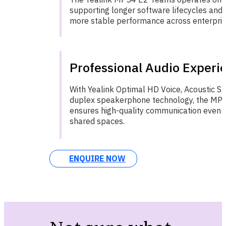
supporting longer software lifecycles and d
more stable performance across enterprise
Professional Audio Experi
With Yealink Optimal HD Voice, Acoustic Shi
duplex speakerphone technology, the MP
ensures high-quality communication even i
shared spaces.
ENQUIRE NOW