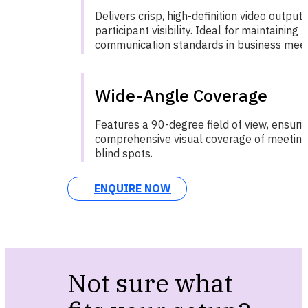
Delivers crisp, high-definition video output 
participant visibility. Ideal for maintaining 
communication standards in business meet
Wide-Angle Coverage
Features a 90-degree field of view, ensuri
comprehensive visual coverage of meeting
blind spots.
ENQUIRE NOW
Not sure what