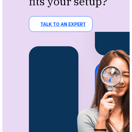
fits your setup?
TALK TO AN EXPERT