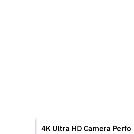
4K Ultra HD Camera Perf