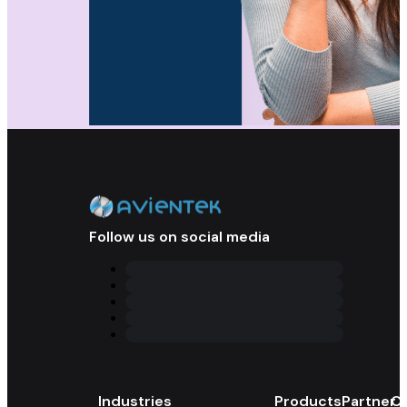
Follow us on social media
Industries
Products
Partner 
Co