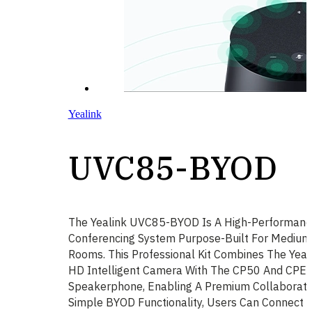
Yealink
UVC85-BYOD
The Yealink UVC85-BYOD Is A High-Performanc
Conferencing System Purpose-Built For Medium
Rooms. This Professional Kit Combines The Yea
HD Intelligent Camera With The CP50 And CPE
Speakerphone, Enabling A Premium Collaboratio
Simple BYOD Functionality, Users Can Connect T