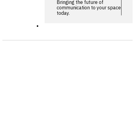
Bringing the future of
communication to your space
today.