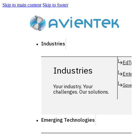
Skip to main content
Skip to footer
Industries
EdTe
Industries
Enter
Gover
Your industry. Your
challenges. Our solutions.
Emerging Technologies