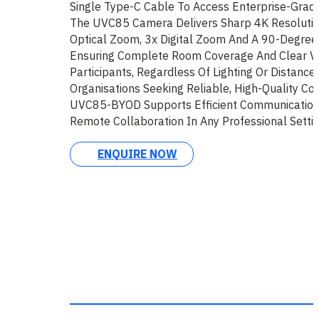
Single Type-C Cable To Access Enterprise-Grade
The UVC85 Camera Delivers Sharp 4K Resoluti
Optical Zoom, 3x Digital Zoom And A 90-Degree 
Ensuring Complete Room Coverage And Clear Vis
Participants, Regardless Of Lighting Or Distance
Organisations Seeking Reliable, High-Quality Co
UVC85-BYOD Supports Efficient Communication 
Remote Collaboration In Any Professional Settin
ENQUIRE NOW