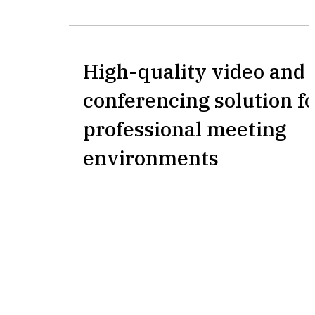
High-quality video and 
conferencing solution fo
professional meeting
environments