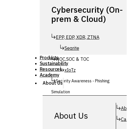
Cybersecurity (On-
prem & Cloud)
EPP, EDP, XDR, ZTNA
Seqrite
Products
NOC,SOC & TOC
Sustainability
Resources
xIoTz
Academy
Security Awareness - Phishing
About Us
Simulation
Simuphish
Abo
About Us
Car