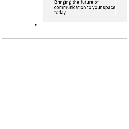
Bringing the future of
communication to your space
today.