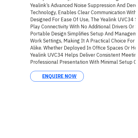
Yealink’s Advanced Noise Suppression And Dere
Technology, Enables Clear Communication Withou
Designed For Ease Of Use, The Yealink UVC34 
Play Connectivity With No Additional Drivers Or 
Portable Design Simplifies Setup And Manageme
Work Settings, Making It A Practical Choice For
Alike. Whether Deployed In Office Spaces Or Ho
Yealink UVC34 Helps Deliver Consistent Meetin
Professional Presentation With Minimal Setup C
ENQUIRE NOW