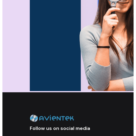
Follow us on social media