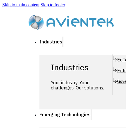
Skip to main content
Skip to footer
Industries
EdTe
Industries
Enter
Gover
Your industry. Your
challenges. Our solutions.
Emerging Technologies