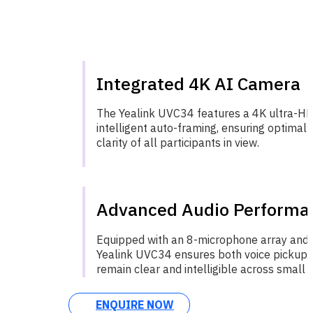
Integrated 4K AI Camera
The Yealink UVC34 features a 4K ultra-H
intelligent auto-framing, ensuring optimal
clarity of all participants in view.
Advanced Audio Performa
Equipped with an 8-microphone array and 
Yealink UVC34 ensures both voice pickup
remain clear and intelligible across small 
ENQUIRE NOW