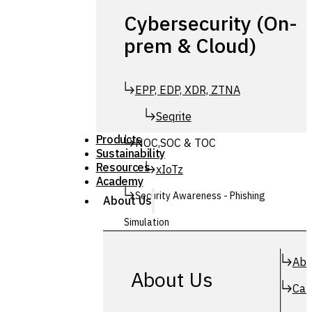
Cybersecurity (On-
prem & Cloud)
EPP, EDP, XDR, ZTNA
Seqrite
Products
NOC,SOC & TOC
Sustainability
Resources
xIoTz
Academy
Security Awareness - Phishing
About Us
Simulation
Simuphish
Abo
About Us
Car