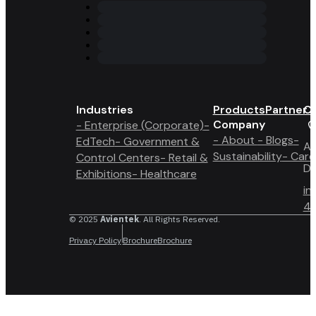
Industries
Products
Partner 
Co
Company
- Enterprise (Corporate)
-
- About
- Blogs
-
EdTech
- Government &
A6
Sustainability
- Care
Control Centers
- Retail &
Du
Exhibitions
- Healthcare
in
4 
© 2025
Avientek
. All Rights Reserved.
Privacy Policy
Brochure
Brochure