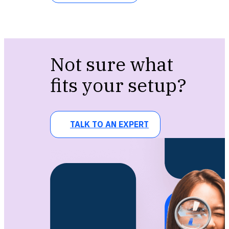
Not sure what
fits your setup?
TALK TO AN EXPERT