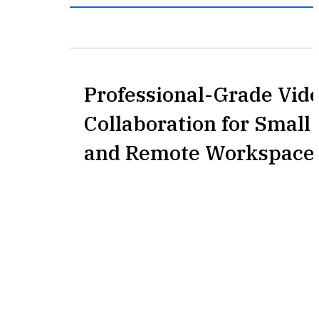
Professional-Grade Vid
Collaboration for Smal
and Remote Workspace