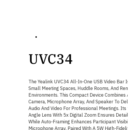
UVC34
The Yealink UVC34 All-In-One USB Video Bar Is
Small Meeting Spaces, Huddle Rooms, And Rem
Environments. This Compact Device Combines 
Camera, Microphone Array, And Speaker To Deliv
Audio And Video For Professional Meetings. Its
Angle Lens With 5x Digital Zoom Ensures Detail
While Auto-Framing Enhances Participant Visibili
Microphone Array, Paired With A 5W High-Fideli