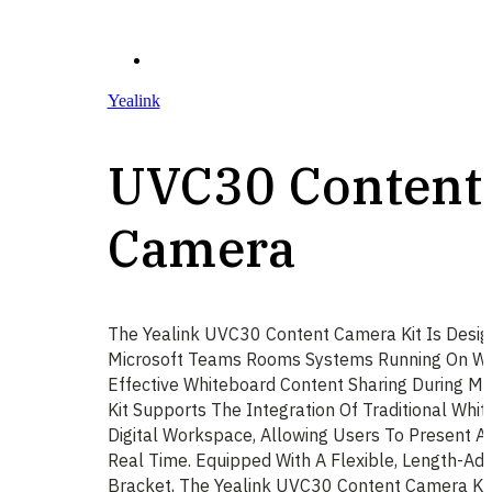
Yealink
UVC30 Content
Camera
The Yealink UVC30 Content Camera Kit Is Desi
Microsoft Teams Rooms Systems Running On Wi
Effective Whiteboard Content Sharing During Me
Kit Supports The Integration Of Traditional Whi
Digital Workspace, Allowing Users To Present A
Real Time. Equipped With A Flexible, Length-Ad
Bracket, The Yealink UVC30 Content Camera Kit