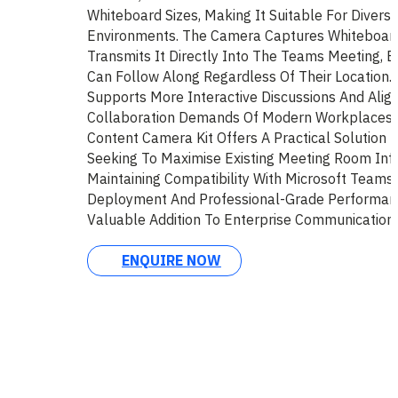
Whiteboard Sizes, Making It Suitable For Diver
Environments. The Camera Captures Whiteboard
Transmits It Directly Into The Teams Meeting, E
Can Follow Along Regardless Of Their Location. T
Supports More Interactive Discussions And Alig
Collaboration Demands Of Modern Workplaces.
Content Camera Kit Offers A Practical Solution 
Seeking To Maximise Existing Meeting Room Infr
Maintaining Compatibility With Microsoft Teams.
Deployment And Professional-Grade Performan
Valuable Addition To Enterprise Communication
ENQUIRE NOW