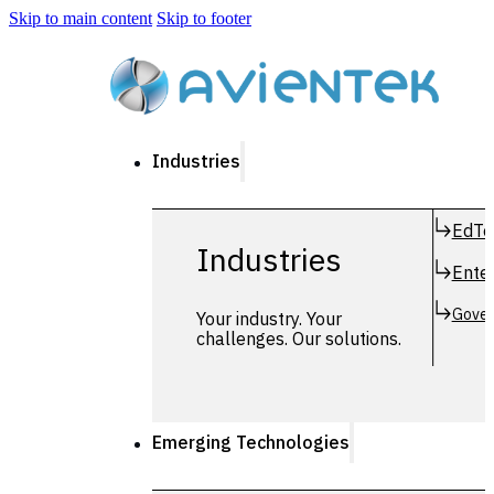
Skip to main content
Skip to footer
Industries
EdTe
Industries
Enter
Gover
Your industry. Your
challenges. Our solutions.
Emerging Technologies