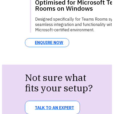
Optimised for Microsoft T
Rooms on Windows
Designed specifically for Teams Rooms sy
seamless integration and functionality with
Microsoft-certified environment.
ENQUIRE NOW
Not sure what
fits your setup?
TALK TO AN EXPERT