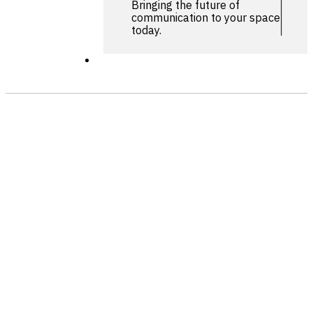
Bringing the future of
communication to your space
today.