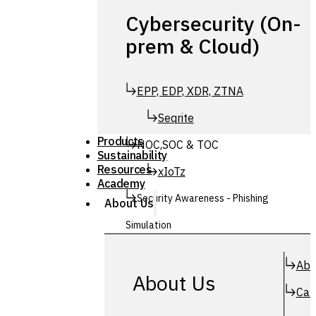
Cybersecurity (On-
prem & Cloud)
EPP, EDP, XDR, ZTNA
Seqrite
Products
NOC,SOC & TOC
Sustainability
Resources
xIoTz
Academy
Security Awareness - Phishing
About Us
Simulation
Simuphish
Abo
About Us
Car