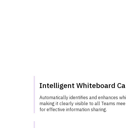
Intelligent Whiteboard Ca
Automatically identifies and enhances whi
making it clearly visible to all Teams meet
for effective information sharing.