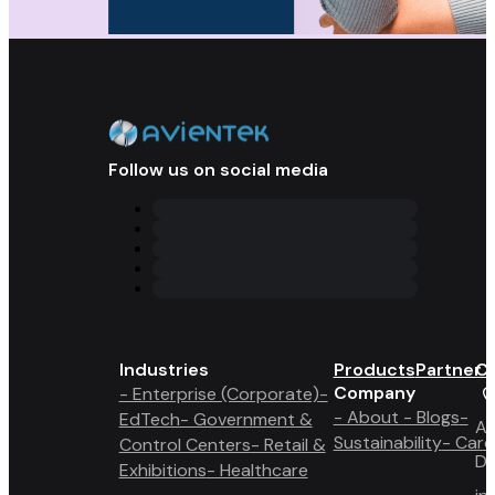
Follow us on social media
Industries
Products
Partner 
Co
Company
- Enterprise (Corporate)
-
- About
- Blogs
-
EdTech
- Government &
A6
Sustainability
- Care
Control Centers
- Retail &
Du
Exhibitions
- Healthcare