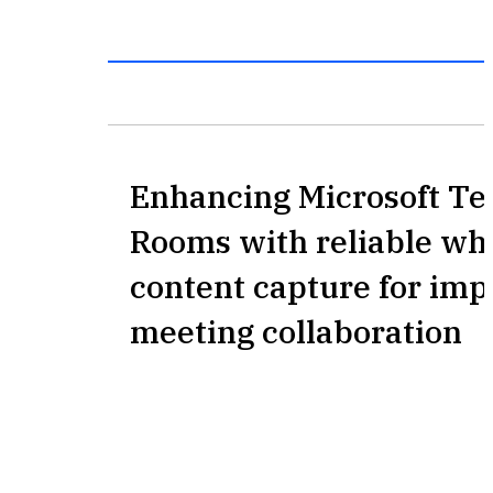
Enhancing Microsoft T
Rooms with reliable wh
content capture for im
meeting collaboration