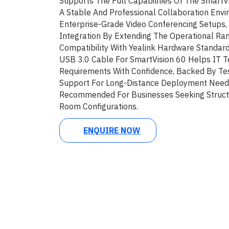
Supports The Full Capabilities Of The SmartVi
A Stable And Professional Collaboration Envi
Enterprise-Grade Video Conferencing Setups, 
Integration By Extending The Operational Ra
Compatibility With Yealink Hardware Standard
USB 3.0 Cable For SmartVision 60 Helps IT T
Requirements With Confidence, Backed By Te
Support For Long-Distance Deployment Needs.
Recommended For Businesses Seeking Struct
Room Configurations.
ENQUIRE NOW