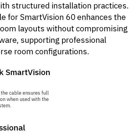
th structured installation practices.
le for SmartVision 60 enhances the
e room layouts without compromising
rdware, supporting professional
erse room configurations.
nk SmartVision
 the cable ensures full
ion when used with the
stem.
ssional