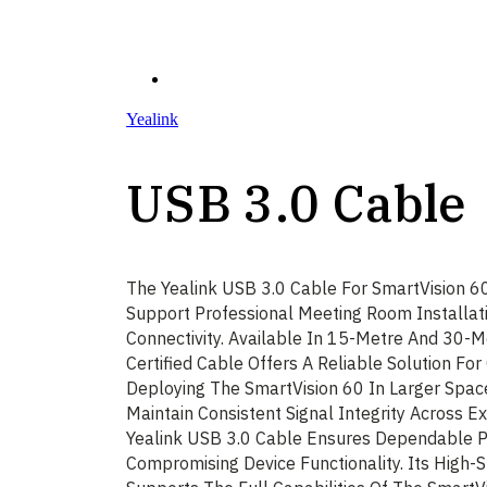
Yealink
USB 3.0 Cable
The Yealink USB 3.0 Cable For SmartVision 6
Support Professional Meeting Room Installat
Connectivity. Available In 15-Metre And 30-M
Certified Cable Offers A Reliable Solution For
Deploying The SmartVision 60 In Larger Spac
Maintain Consistent Signal Integrity Across E
Yealink USB 3.0 Cable Ensures Dependable 
Compromising Device Functionality. Its High