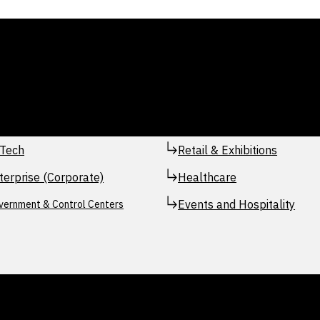
Tech
Retail & Exhibitions
terprise (Corporate)
Healthcare
Events and Hospitality
vernment & Control Centers