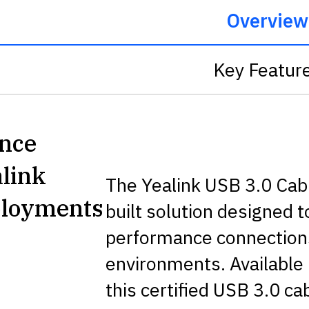
Overview
Key Featur
ance
alink
The Yealink USB 3.0 Cabl
ployments
built solution designed 
performance connections
environments. Available
this certified USB 3.0 c