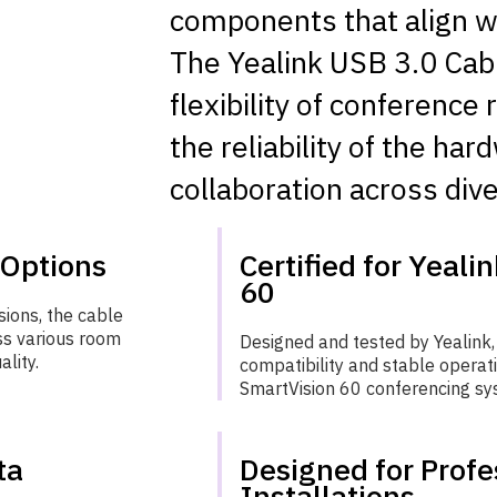
components that align wi
The Yealink USB 3.0 Cab
flexibility of conferenc
the reliability of the ha
collaboration across div
 Options
Certified for Yeali
60
ions, the cable
ss various room
Designed and tested by Yealink,
ality.
compatibility and stable operat
SmartVision 60 conferencing sy
ta
Designed for Profe
Installations