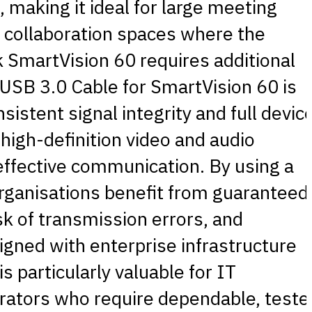
 making it ideal for large meeting
collaboration spaces where the
k SmartVision 60 requires additional
 USB 3.0 Cable for SmartVision 60 is
sistent signal integrity and full devic
 high-definition video and audio
 effective communication. By using a
 organisations benefit from guaranteed
sk of transmission errors, and
igned with enterprise infrastructure
s particularly valuable for IT
grators who require dependable, teste