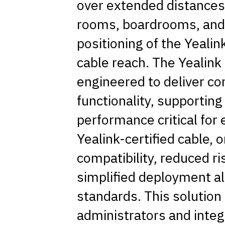
over extended distances,
rooms, boardrooms, and 
positioning of the Yealin
cable reach. The Yealink
engineered to deliver con
functionality, supporting
performance critical for
Yealink-certified cable,
compatibility, reduced ri
simplified deployment al
standards. This solution i
administrators and inte