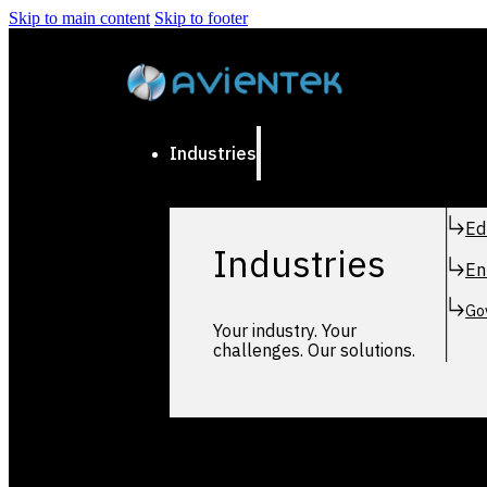
Skip to main content
Skip to footer
Industries
Ed
Industries
En
Go
Your industry. Your
challenges. Our solutions.