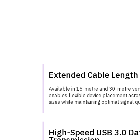
Extended Cable Length
Available in 15-metre and 30-metre vers
enables flexible device placement acro
sizes while maintaining optimal signal qu
High-Speed USB 3.0 Da
Transmission