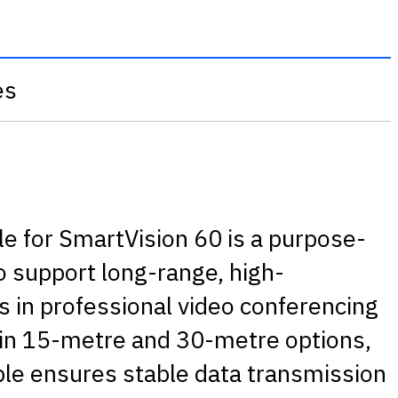
es
e for SmartVision 60 is a purpose-
to support long-range, high-
 in professional video conferencing
 in 15-metre and 30-metre options,
able ensures stable data transmission