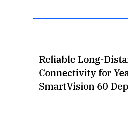
Reliable Long-Dist
Connectivity for Ye
SmartVision 60 De