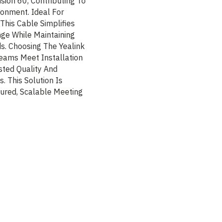
sion 60, Contributing To
ronment. Ideal For
This Cable Simplifies
nge While Maintaining
s. Choosing The Yealink
eams Meet Installation
sted Quality And
 This Solution Is
ured, Scalable Meeting