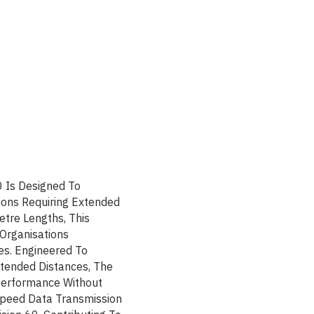
0 Is Designed To
ions Requiring Extended
etre Lengths, This
 Organisations
es. Engineered To
xtended Distances, The
Performance Without
-Speed Data Transmission