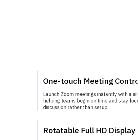
One-touch Meeting Contro
Launch Zoom meetings instantly with a sin
helping teams begin on time and stay foc
discussion rather than setup.
Rotatable Full HD Display