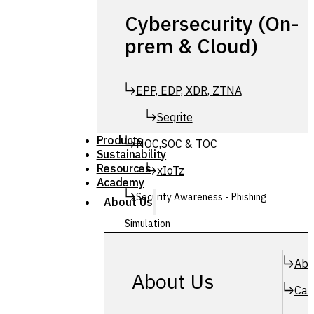
Cybersecurity (On-
prem & Cloud)
EPP, EDP, XDR, ZTNA
Seqrite
Products
NOC,SOC & TOC
Sustainability
Resources
xIoTz
Academy
Security Awareness - Phishing
About Us
Simulation
Simuphish
Abo
About Us
Car