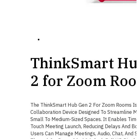
ThinkSmart Hu
2 for Zoom Ro
The ThinkSmart Hub Gen 2 For Zoom Rooms Is 
Collaboration Device Designed To Streamline Me
Small To Medium-Sized Spaces. It Enables Timel
Touch Meeting Launch, Reducing Delays And Boos
Users Can Manage Meetings, Audio, Chat, And Sc