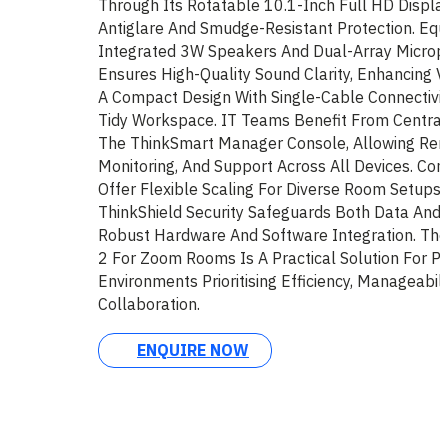
Through Its Rotatable 10.1-Inch Full HD Displa
Antiglare And Smudge-Resistant Protection. Equ
Integrated 3W Speakers And Dual-Array Micro
Ensures High-Quality Sound Clarity, Enhancing V
A Compact Design With Single-Cable Connectivit
Tidy Workspace. IT Teams Benefit From Central
The ThinkSmart Manager Console, Allowing Re
Monitoring, And Support Across All Devices. Co
Offer Flexible Scaling For Diverse Room Setups. 
ThinkShield Security Safeguards Both Data And
Robust Hardware And Software Integration. Th
2 For Zoom Rooms Is A Practical Solution For Pr
Environments Prioritising Efficiency, Manageabili
Collaboration.
ENQUIRE NOW