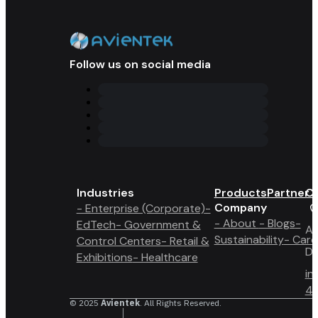
Follow us on social media
Industries
Products
Partner 
Co
Company
- Enterprise (Corporate)
-
- About
- Blogs
-
EdTech
- Government &
A6
Sustainability
- Care
Control Centers
- Retail &
Du
Exhibitions
- Healthcare
in
4 
© 2025
Avientek
. All Rights Reserved.