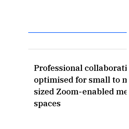
Professional collaborat
optimised for small to
sized Zoom-enabled me
spaces