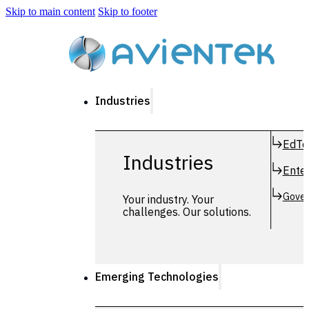
Skip to main content
Skip to footer
Industries
EdTe
Industries
Enter
Gover
Your industry. Your
challenges. Our solutions.
Emerging Technologies