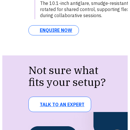
The 10.1-inch antiglare, smudge-resistant
rotated for shared control, supporting flexi
during collaborative sessions.
ENQUIRE NOW
Not sure what
fits your setup?
TALK TO AN EXPERT