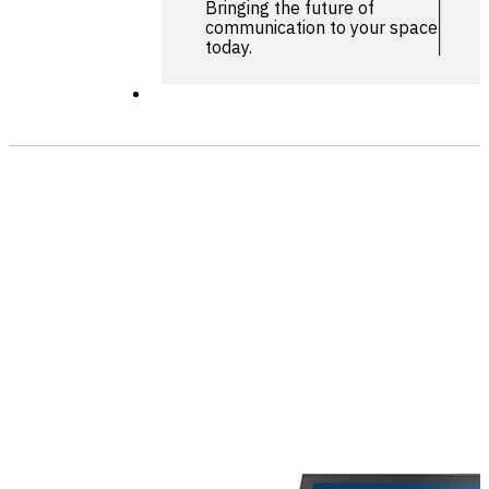
Bringing the future of
communication to your space
today.