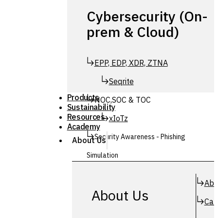
Cybersecurity (On-
prem & Cloud)
EPP, EDP, XDR, ZTNA
Seqrite
Products
NOC,SOC & TOC
Sustainability
Resources
xIoTz
Academy
Security Awareness - Phishing
About Us
Simulation
Simuphish
Abo
About Us
Car