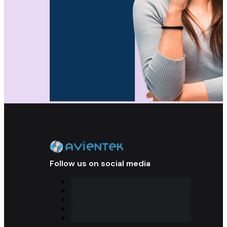
Follow us on social media