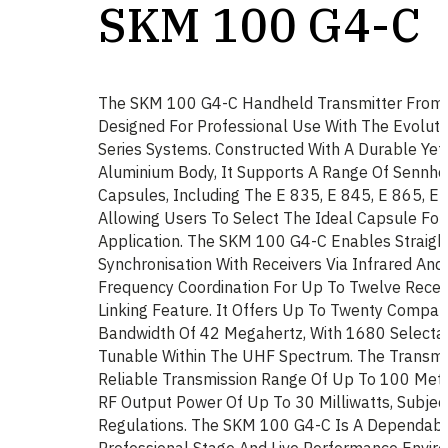
SKM 100 G4-C
The SKM 100 G4-C Handheld Transmitter From 
Designed For Professional Use With The Evolut
Series Systems. Constructed With A Durable Yet
Aluminium Body, It Supports A Range Of Sennhe
Capsules, Including The E 835, E 845, E 865, E 
Allowing Users To Select The Ideal Capsule For 
Application. The SKM 100 G4-C Enables Straigh
Synchronisation With Receivers Via Infrared And
Frequency Coordination For Up To Twelve Recei
Linking Feature. It Offers Up To Twenty Compat
Bandwidth Of 42 Megahertz, With 1680 Selecta
Tunable Within The UHF Spectrum. The Transmit
Reliable Transmission Range Of Up To 100 Metr
RF Output Power Of Up To 30 Milliwatts, Subjec
Regulations. The SKM 100 G4-C Is A Dependabl
Professional Stage And Live Performance Envir