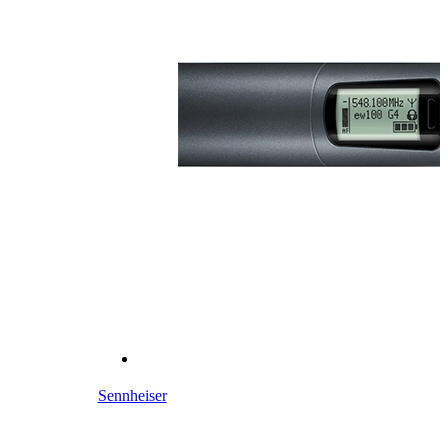
Sennheiser