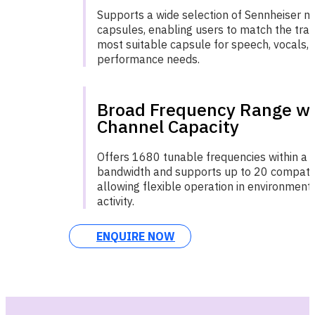
Supports a wide selection of Sennheiser 
capsules, enabling users to match the tran
most suitable capsule for speech, vocals, o
performance needs.
Broad Frequency Range wi
Channel Capacity
Offers 1680 tunable frequencies within a
bandwidth and supports up to 20 compatib
allowing flexible operation in environment
activity.
ENQUIRE NOW