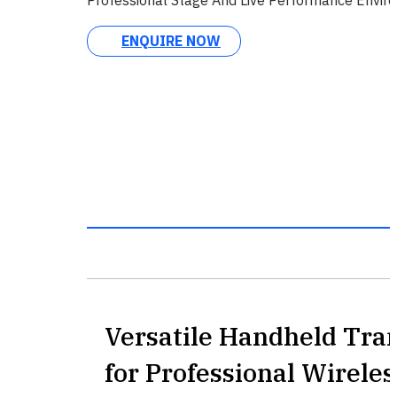
ENQUIRE NOW
Versatile Handheld Tra
for Professional Wirele