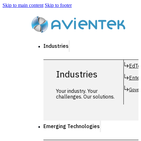
Skip to main content
Skip to footer
Industries
EdTe
Industries
Enter
Gover
Your industry. Your
challenges. Our solutions.
Emerging Technologies