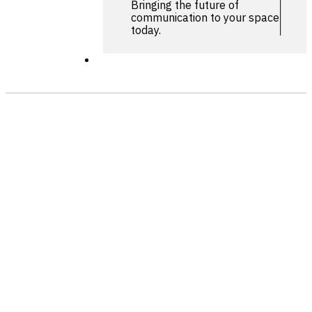
Bringing the future of
communication to your space
today.