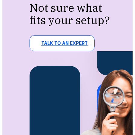
Not sure what
fits your setup?
TALK TO AN EXPERT