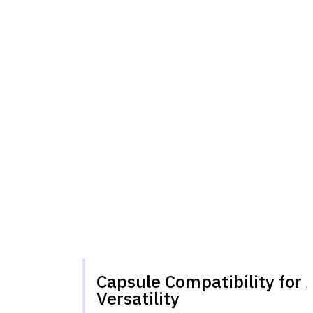
Capsule Compatibility for 
Versatility