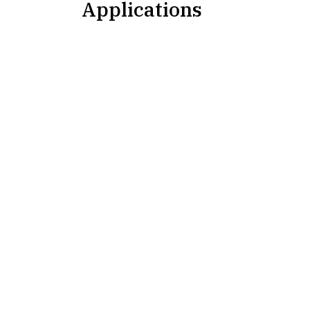
Applications