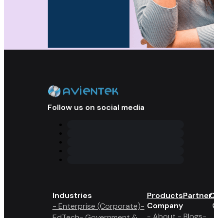
Follow us on social media
Industries
Products
Partner 
Co
Company
- Enterprise (Corporate)
-
- About
- Blogs
-
EdTech
- Government &