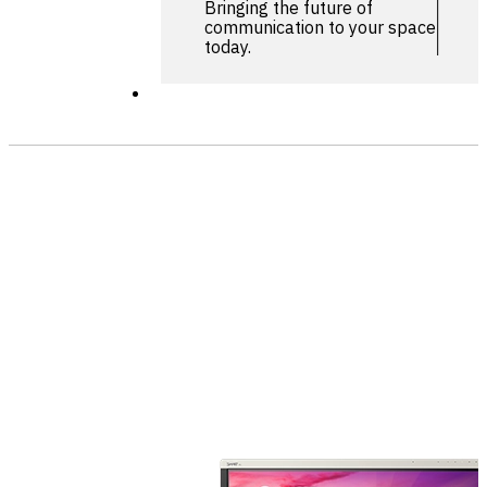
Bringing the future of
communication to your space
today.