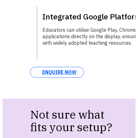
Integrated Google Platfor
Educators can utilise Google Play, Chrome,
applications directly on the display, ensuri
with widely adopted teaching resources.
ENQUIRE NOW
Not sure what
fits your setup?