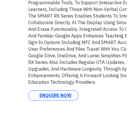
Programmable Tools, To Support Interactive En
Learners, Including Those With Non-Verbal Com
The SMART RX Series Enables Students To Inter
Collaborate Directly At The Display Using Simul
And Erase Functionality. Integrated Access To G
And Familiar Google Apps Enhances Teaching Eff
Sign-In Options Including NFC And SMART Accoun
User Preferences And Files Travel With You. Clo
Google Drive, OneDrive, And Lumio Simplifies Fi
RX Series Also Includes Regular OTA Updates, F
Upgrades, And Hardware Longevity Through Ap
Enhancements, Offering A Forward-Looking Inv
Education Technology Providers.
ENQUIRE NOW