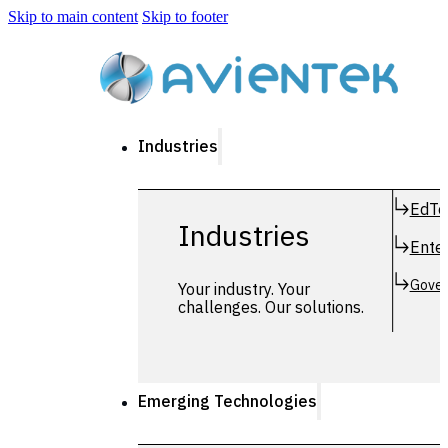
Skip to main content
Skip to footer
Industries
EdTe
Industries
Enter
Gover
Your industry. Your
challenges. Our solutions.
Emerging Technologies