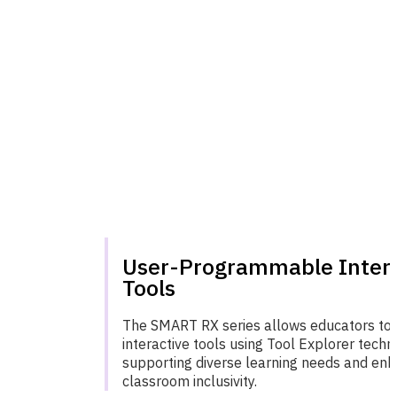
User-Programmable Inter
Tools
The SMART RX series allows educators to
interactive tools using Tool Explorer techn
supporting diverse learning needs and enh
classroom inclusivity.