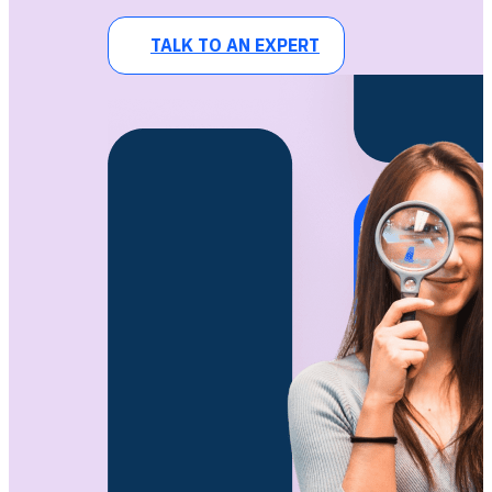
TALK TO AN EXPERT