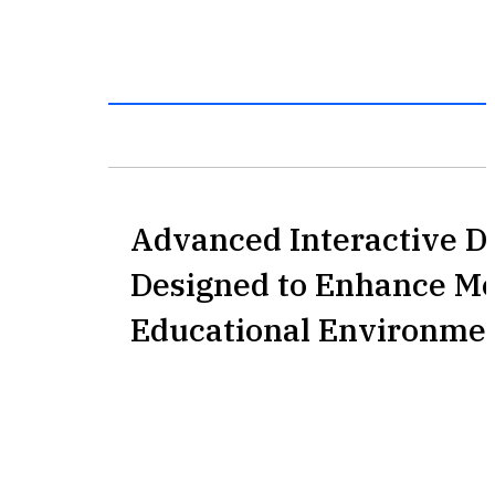
Advanced Interactive D
Designed to Enhance M
Educational Environme