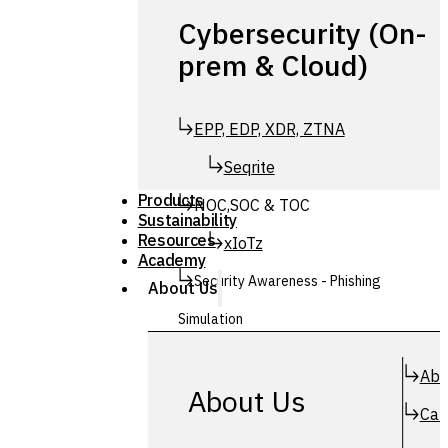
Cybersecurity (On-
prem & Cloud)
EPP, EDP, XDR, ZTNA
Seqrite
Products
NOC,SOC & TOC
Sustainability
Resources
xIoTz
Academy
Security Awareness - Phishing
About Us
Simulation
Simuphish
Abo
About Us
Car