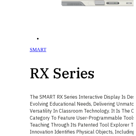
SMART
RX Series
The SMART RX Series Interactive Display Is Des
Evolving Educational Needs, Delivering Unmatch
Versatility In Classroom Technology. It Is The On
Category To Feature User-Programmable Tools, 
Teaching Through Its Patented Tool Explorer Te
Innovation Identifies Physical Objects, Includi