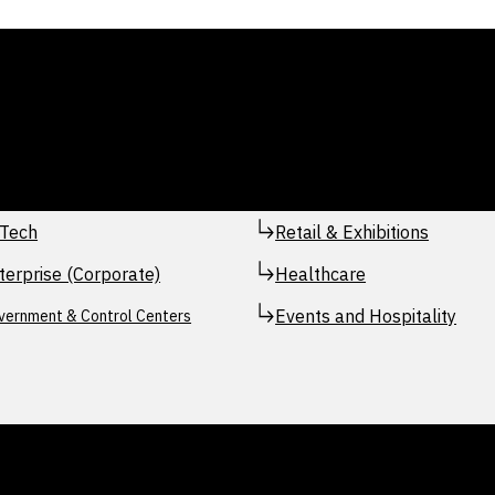
Tech
Retail & Exhibitions
terprise (Corporate)
Healthcare
Events and Hospitality
vernment & Control Centers