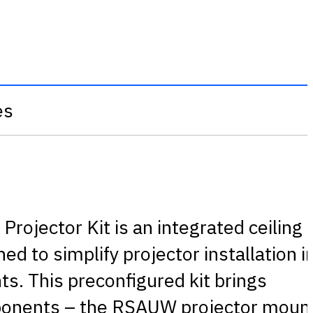
es
rojector Kit is an integrated ceiling
d to simplify projector installation i
s. This preconfigured kit brings
ponents – the RSAUW projector moun