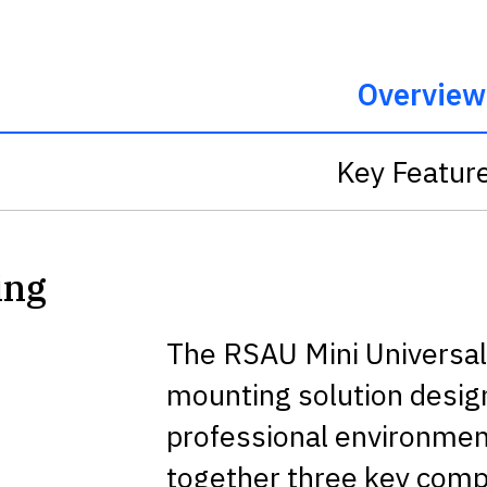
Overview
Key Featur
ing
The RSAU Mini Universal P
mounting solution designe
professional environment
together three key com