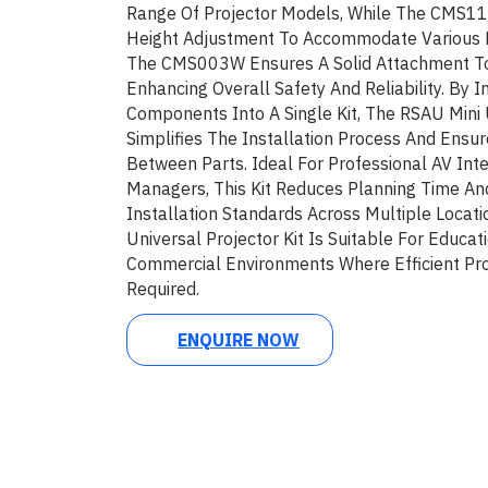
Range Of Projector Models, While The CMS11
Height Adjustment To Accommodate Various 
The CMS003W Ensures A Solid Attachment To 
Enhancing Overall Safety And Reliability. By 
Components Into A Single Kit, The RSAU Mini U
Simplifies The Installation Process And Ensur
Between Parts. Ideal For Professional AV Inte
Managers, This Kit Reduces Planning Time An
Installation Standards Across Multiple Locat
Universal Projector Kit Is Suitable For Educat
Commercial Environments Where Efficient Pro
Required.
ENQUIRE NOW