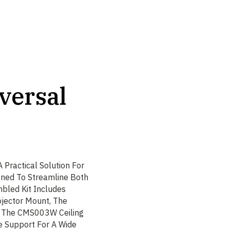
versal
 Practical Solution For
igned To Streamline Both
bled Kit Includes
jector Mount, The
 The CMS003W Ceiling
e Support For A Wide