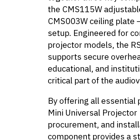
the CMS115W adjustable
CMS003W ceiling plate – 
setup. Engineered for co
projector models, the RS
supports secure overhe
educational, and institut
critical part of the audio
By offering all essential
Mini Universal Projector K
procurement, and insta
component provides a st