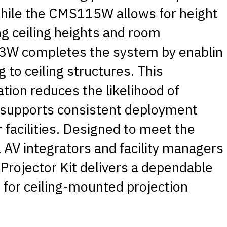
while the CMS115W allows for height
ng ceiling heights and room
W completes the system by enablin
 to ceiling structures. This
ion reduces the likelihood of
d supports consistent deployment
 facilities. Designed to meet the
AV integrators and facility managers
Projector Kit delivers a dependable
 for ceiling-mounted projection