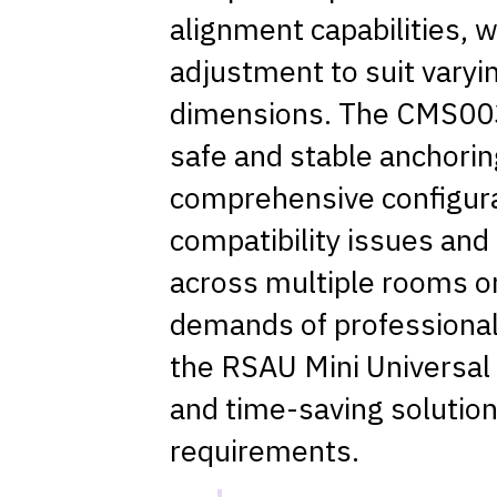
alignment capabilities, 
adjustment to suit varyi
dimensions. The CMS003
safe and stable anchoring
comprehensive configurat
compatibility issues an
across multiple rooms or
demands of professional 
the RSAU Mini Universal 
and time-saving solution
requirements.