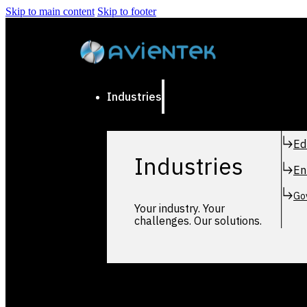
Skip to main content
Skip to footer
Industries
Ed
Industries
En
Go
Your industry. Your
challenges. Our solutions.