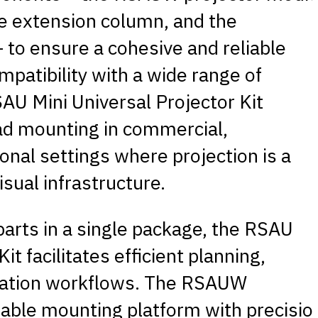
 extension column, and the
to ensure a cohesive and reliable
mpatibility with a wide range of
AU Mini Universal Projector Kit
ad mounting in commercial,
ional settings where projection is a
visual infrastructure.
 parts in a single package, the RSAU
it facilitates efficient planning,
llation workflows. The RSAUW
able mounting platform with precisio