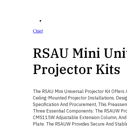
Chief
RSAU Mini Uni
Projector Kits
The RSAU Mini Universal Projector Kit Offers A
Ceiling-Mounted Projector Installations. Des
Specification And Procurement, This Preassem
Three Essential Components: The RSAUW Pro
CMS115W Adjustable Extension Column, And
Plate. The RSAUW Provides Secure And Stabl