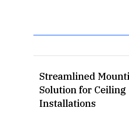
Streamlined Mount
Solution for Ceiling
Installations