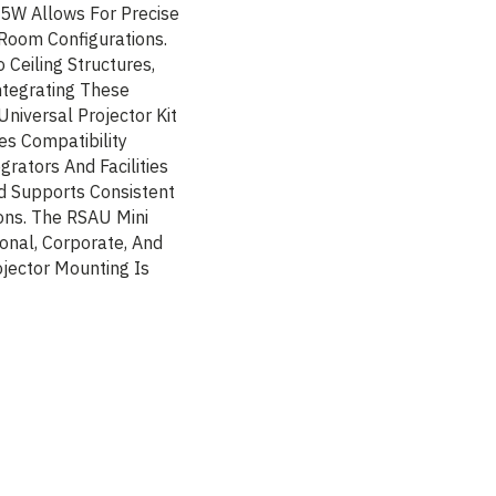
5W Allows For Precise
Room Configurations.
Ceiling Structures,
Integrating These
niversal Projector Kit
es Compatibility
grators And Facilities
d Supports Consistent
ions. The RSAU Mini
ional, Corporate, And
jector Mounting Is