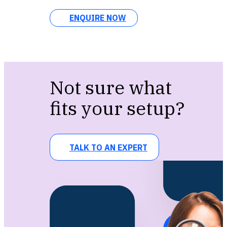
ENQUIRE NOW
Not sure what
fits your setup?
TALK TO AN EXPERT