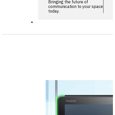
Bringing the future of
communication to your space
today.