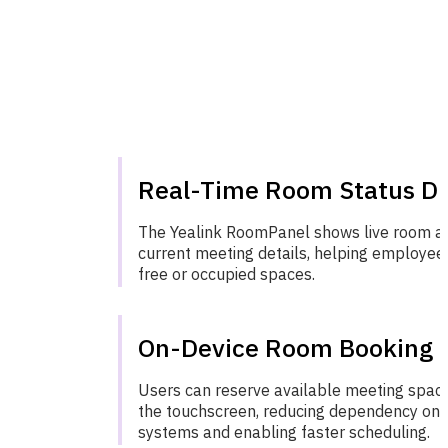
Real-Time Room Status Di
The Yealink RoomPanel shows live room ava
current meeting details, helping employees
free or occupied spaces.
On-Device Room Booking
Users can reserve available meeting space
the touchscreen, reducing dependency on 
systems and enabling faster scheduling.