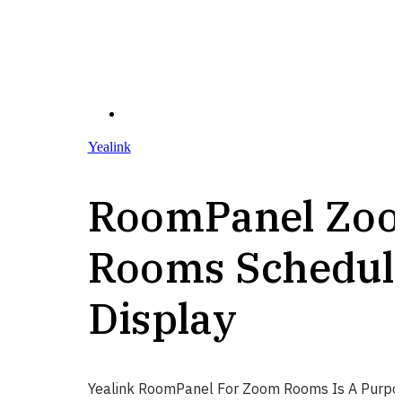
Yealink
RoomPanel Zo
Rooms Schedul
Display
Yealink RoomPanel For Zoom Rooms Is A Purpo