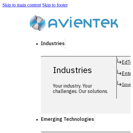
Skip to main content
Skip to footer
Industries
EdTe
Industries
Enter
Gover
Your industry. Your
challenges. Our solutions.
Emerging Technologies