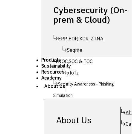
Cybersecurity (On-
prem & Cloud)
EPP, EDP, XDR, ZTNA
Seqrite
Products
NOC,SOC & TOC
Sustainability
Resources
xIoTz
Academy
Security Awareness - Phishing
About Us
Simulation
Simuphish
Abo
About Us
Car