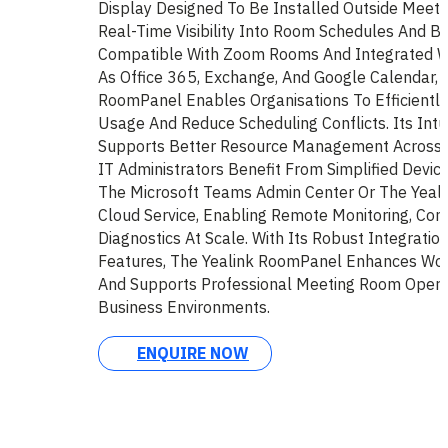
Display Designed To Be Installed Outside Meeti
Real-Time Visibility Into Room Schedules And Bo
Compatible With Zoom Rooms And Integrated W
As Office 365, Exchange, And Google Calendar, 
RoomPanel Enables Organisations To Efficientl
Usage And Reduce Scheduling Conflicts. Its Intui
Supports Better Resource Management Across A
IT Administrators Benefit From Simplified Devic
The Microsoft Teams Admin Center Or The Yea
Cloud Service, Enabling Remote Monitoring, Conf
Diagnostics At Scale. With Its Robust Integratio
Features, The Yealink RoomPanel Enhances Wor
And Supports Professional Meeting Room Opera
Business Environments.
ENQUIRE NOW