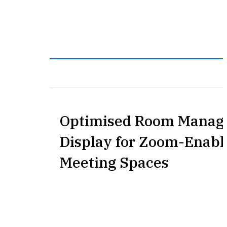
Optimised Room Manag
Display for Zoom-Enabl
Meeting Spaces