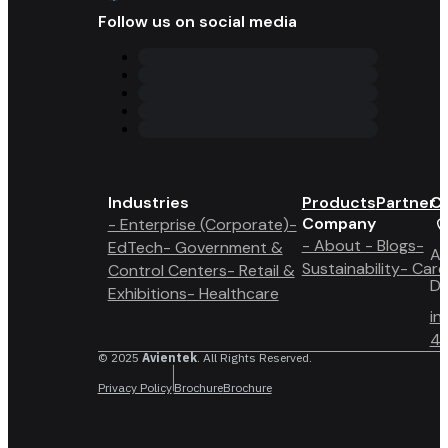
Follow us on social media
Industries
Products
Partner 
Co
Company
- Enterprise (Corporate)
-
- About
- Blogs
-
EdTech
- Government &
A6
Sustainability
- Care
Control Centers
- Retail &
Du
Exhibitions
- Healthcare
in
4 
© 2025
Avientek
. All Rights Reserved.
Privacy Policy
Brochure
Brochure