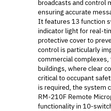
broadcasts and control mu
ensuring accurate messa
It features 13 function
indicator light for real-ti
protective cover to preve
control is particularly im
commercial complexes, tr
buildings, where clear 
critical to occupant sa
is required, the system 
RM-210F Remote Microp
functionality in 10-sw