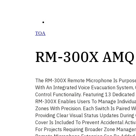
TOA
RM-300X AMQ
The RM-300X Remote Microphone Is Purpose-B
With An Integrated Voice Evacuation System, 
Control Functionality. Featuring 13 Dedicated
RM-300X Enables Users To Manage Individua
Zones With Precision. Each Switch Is Paired Wi
Providing Clear Visual Status Updates During 
Cover Is Included To Prevent Accidental Activ
For Projects Requiring Broader Zone Manag