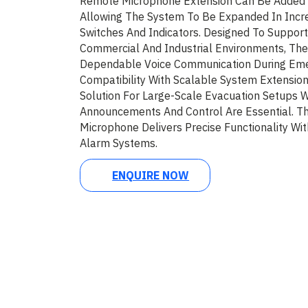
Remote Microphone Extension Can Be Added
Allowing The System To Be Expanded In Incr
Switches And Indicators. Designed To Suppo
Commercial And Industrial Environments, T
Dependable Voice Communication During Emer
Compatibility With Scalable System Extension
Solution For Large-Scale Evacuation Setups 
Announcements And Control Are Essential.
Microphone Delivers Precise Functionality Wi
Alarm Systems.
ENQUIRE NOW