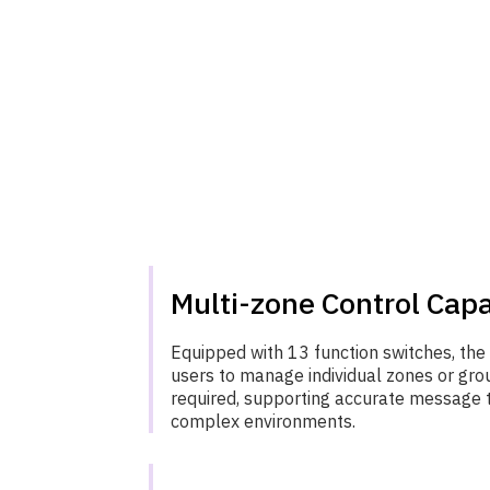
Multi-zone Control Capa
Equipped with 13 function switches, th
users to manage individual zones or gro
required, supporting accurate message 
complex environments.