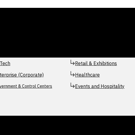
Tech
Retail & Exhibitions
terprise (Corporate)
Healthcare
Events and Hospitality
vernment & Control Centers