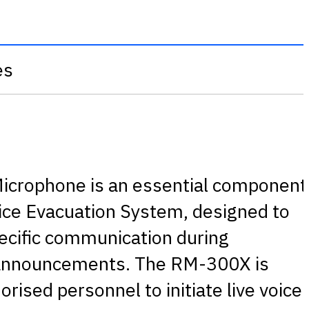
es
crophone is an essential component
oice Evacuation System, designed to
pecific communication during
 announcements. The RM-300X is
rised personnel to initiate live voice