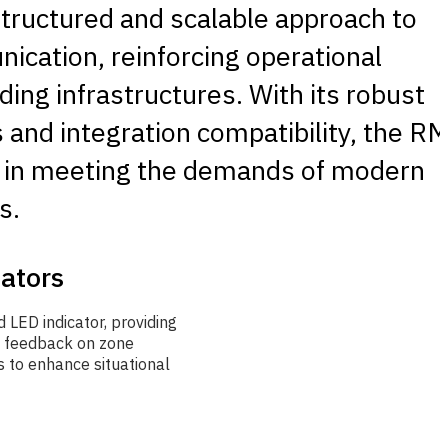
tructured and scalable approach to
cation, reinforcing operational
lding infrastructures. With its robust
s and integration compatibility, the R
le in meeting the demands of modern
s.
cators
 LED indicator, providing
l feedback on zone
 to enhance situational