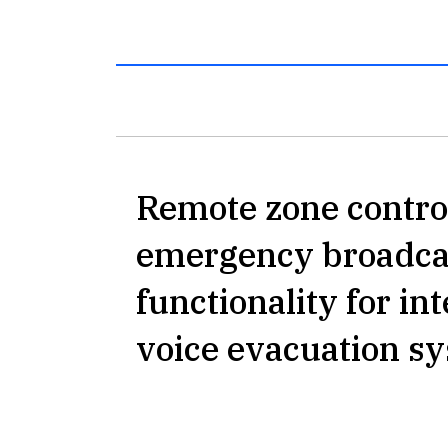
Remote zone contro
emergency broadca
functionality for in
voice evacuation s