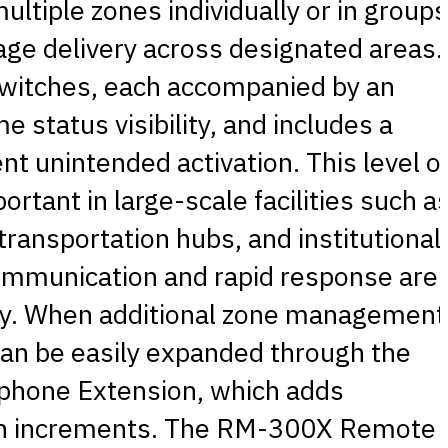
ltiple zones individually or in groups
ge delivery across designated areas.
 switches, each accompanied by an
me status visibility, and includes a
nt unintended activation. This level o
portant in large-scale facilities such a
ansportation hubs, and institutional
communication and rapid response are
fety. When additional zone management
can be easily expanded through the
hone Extension, which adds
itch increments. The RM-300X Remote