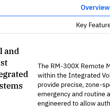
Overview
Key Featur
l and
st
The RM-300X Remote Mi
tegrated
within the Integrated V
provide precise, zone-s
ystems
emergency and routine
engineered to allow autho