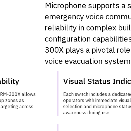
Microphone supports a s
emergency voice communi
reliability in complex bui
configuration capabilitie
300X plays a pivotal ro
voice evacuation system
bility
Visual Status Indi
e RM-300X allows
Each switch includes a dedicated
up zones as
operators with immediate visua
targeting across
selection and microphone status
awareness during use.