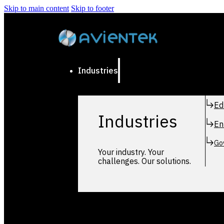
Skip to main content
Skip to footer
Industries
Ed
Industries
En
Go
Your industry. Your
challenges. Our solutions.