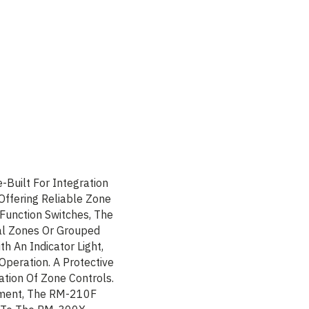
uilt For Integration
Offering Reliable Zone
 Function Switches, The
l Zones Or Grouped
th An Indicator Light,
Operation. A Protective
ation Of Zone Controls.
ement, The RM-210F