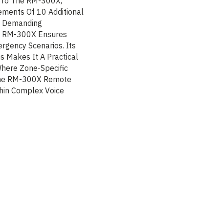
 To The RM-300X,
ements Of 10 Additional
rt Demanding
he RM-300X Ensures
gency Scenarios. Its
s Makes It A Practical
Where Zone-Specific
 The RM-300X Remote
thin Complex Voice