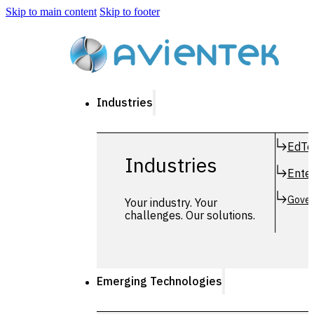
Skip to main content
Skip to footer
Industries
EdTe
Industries
Enter
Gover
Your industry. Your
challenges. Our solutions.
Emerging Technologies