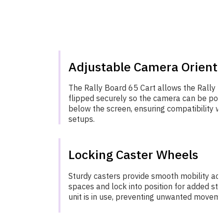
Adjustable Camera Orient
The Rally Board 65 Cart allows the Rally 
flipped securely so the camera can be pos
below the screen, ensuring compatibility w
setups.
Locking Caster Wheels
Sturdy casters provide smooth mobility acr
spaces and lock into position for added sta
unit is in use, preventing unwanted movem