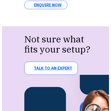
ENQUIRE NOW
Not sure what
fits your setup?
TALK TO AN EXPERT