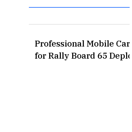
Professional Mobile Car
for Rally Board 65 Dep