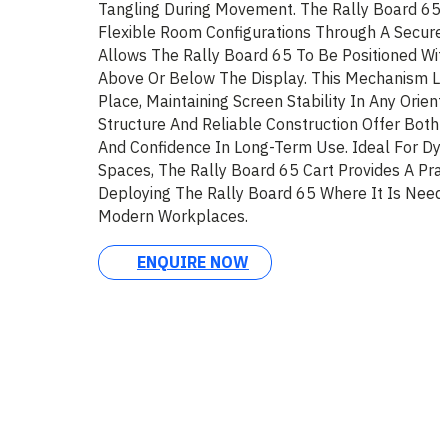
Tangling During Movement. The Rally Board 65 
Flexible Room Configurations Through A Secure
Allows The Rally Board 65 To Be Positioned Wit
Above Or Below The Display. This Mechanism Lo
Place, Maintaining Screen Stability In Any Orient
Structure And Reliable Construction Offer Both 
And Confidence In Long-Term Use. Ideal For Dy
Spaces, The Rally Board 65 Cart Provides A Prac
Deploying The Rally Board 65 Where It Is Need
Modern Workplaces.
ENQUIRE NOW