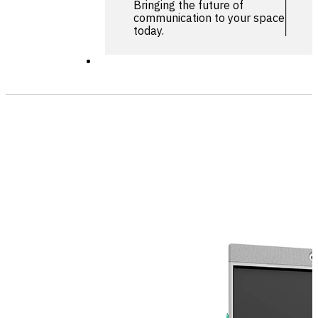
Bringing the future of
communication to your space
today.