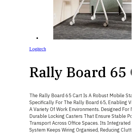
Logitech
Rally Board 65 
The Rally Board 65 Cart Is A Robust Mobile St
Specifically For The Rally Board 65, Enabling Vi
A Variety Of Work Environments. Designed For Mo
Durable Locking Casters That Ensure Stable Po
Transport Across Office Spaces. Its Integrate
System Keeps Wiring Organised, Reducing Clutte