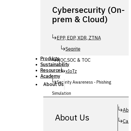
Cybersecurity (On-
prem & Cloud)
EPP, EDP, XDR, ZTNA
Seqrite
Products
NOC,SOC & TOC
Sustainability
Resources
xIoTz
Academy
Security Awareness - Phishing
About Us
Simulation
Simuphish
Abo
About Us
Car