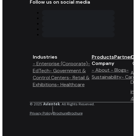
Follow us on social media
Industries
Products
Partner 
Co
Company
- Enterprise (Corporate)
-
- About
- Blogs
-
EdTech
- Government &
A6
Sustainability
- Care
Control Centers
- Retail &
Du
Exhibitions
- Healthcare
in
4 
© 2025
Avientek
. All Rights Reserved.
Privacy Policy
Brochure
Brochure