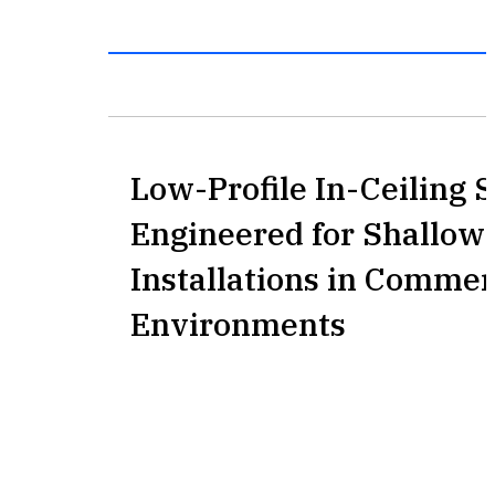
Low-Profile In-Ceiling 
Engineered for Shallow 
Installations in Commer
Environments