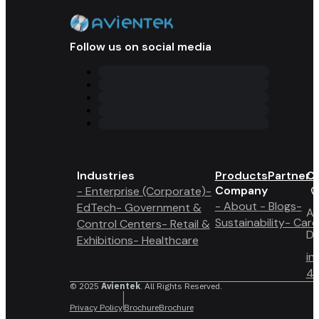
Follow us on social media
Industries
Products
Partner 
Co
Company
- Enterprise (Corporate)
-
- About
- Blogs
-
EdTech
- Government &
A6
Sustainability
- Care
Control Centers
- Retail &
Du
Exhibitions
- Healthcare
in
4 
© 2025
Avientek
. All Rights Reserved.
Privacy Policy
Brochure
Brochure