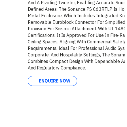
And A Pivoting Tweeter, Enabling Accurate Sou
Defined Areas. The Sonance PS C63RTLP Is Hou
Metal Enclosure, Which Includes Integrated Kno
Removable Euroblock Connector For Simplified I
Provision For Seismic Attachment. With UL 148
Certifications, It Is Approved For Use In Fire-R
Ceiling Spaces, Aligning With Commercial Safety
Requirements. Ideal For Professional Audio Syst
Corporate, And Hospitality Settings, The Sona
Combines Compact Design With Dependable Ac
And Regulatory Compliance.
ENQUIRE NOW