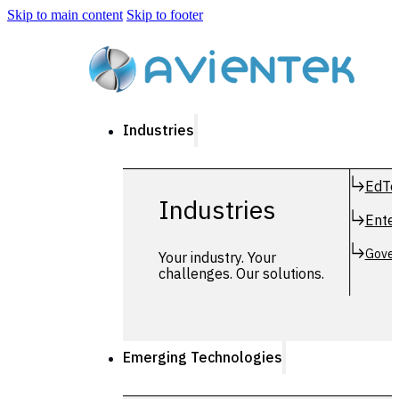
Skip to main content
Skip to footer
Industries
EdTe
Industries
Enter
Gover
Your industry. Your
challenges. Our solutions.
Emerging Technologies