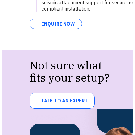
seismic attachment support for secure, reg
compliant installation.
ENQUIRE NOW
Not sure what
fits your setup?
TALK TO AN EXPERT