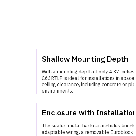
Shallow Mounting Depth
With a mounting depth of only 4.37 inches
C63RTLP is ideal for installations in spaces
ceiling clearance, including concrete or p
environments.
Enclosure with Installatio
The sealed metal backcan includes knock-
adaptable wiring, a removable Euroblock 