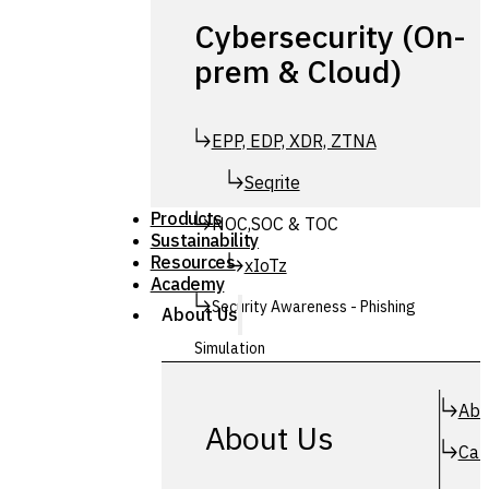
Cybersecurity (On-
prem & Cloud)
EPP, EDP, XDR, ZTNA
Seqrite
Products
NOC,SOC & TOC
Sustainability
Resources
xIoTz
Academy
Security Awareness - Phishing
About Us
Simulation
Simuphish
Abo
About Us
Car