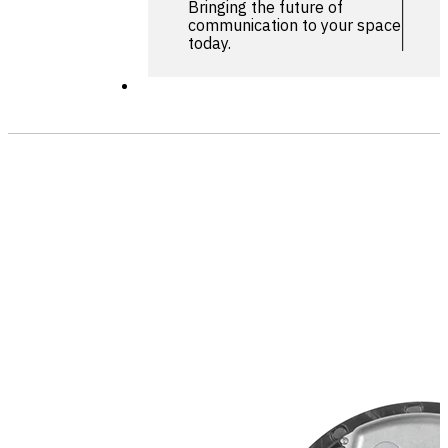
Bringing the future of
communication to your space
today.