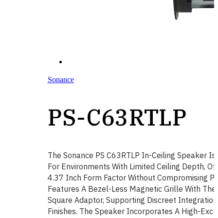
Sonance
PS-C63RTLP
The Sonance PS C63RTLP In-Ceiling Speaker Is 
For Environments With Limited Ceiling Depth, Off
4.37 Inch Form Factor Without Compromising Pe
Features A Bezel-Less Magnetic Grille With The
Square Adaptor, Supporting Discreet Integration 
Finishes. The Speaker Incorporates A High-Excu