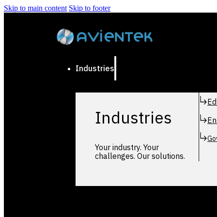
Skip to main content
Skip to footer
Industries
Ed
Industries
En
Go
Your industry. Your
challenges. Our solutions.