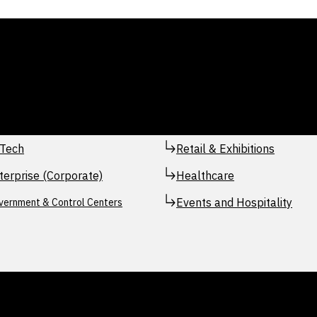
Tech
Retail & Exhibitions
terprise (Corporate)
Healthcare
Events and Hospitality
vernment & Control Centers