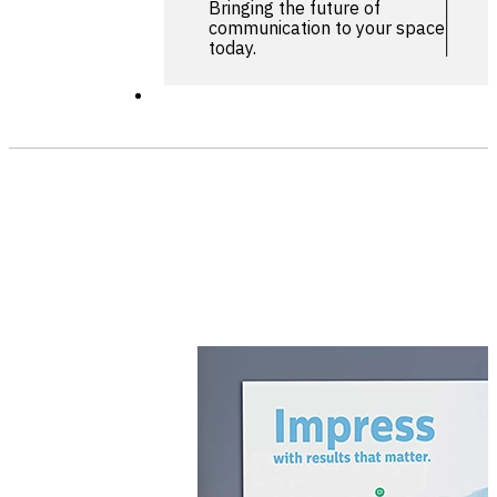
Bringing the future of
communication to your space
today.