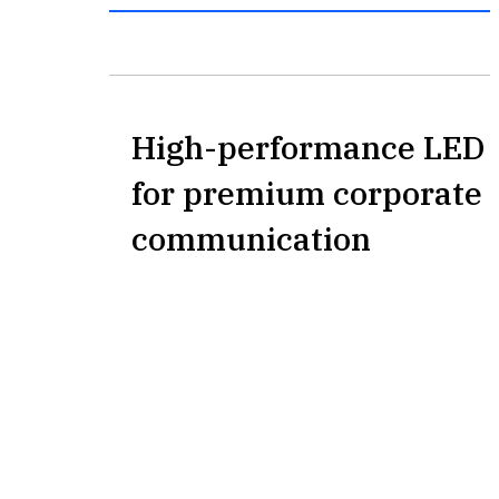
High-performance LED 
for premium corporate 
communication