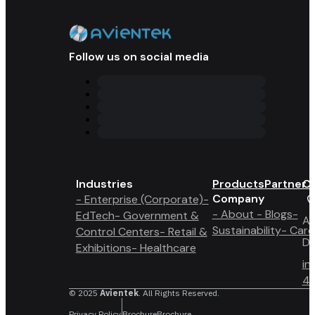
Follow us on social media
Industries
Products
Partner 
Co
Company
- Enterprise (Corporate)
-
- About
- Blogs
-
EdTech
- Government &
A6
Sustainability
- Care
Control Centers
- Retail &
Du
Exhibitions
- Healthcare
in
4 
© 2025
Avientek
. All Rights Reserved.
Privacy Policy
Brochure
Brochure