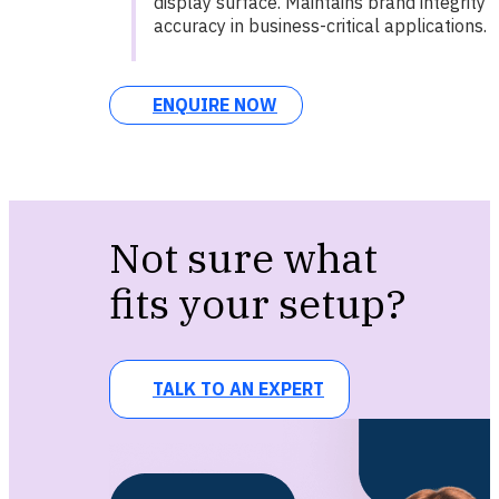
display surface. Maintains brand integrity 
accuracy in business-critical applications.
ENQUIRE NOW
Not sure what
fits your setup?
TALK TO AN EXPERT