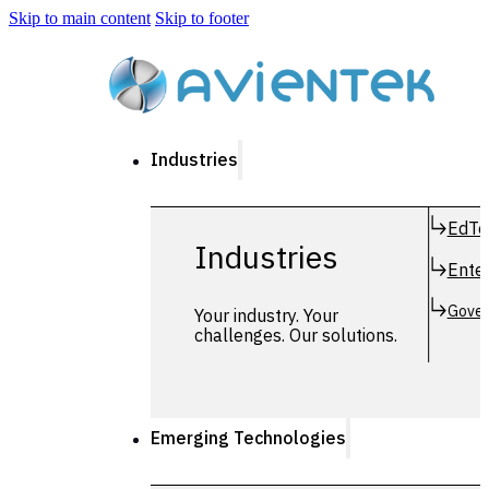
Skip to main content
Skip to footer
Industries
EdTe
Industries
Enter
Gover
Your industry. Your
challenges. Our solutions.
Emerging Technologies