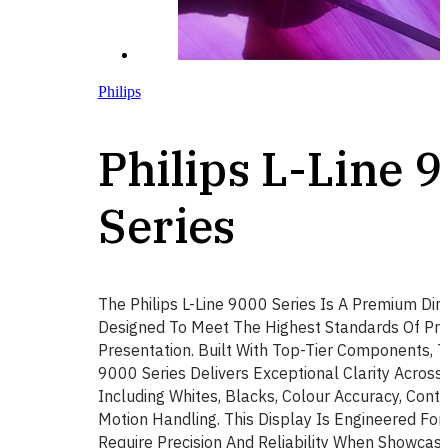
Philips
Philips L-Line 
Series
The Philips L-Line 9000 Series Is A Premium Dir
Designed To Meet The Highest Standards Of Pro
Presentation. Built With Top-Tier Components, Th
9000 Series Delivers Exceptional Clarity Across 
Including Whites, Blacks, Colour Accuracy, Cont
Motion Handling. This Display Is Engineered For
Require Precision And Reliability When Showcasi