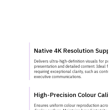
Native 4K Resolution Supp
Delivers ultra-high-definition visuals for pr
presentation and detailed content. Ideal f
requiring exceptional clarity, such as cont
executive communications.
High-Precision Colour Cali
Ensures uniform colour reproduction acros