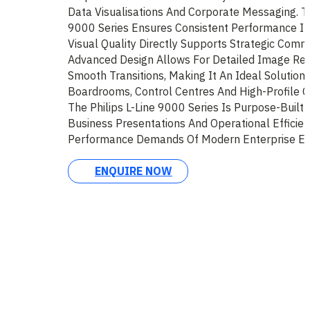
Data Visualisations And Corporate Messaging. Th
9000 Series Ensures Consistent Performance I
Visual Quality Directly Supports Strategic Commu
Advanced Design Allows For Detailed Image Re
Smooth Transitions, Making It An Ideal Solution 
Boardrooms, Control Centres And High-Profile C
The Philips L-Line 9000 Series Is Purpose-Built
Business Presentations And Operational Efficien
Performance Demands Of Modern Enterprise En
ENQUIRE NOW