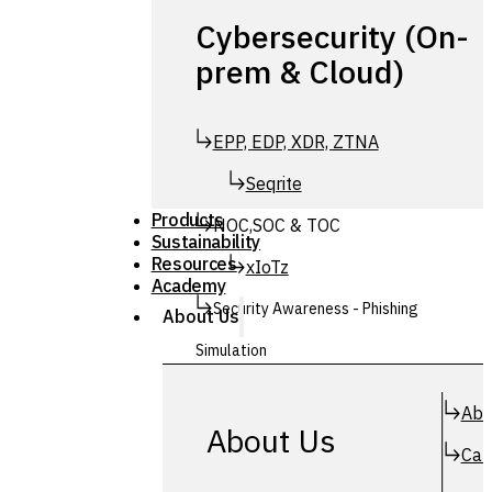
Cybersecurity (On-
prem & Cloud)
EPP, EDP, XDR, ZTNA
Seqrite
Products
NOC,SOC & TOC
Sustainability
Resources
xIoTz
Academy
Security Awareness - Phishing
About Us
Simulation
Simuphish
Abo
About Us
Car