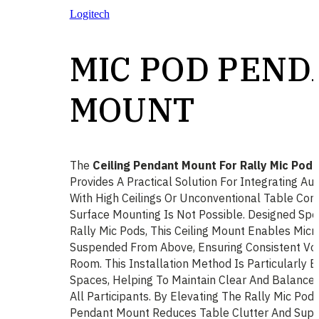
Logitech
MIC POD PEN
MOUNT
The
Ceiling Pendant Mount For Rally Mic Pod
Provides A Practical Solution For Integrating A
With High Ceilings Or Unconventional Table Con
Surface Mounting Is Not Possible. Designed Spec
Rally Mic Pods, This Ceiling Mount Enables Mic
Suspended From Above, Ensuring Consistent Voi
Room. This Installation Method Is Particularly E
Spaces, Helping To Maintain Clear And Balance
All Participants. By Elevating The Rally Mic Po
Pendant Mount Reduces Table Clutter And Supp