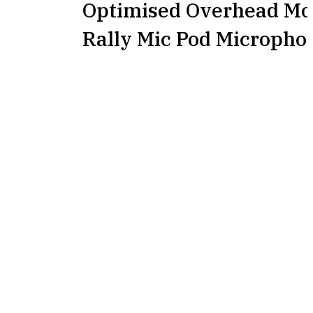
Optimised Overhead Mou
Rally Mic Pod Micropho