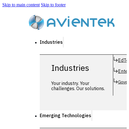
Skip to main content
Skip to footer
Industries
EdTe
Industries
Enter
Gover
Your industry. Your
challenges. Our solutions.
Emerging Technologies