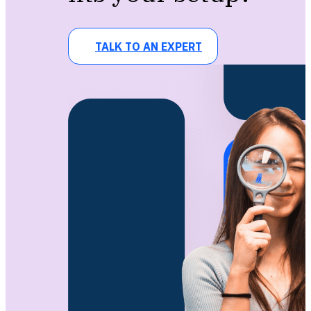
TALK TO AN EXPERT