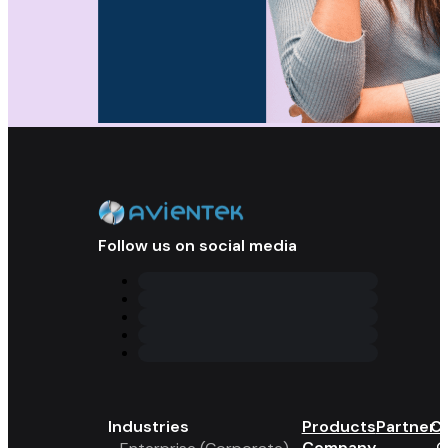
Follow us on social media
Industries
Products
Partner 
Co
Company