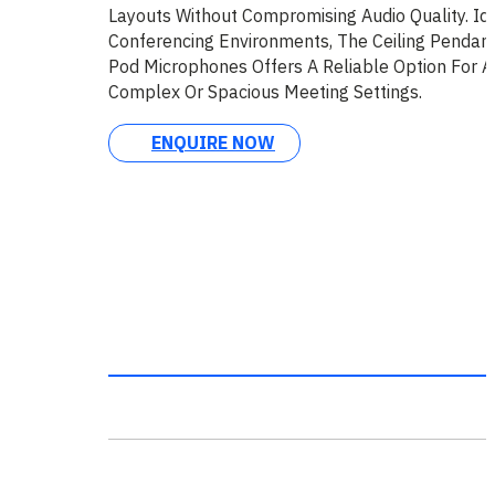
Layouts Without Compromising Audio Quality. Ide
Conferencing Environments, The Ceiling Pendant
Pod Microphones Offers A Reliable Option For 
Complex Or Spacious Meeting Settings.
ENQUIRE NOW