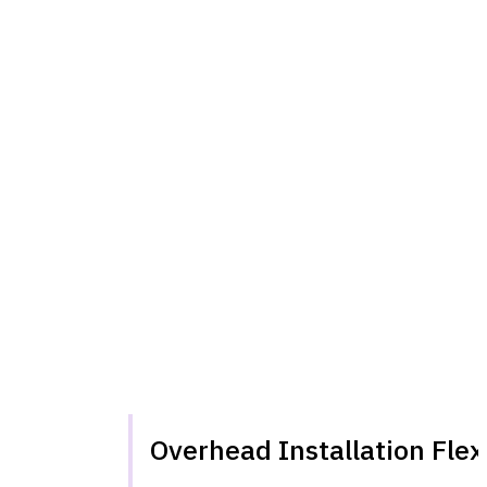
Overhead Installation Flexi