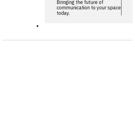
Bringing the future of
communication to your space
today.