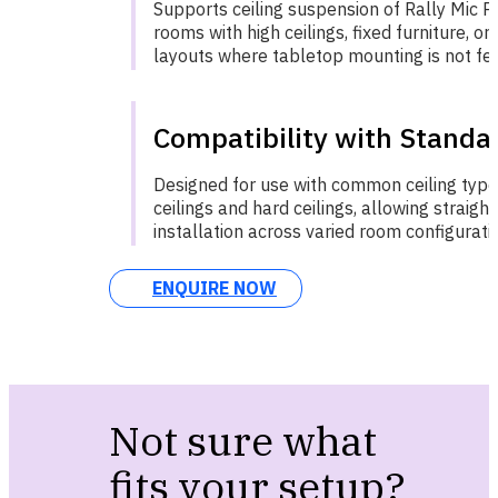
Supports ceiling suspension of Rally Mic Po
rooms with high ceilings, fixed furniture, o
layouts where tabletop mounting is not fea
Compatibility with Standar
Designed for use with common ceiling type
ceilings and hard ceilings, allowing straigh
installation across varied room configurati
ENQUIRE NOW
Not sure what
fits your setup?