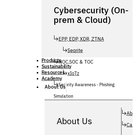
Cybersecurity (On-
prem & Cloud)
EPP, EDP, XDR, ZTNA
Seqrite
Products
NOC,SOC & TOC
Sustainability
Resources
xIoTz
Academy
Security Awareness - Phishing
About Us
Simulation
Simuphish
Abo
About Us
Car