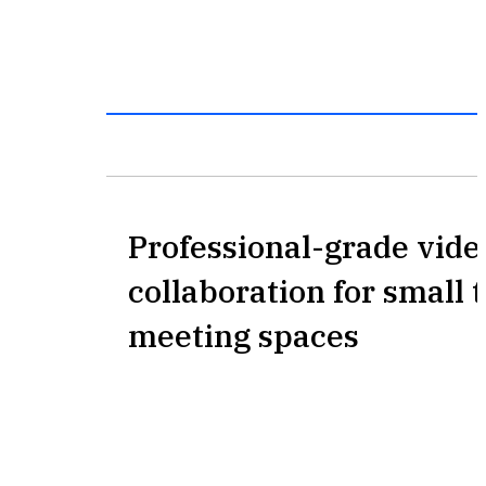
Professional-grade vide
collaboration for small
meeting spaces