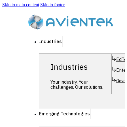
Skip to main content
Skip to footer
Industries
EdTe
Industries
Enter
Gover
Your industry. Your
challenges. Our solutions.
Emerging Technologies