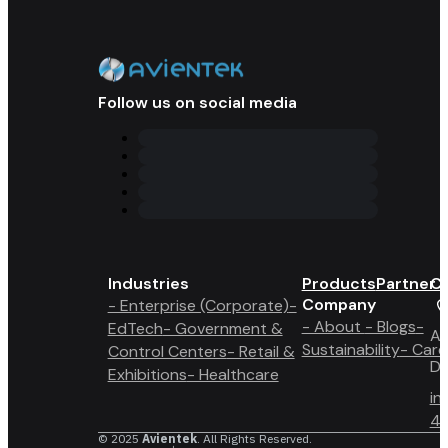
Follow us on social media
Industries
Products
Partner 
Co
Company
- Enterprise (Corporate)
-
- About
- Blogs
-
EdTech
- Government &
A6
Sustainability
- Care
Control Centers
- Retail &
Du
Exhibitions
- Healthcare
in
4 
© 2025
Avientek
. All Rights Reserved.