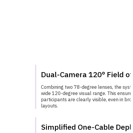
Dual-Camera 120° Field of
Combining two 78-degree lenses, the sys
wide 120-degree visual range. This ensures
participants are clearly visible, even in b
layouts.
Simplified One-Cable Dep