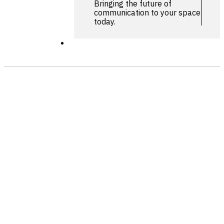
Bringing the future of
communication to your space
today.