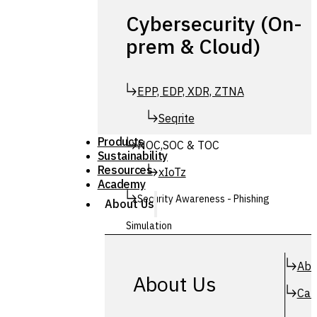
Cybersecurity (On-
prem & Cloud)
EPP, EDP, XDR, ZTNA
Seqrite
Products
NOC,SOC & TOC
Sustainability
Resources
xIoTz
Academy
Security Awareness - Phishing
About Us
Simulation
Simuphish
Abo
About Us
Car