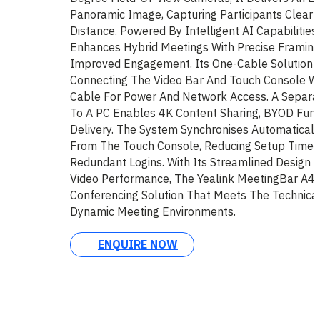
Panoramic Image, Capturing Participants Clearl
Distance. Powered By Intelligent AI Capabilitie
Enhances Hybrid Meetings With Precise Framing
Improved Engagement. Its One-Cable Solution Sim
Connecting The Video Bar And Touch Console Wi
Cable For Power And Network Access. A Separa
To A PC Enables 4K Content Sharing, BYOD Funct
Delivery. The System Synchronises Automaticall
From The Touch Console, Reducing Setup Time A
Redundant Logins. With Its Streamlined Design A
Video Performance, The Yealink MeetingBar A40
Conferencing Solution That Meets The Technica
Dynamic Meeting Environments.
ENQUIRE NOW