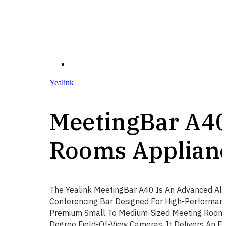
Yealink
MeetingBar A4
Rooms Applian
The Yealink MeetingBar A40 Is An Advanced All
Conferencing Bar Designed For High-Performanc
Premium Small To Medium-Sized Meeting Rooms.
Degree Field-Of-View Cameras, It Delivers An 