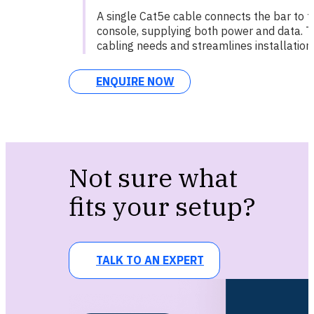
A single Cat5e cable connects the bar to t
console, supplying both power and data. T
cabling needs and streamlines installation.
ENQUIRE NOW
Not sure what
fits your setup?
TALK TO AN EXPERT