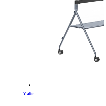
Yealink