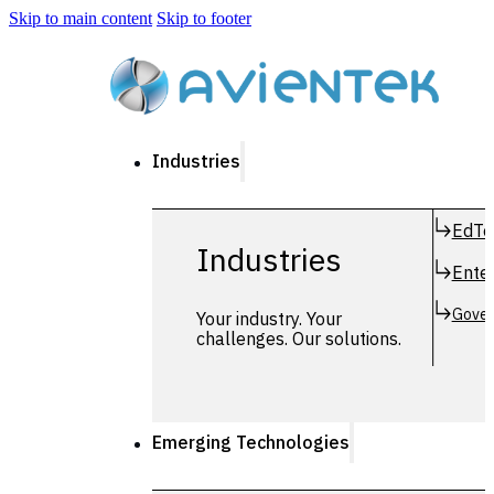
Skip to main content
Skip to footer
Industries
EdTe
Industries
Enter
Gover
Your industry. Your
challenges. Our solutions.
Emerging Technologies