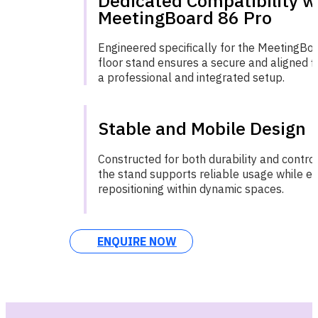
Dedicated Compatibility w
MeetingBoard 86 Pro
Engineered specifically for the MeetingBoa
floor stand ensures a secure and aligned fit
a professional and integrated setup.
Stable and Mobile Design
Constructed for both durability and contr
the stand supports reliable usage while e
repositioning within dynamic spaces.
ENQUIRE NOW