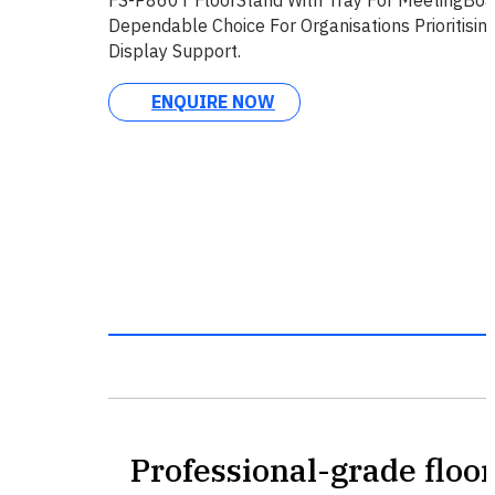
Dependable Choice For Organisations Prioritisin
Display Support.
ENQUIRE NOW
Professional-grade floor