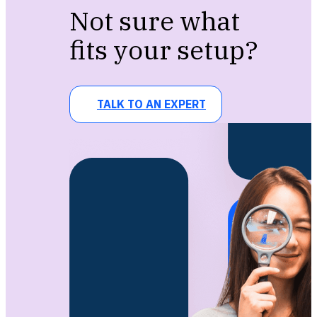
Not sure what
fits your setup?
TALK TO AN EXPERT