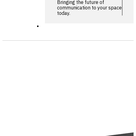
Bringing the future of
communication to your space
today.