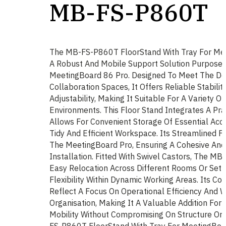
MB-FS-P860T
The MB-FS-P860T FloorStand With Tray For Mee
A Robust And Mobile Support Solution Purpose
MeetingBoard 86 Pro. Designed To Meet The D
Collaboration Spaces, It Offers Reliable Stabilit
Adjustability, Making It Suitable For A Variety O
Environments. This Floor Stand Integrates A Pra
Allows For Convenient Storage Of Essential Acce
Tidy And Efficient Workspace. Its Streamlined
The MeetingBoard Pro, Ensuring A Cohesive And
Installation. Fitted With Swivel Castors, The 
Easy Relocation Across Different Rooms Or Set
Flexibility Within Dynamic Working Areas. Its Co
Reflect A Focus On Operational Efficiency And 
Organisation, Making It A Valuable Addition For
Mobility Without Compromising On Structure Or 
FS-P860T FloorStand With Tray For MeetingBoar