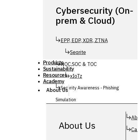
Cybersecurity (On-
prem & Cloud)
EPP, EDP, XDR, ZTNA
Seqrite
Products
NOC,SOC & TOC
Sustainability
Resources
xIoTz
Academy
Security Awareness - Phishing
About Us
Simulation
Simuphish
Abo
About Us
Car