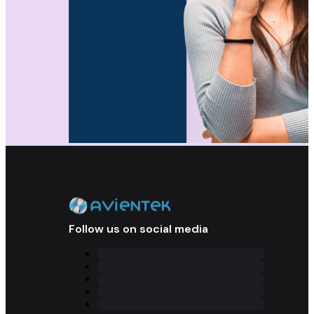
Follow us on social media