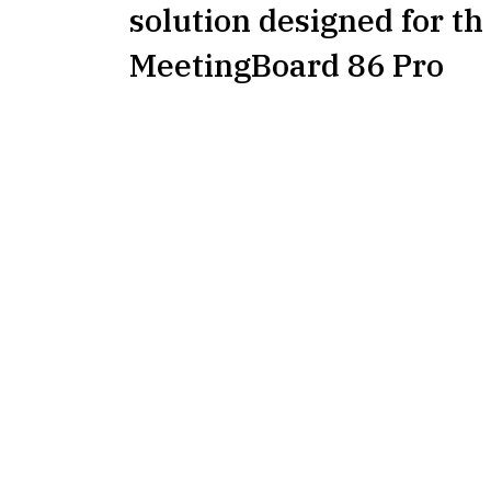
solution designed for th
MeetingBoard 86 Pro