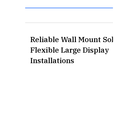
Reliable Wall Mount Sol
Flexible Large Display
Installations