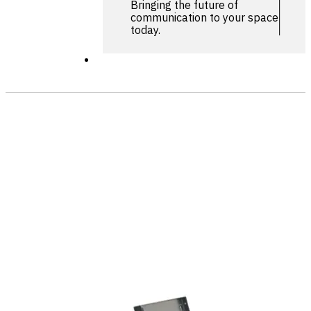
Bringing the future of
communication to your space
today.