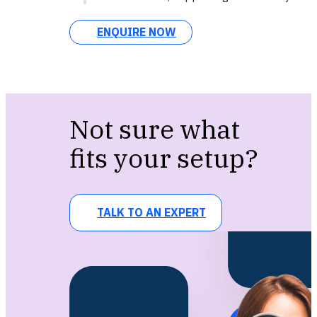
ENQUIRE NOW
Not sure what
fits your setup?
TALK TO AN EXPERT