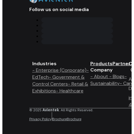
Follow us on social media
Industries
Products
Partner 
Co
Company
- Enterprise (Corporate)
-
- About
- Blogs
-
EdTech
- Government &
A6
Sustainability
- Care
Control Centers
- Retail &
Du
Exhibitions
- Healthcare
in
4 
© 2025
Avientek
. All Rights Reserved.
Privacy Policy
Brochure
Brochure