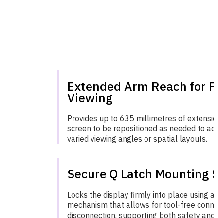
Extended Arm Reach for Fl
Viewing
Provides up to 635 millimetres of extensio
screen to be repositioned as needed to 
varied viewing angles or spatial layouts.
Secure Q Latch Mounting 
Locks the display firmly into place using a 
mechanism that allows for tool-free conne
disconnection, supporting both safety and e