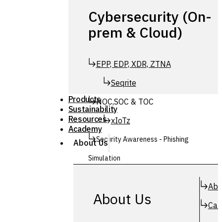
Cybersecurity (On-
prem & Cloud)
EPP, EDP, XDR, ZTNA
Seqrite
Products
NOC,SOC & TOC
Sustainability
Resources
xIoTz
Academy
Security Awareness - Phishing
About Us
Simulation
Simuphish
Abo
About Us
Car