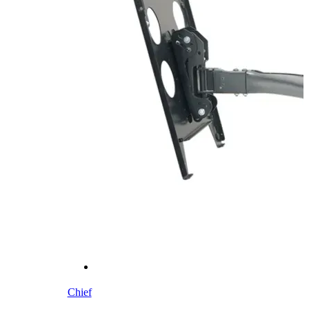
Chief