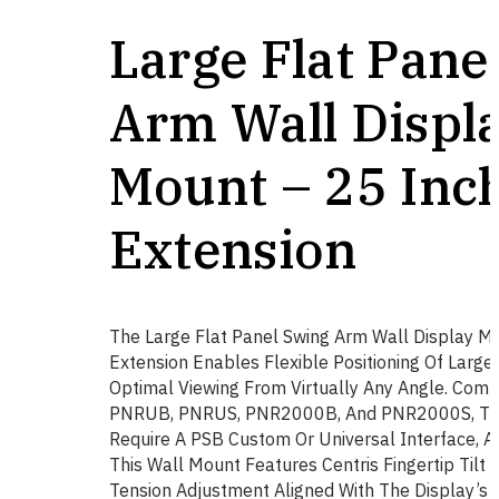
Large Flat Pane
Arm Wall Displ
Mount – 25 Inc
Extension
The Large Flat Panel Swing Arm Wall Display M
Extension Enables Flexible Positioning Of Large 
Optimal Viewing From Virtually Any Angle. Comp
PNRUB, PNRUS, PNR2000B, And PNR2000S, Th
Require A PSB Custom Or Universal Interface, Av
This Wall Mount Features Centris Fingertip Tilt 
Tension Adjustment Aligned With The Display’s C