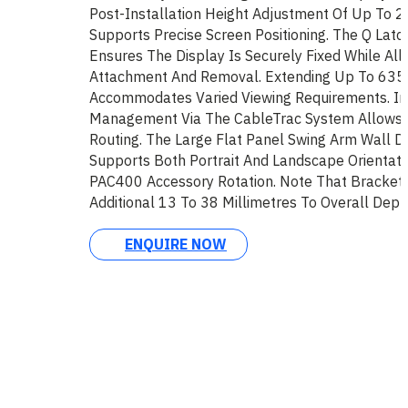
Post-Installation Height Adjustment Of Up To 2
Supports Precise Screen Positioning. The Q Lat
Ensures The Display Is Securely Fixed While All
Attachment And Removal. Extending Up To 635 M
Accommodates Varied Viewing Requirements. In
Management Via The CableTrac System Allows F
Routing. The Large Flat Panel Swing Arm Wall D
Supports Both Portrait And Landscape Orientatio
PAC400 Accessory Rotation. Note That Bracket
Additional 13 To 38 Millimetres To Overall Dept
ENQUIRE NOW