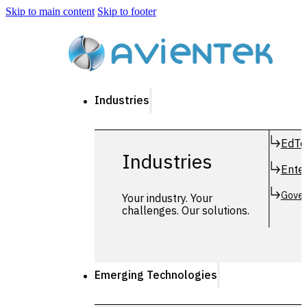
Skip to main content
Skip to footer
Industries
EdTe
Industries
Enter
Gover
Your industry. Your
challenges. Our solutions.
Emerging Technologies