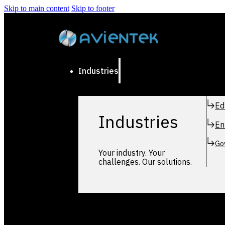
Skip to main content
Skip to footer
Industries
Ed
Industries
En
Go
Your industry. Your
challenges. Our solutions.