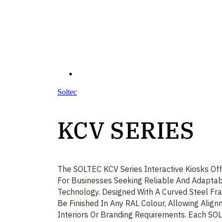
Soltec
KCV SERIES
The SOLTEC KCV Series Interactive Kiosks Off
For Businesses Seeking Reliable And Adaptab
Technology. Designed With A Curved Steel Fr
Be Finished In Any RAL Colour, Allowing Alig
Interiors Or Branding Requirements. Each SO