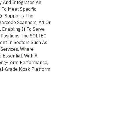
y And Integrates An
 To Meet Specific
gn Supports The
 Barcode Scanners, A4 Or
 Enabling It To Serve
y Positions The SOLTEC
ent In Sectors Such As
c Services, Where
e Essential. With A
 Long-Term Performance,
al-Grade Kiosk Platform