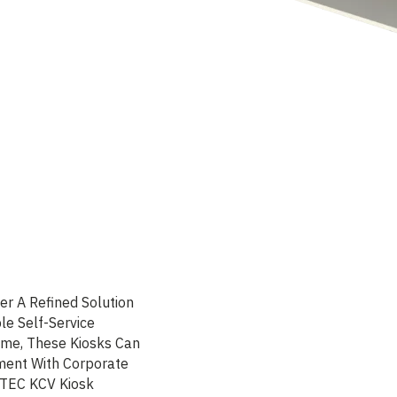
er A Refined Solution
le Self-Service
ame, These Kiosks Can
nment With Corporate
LTEC KCV Kiosk