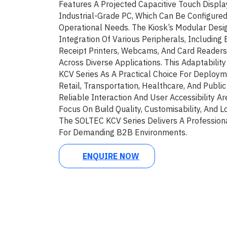
Features A Projected Capacitive Touch Displa
Industrial-Grade PC, Which Can Be Configured
Operational Needs. The Kiosk’s Modular Desi
Integration Of Various Peripherals, Including
Receipt Printers, Webcams, And Card Readers,
Across Diverse Applications. This Adaptabilit
KCV Series As A Practical Choice For Deploym
Retail, Transportation, Healthcare, And Publi
Reliable Interaction And User Accessibility Ar
Focus On Build Quality, Customisability, And
The SOLTEC KCV Series Delivers A Profession
For Demanding B2B Environments.
ENQUIRE NOW