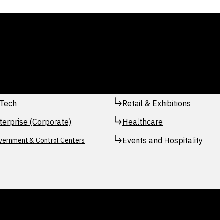
Tech
Retail & Exhibitions
terprise (Corporate)
Healthcare
Events and Hospitality
vernment & Control Centers