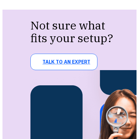
Not sure what
fits your setup?
TALK TO AN EXPERT