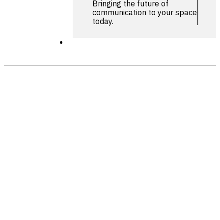
Bringing the future of
communication to your space
today.