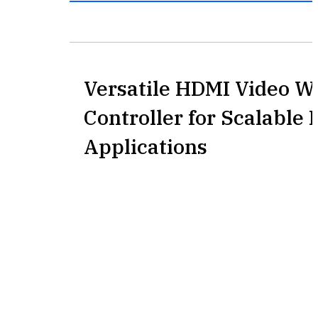
Versatile HDMI Video Wa
Controller for Scalable 
Applications