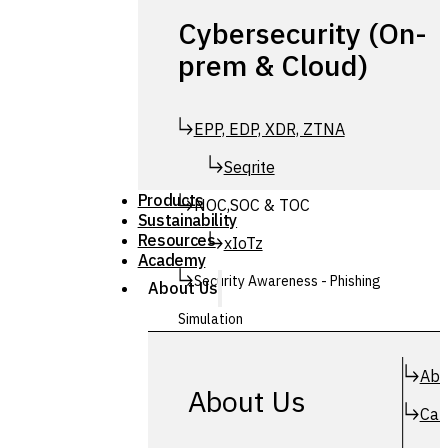
Cybersecurity (On-
prem & Cloud)
EPP, EDP, XDR, ZTNA
Seqrite
Products
NOC,SOC & TOC
Sustainability
Resources
xIoTz
Academy
Security Awareness - Phishing
About Us
Simulation
Simuphish
Abo
About Us
Car