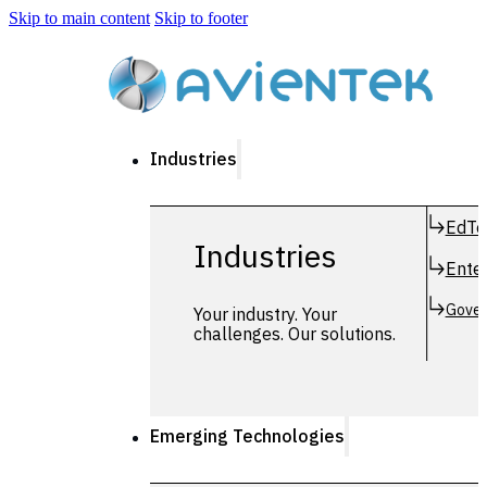
Skip to main content
Skip to footer
Industries
EdTe
Industries
Enter
Gover
Your industry. Your
challenges. Our solutions.
Emerging Technologies