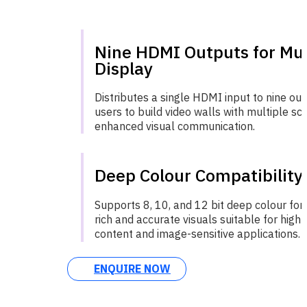
Nine HDMI Outputs for Mul
Display
Distributes a single HDMI input to nine out
users to build video walls with multiple sc
enhanced visual communication.
Deep Colour Compatibility
Supports 8, 10, and 12 bit deep colour for
rich and accurate visuals suitable for high-
content and image-sensitive applications.
ENQUIRE NOW