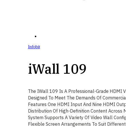
Infobit
iWall 109
The IWall 109 Is A Professional-Grade HDMI Vi
Designed To Meet The Demands Of Commercial AV
Features One HDMI Input And Nine HDMI Output
Distribution Of High-Definition Content Across M
System Supports A Variety Of Video Wall Configu
Flexible Screen Arrangements To Suit Different