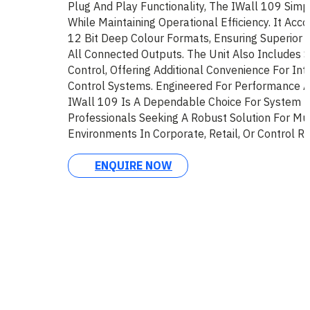
Plug And Play Functionality, The IWall 109 Simp
While Maintaining Operational Efficiency. It Ac
12 Bit Deep Colour Formats, Ensuring Superior 
All Connected Outputs. The Unit Also Includes 
Control, Offering Additional Convenience For Int
Control Systems. Engineered For Performance A
IWall 109 Is A Dependable Choice For System I
Professionals Seeking A Robust Solution For Mul
Environments In Corporate, Retail, Or Control R
ENQUIRE NOW