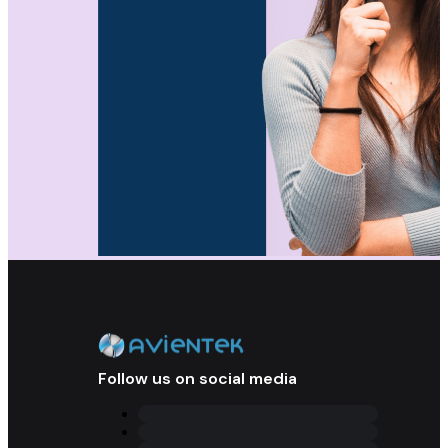
Follow us on social media