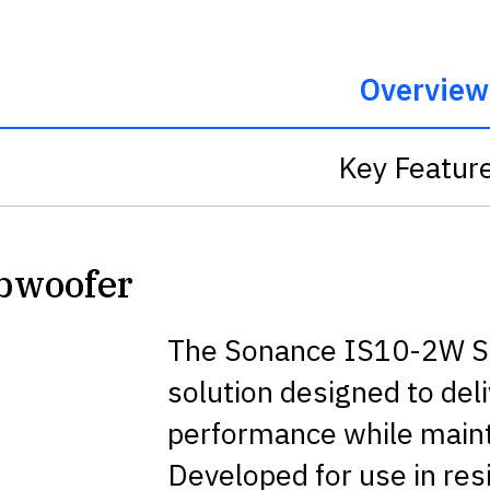
Overview
Key Featur
ubwoofer
The Sonance IS10-2W Sub
solution designed to del
performance while mainta
Developed for use in re