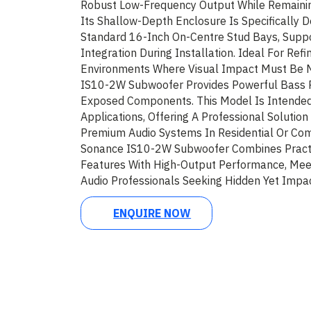
Robust Low-Frequency Output While Remainin
Its Shallow-Depth Enclosure Is Specifically D
Standard 16-Inch On-Centre Stud Bays, Suppo
Integration During Installation. Ideal For Refi
Environments Where Visual Impact Must Be 
IS10-2W Subwoofer Provides Powerful Bass 
Exposed Components. This Model Is Intended 
Applications, Offering A Professional Soluti
Premium Audio Systems In Residential Or Com
Sonance IS10-2W Subwoofer Combines Practic
Features With High-Output Performance, Me
Audio Professionals Seeking Hidden Yet Impac
ENQUIRE NOW