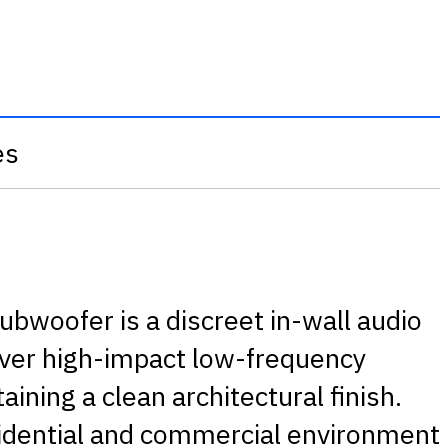
es
woofer is a discreet in-wall audio
iver high-impact low-frequency
ining a clean architectural finish.
sidential and commercial environment