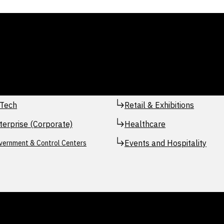
Tech
Retail & Exhibitions
terprise (Corporate)
Healthcare
Events and Hospitality
vernment & Control Centers