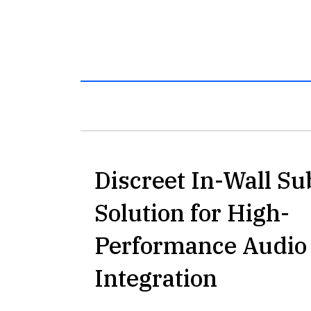
Discreet In-Wall S
Solution for High-
Performance Audio
Integration