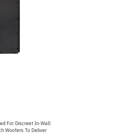
d For Discreet In-Wall
ch Woofers To Deliver