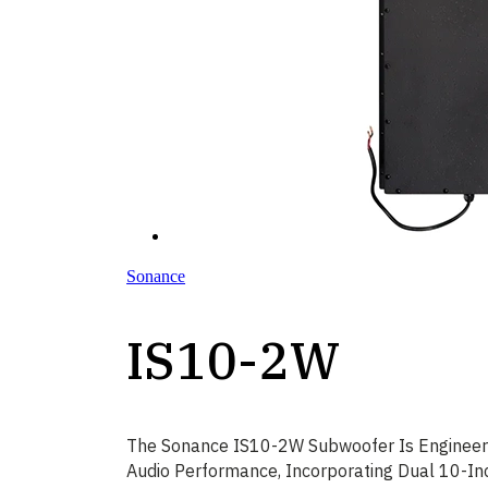
Sonance
IS10-2W
The Sonance IS10-2W Subwoofer Is Engineere
Audio Performance, Incorporating Dual 10-In