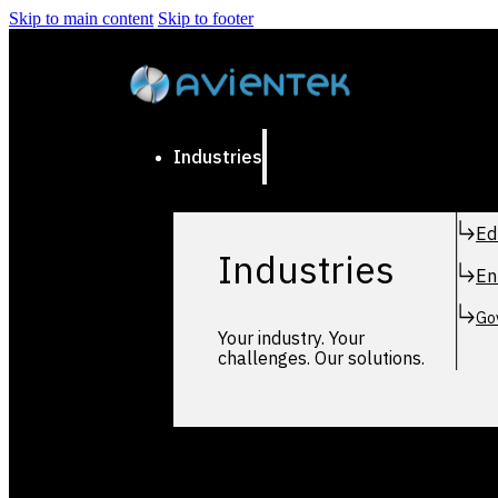
Skip to main content
Skip to footer
Industries
Ed
Industries
En
Go
Your industry. Your
challenges. Our solutions.