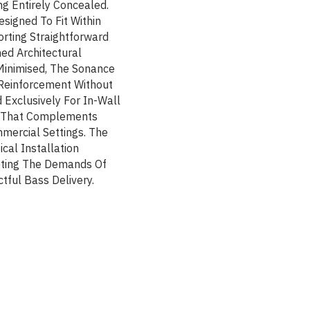
g Entirely Concealed.
esigned To Fit Within
rting Straightforward
ned Architectural
Minimised, The Sonance
Reinforcement Without
Exclusively For In-Wall
on That Complements
mercial Settings. The
al Installation
eting The Demands Of
tful Bass Delivery.