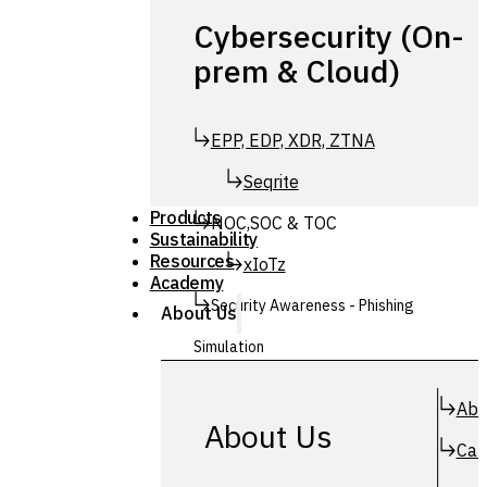
Cybersecurity (On-
prem & Cloud)
EPP, EDP, XDR, ZTNA
Seqrite
Products
NOC,SOC & TOC
Sustainability
Resources
xIoTz
Academy
Security Awareness - Phishing
About Us
Simulation
Simuphish
Abo
About Us
Car