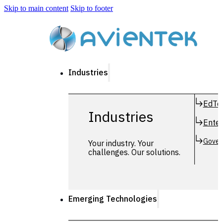
Skip to main content
Skip to footer
Industries
EdTe
Industries
Enter
Gover
Your industry. Your
challenges. Our solutions.
Emerging Technologies