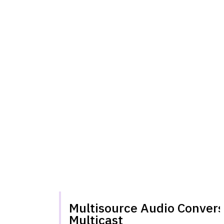
Multisource Audio Convers
Multicast