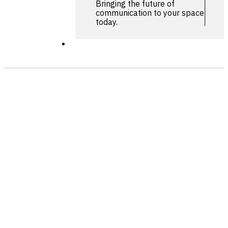
Bringing the future of
communication to your space
today.