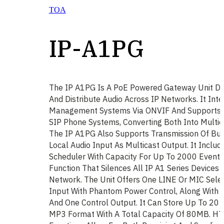
TOA
IP-A1PG
The IP A1PG Is A PoE Powered Gateway Unit De
And Distribute Audio Across IP Networks. It Int
Management Systems Via ONVIF And Supports S
SIP Phone Systems, Converting Both Into Multic
The IP A1PG Also Supports Transmission Of Built
Local Audio Input As Multicast Output. It Inclu
Scheduler With Capacity For Up To 2000 Event
Function That Silences All IP A1 Series Devices
Network. The Unit Offers One LINE Or MIC Sele
Input With Phantom Power Control, Along With F
And One Control Output. It Can Store Up To 20 A
MP3 Format With A Total Capacity Of 80MB. 