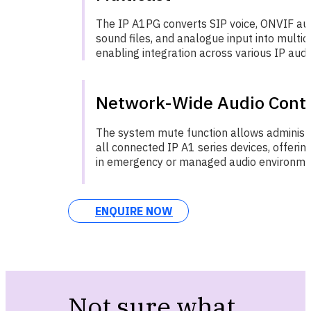
The IP A1PG converts SIP voice, ONVIF audi
sound files, and analogue input into multic
enabling integration across various IP audi
Network-Wide Audio Contr
The system mute function allows administr
all connected IP A1 series devices, offering 
in emergency or managed audio environme
ENQUIRE NOW
Not sure what