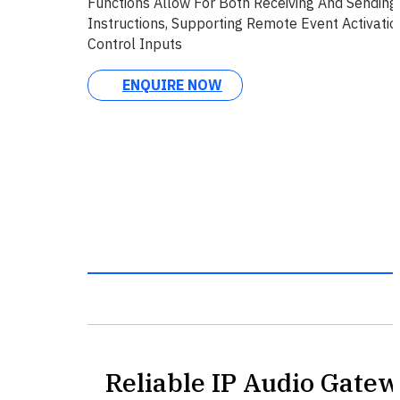
Functions Allow For Both Receiving And Sending
Instructions, Supporting Remote Event Activati
Control Inputs
ENQUIRE NOW
Reliable IP Audio Gatew