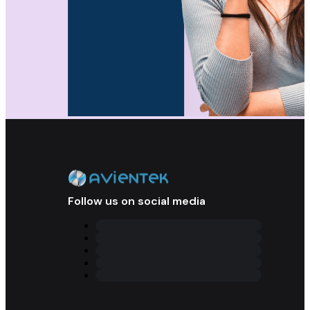
Follow us on social media