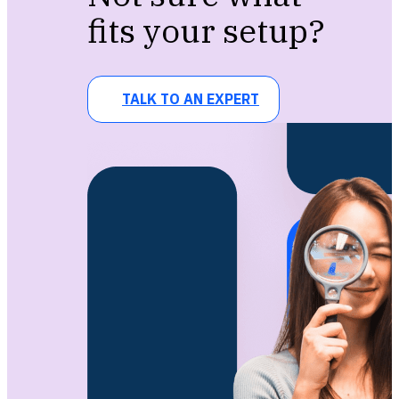
fits your setup?
TALK TO AN EXPERT