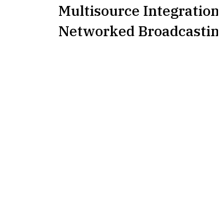
Multisource Integration
Networked Broadcastin