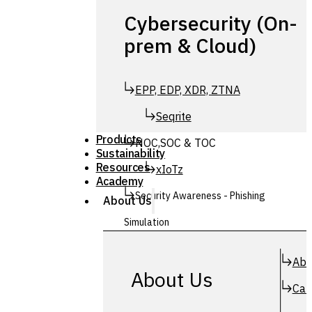
Cybersecurity (On-
prem & Cloud)
EPP, EDP, XDR, ZTNA
Seqrite
Products
NOC,SOC & TOC
Sustainability
Resources
xIoTz
Academy
Security Awareness - Phishing
About Us
Simulation
Simuphish
Abo
About Us
Car