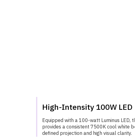
High-Intensity 100W LED 
Equipped with a 100-watt Luminus LED, the
provides a consistent 7500K cool white be
defined projection and high visual clarity.