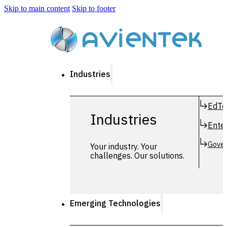
Skip to main content
Skip to footer
Industries
EdTe
Industries
Enter
Gover
Your industry. Your
challenges. Our solutions.
Emerging Technologies