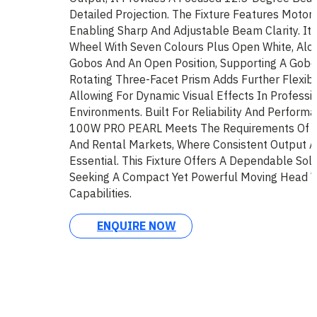
Detailed Projection. The Fixture Features Motori
Enabling Sharp And Adjustable Beam Clarity. It 
Wheel With Seven Colours Plus Open White, Alon
Gobos And An Open Position, Supporting A Gobo
Rotating Three-Facet Prism Adds Further Flexibi
Allowing For Dynamic Visual Effects In Professio
Environments. Built For Reliability And Perform
100W PRO PEARL Meets The Requirements Of Ins
And Rental Markets, Where Consistent Output An
Essential. This Fixture Offers A Dependable Sol
Seeking A Compact Yet Powerful Moving Head Wi
Capabilities.
ENQUIRE NOW