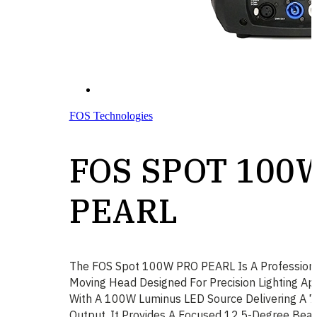
FOS Technologies
FOS SPOT 100
PEARL
The FOS Spot 100W PRO PEARL Is A Profession
Moving Head Designed For Precision Lighting Ap
With A 100W Luminus LED Source Delivering A 
Output, It Provides A Focused 12.5-Degree Bea