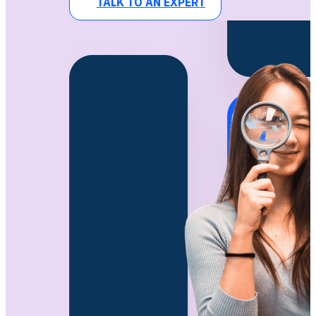
TALK TO AN EXPERT