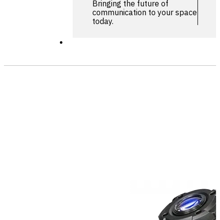
Bringing the future of
communication to your space
today.