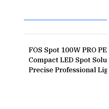
FOS Spot 100W PRO PE
Compact LED Spot Solut
Precise Professional Lig