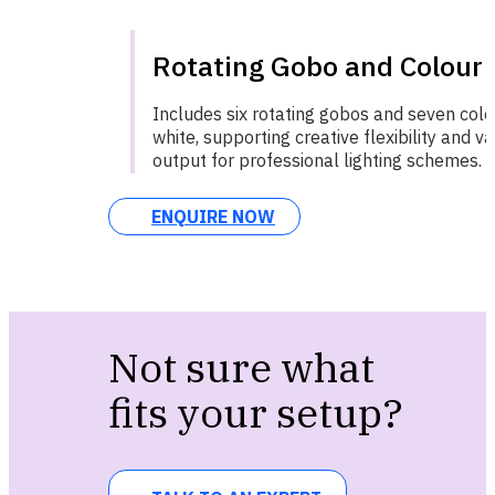
Rotating Gobo and Colour
Includes six rotating gobos and seven col
white, supporting creative flexibility and va
output for professional lighting schemes.
ENQUIRE NOW
Not sure what
fits your setup?