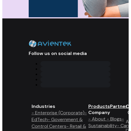
Follow us on social media
Industries
Products
Partner 
Co
Company
- Enterprise (Corporate)
-
- About
- Blogs
-
EdTech
- Government &
A6
Sustainability
- Care
Control Centers
- Retail &
Du