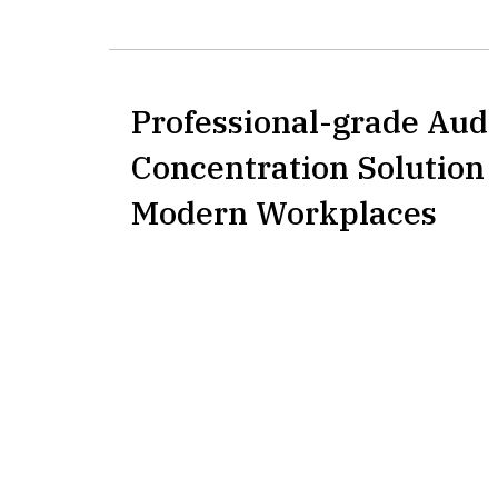
Professional-grade Aud
Concentration Solution 
Modern Workplaces