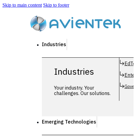
Skip to main content
Skip to footer
Industries
EdTe
Industries
Enter
Gover
Your industry. Your
challenges. Our solutions.
Emerging Technologies