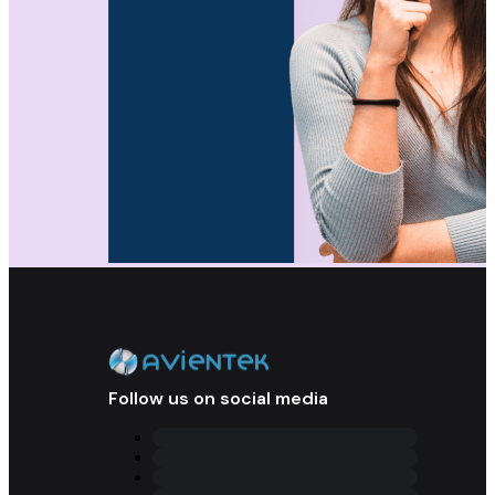
Follow us on social media