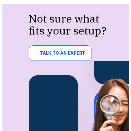
Not sure what
fits your setup?
TALK TO AN EXPERT