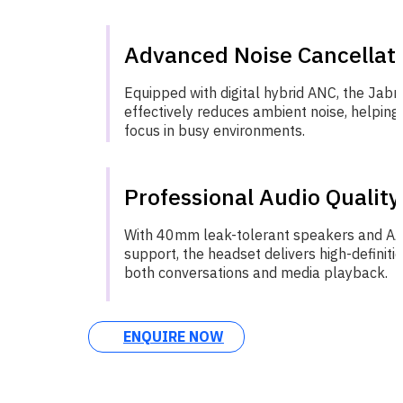
Advanced Noise Cancellat
Equipped with digital hybrid ANC, the Jab
effectively reduces ambient noise, helping
focus in busy environments.
Professional Audio Quality
With 40mm leak-tolerant speakers and A
support, the headset delivers high-definiti
both conversations and media playback.
ENQUIRE NOW