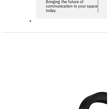
Bringing the future of
communication to your space
today.