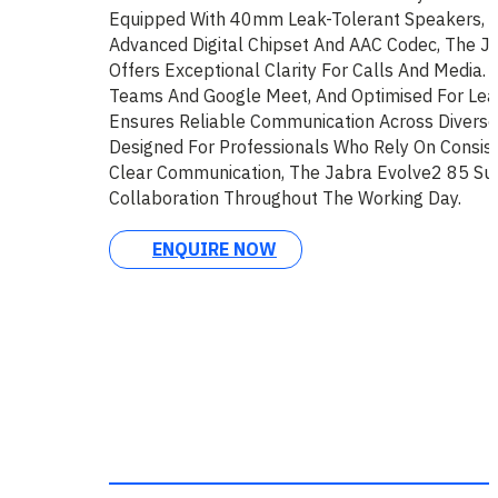
Equipped With 40mm Leak-Tolerant Speakers, 
Advanced Digital Chipset And AAC Codec, The J
Offers Exceptional Clarity For Calls And Media. C
Teams And Google Meet, And Optimised For Lead
Ensures Reliable Communication Across Diverse 
Designed For Professionals Who Rely On Consis
Clear Communication, The Jabra Evolve2 85 Su
Collaboration Throughout The Working Day.
ENQUIRE NOW