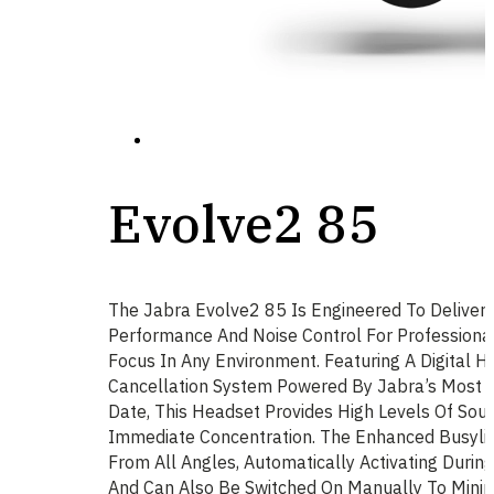
Evolve2 85
The Jabra Evolve2 85 Is Engineered To Deliver 
Performance And Noise Control For Profession
Focus In Any Environment. Featuring A Digital Hy
Cancellation System Powered By Jabra’s Most 
Date, This Headset Provides High Levels Of Soun
Immediate Concentration. The Enhanced Busyligh
From All Angles, Automatically Activating During
And Can Also Be Switched On Manually To Minimi