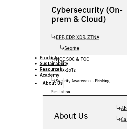
Cybersecurity (On-
prem & Cloud)
EPP, EDP, XDR, ZTNA
Seqrite
Products
NOC,SOC & TOC
Sustainability
Resources
xIoTz
Academy
Security Awareness - Phishing
About Us
Simulation
Simuphish
Abo
About Us
Car