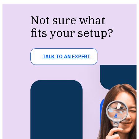
Not sure what
fits your setup?
TALK TO AN EXPERT