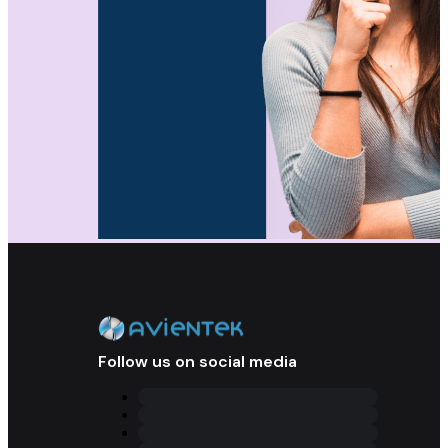
Follow us on social media