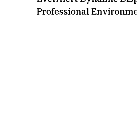
Professional Environme