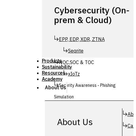
Cybersecurity (On-
prem & Cloud)
EPP, EDP, XDR, ZTNA
Seqrite
Products
NOC,SOC & TOC
Sustainability
Resources
xIoTz
Academy
Security Awareness - Phishing
About Us
Simulation
Simuphish
Abo
About Us
Car