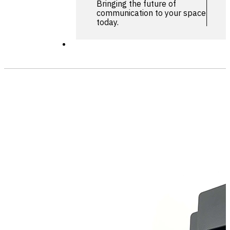
Bringing the future of
communication to your space
today.