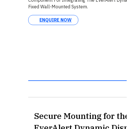
Fixed Wall-Mounted System.
ENQUIRE NOW
Secure Mounting for th
EverAlert Dynamic Disp