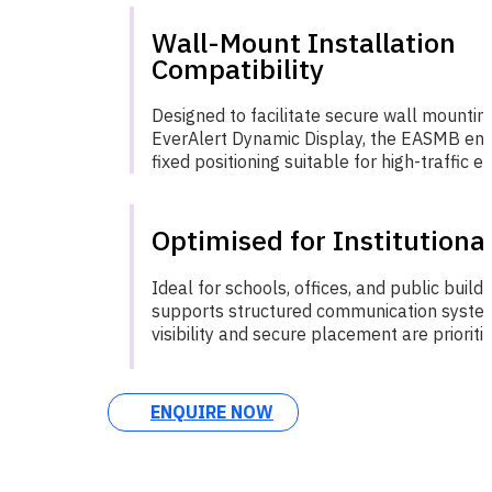
Wall-Mount Installation
Compatibility
Designed to facilitate secure wall mountin
EverAlert Dynamic Display, the EASMB ensu
fixed positioning suitable for high-traffic 
Optimised for Institutiona
Ideal for schools, offices, and public buil
supports structured communication syste
visibility and secure placement are prioritie
ENQUIRE NOW