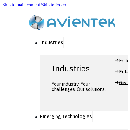
Skip to main content
Skip to footer
Industries
EdTe
Industries
Enter
Gover
Your industry. Your
challenges. Our solutions.
Emerging Technologies