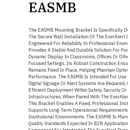
EASMB
The EASMB Mounting Bracket Is Specifically De
The Secure Wall Installation Of The EverAlert D
Engineered For Reliability In Professional Env
Provides A Stable And Durable Solution For Posi
Dynamic Display In Classrooms, Offices Or Oth
Focused Settings. Its Robust Construction Ensu
Remains Fixed In Place, Helping Maintain Optimal
Performance. The EASMB Is Intended For Use 
Digital Signage Or Alert Systems Are Required, C
Efficient Deployment Within Safety, Security Or
Infrastructures. When Paired With The EverAlert
This Bracket Enables A Fixed, Professional Insta
Supports Long-Term Operational Requirements 
Institutional Environments. The EASMB Is Manu
Quality Standards Expected In B2B Applications
Component For Integrating The EverAlert Dynam