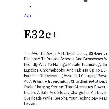
Aver
E32c+
The AVer E32c+ Is A High-Efficiency
32-Device 
Designed To Provide Schools And Businesses Wit
Friendly Way To Manage Mobile Technology. Bu
Laptops, Chromebooks, And Tablets Up To 15.6
Focuses On Delivering Essential Charging Power
As A
Primary Economical Charging Solution
, I
Cycle Charging System That Alternates Power 
Ensure A Safe And Steady Charge For All Devices
Overloads While Keeping Your Technology Read
Lesson.