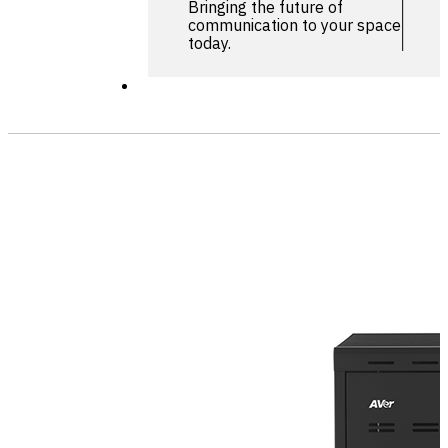
Bringing the future of
communication to your space
today.