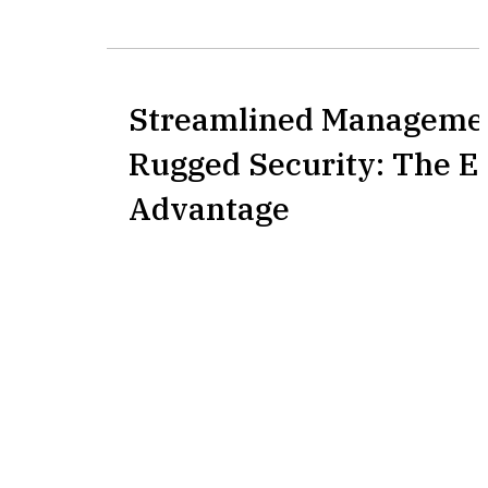
Streamlined Manageme
Rugged Security: The E
Advantage