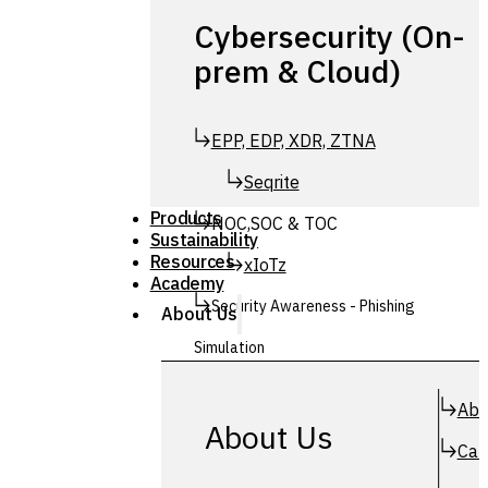
Cybersecurity (On-
prem & Cloud)
EPP, EDP, XDR, ZTNA
Seqrite
Products
NOC,SOC & TOC
Sustainability
Resources
xIoTz
Academy
Security Awareness - Phishing
About Us
Simulation
Simuphish
Abo
About Us
Car