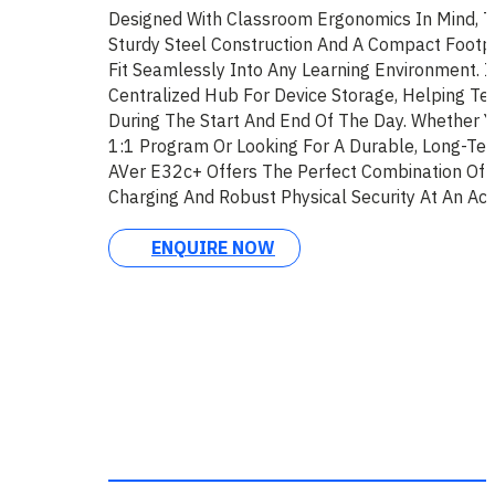
Designed With Classroom Ergonomics In Mind, 
Sturdy Steel Construction And A Compact Footpr
Fit Seamlessly Into Any Learning Environment. It
Centralized Hub For Device Storage, Helping T
During The Start And End Of The Day. Whether 
1:1 Program Or Looking For A Durable, Long-Ter
AVer E32c+ Offers The Perfect Combination Of 
Charging And Robust Physical Security At An Acce
ENQUIRE NOW