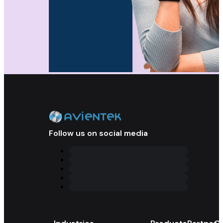
Follow us on social media