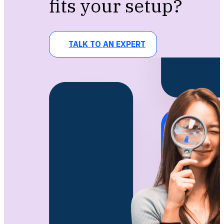
fits your setup?
TALK TO AN EXPERT