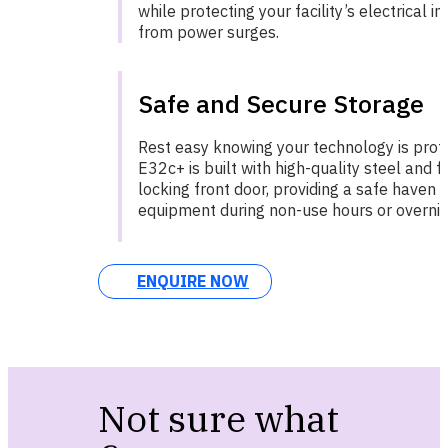
while protecting your facility’s electrical i
from power surges.
Safe and Secure Storage
Rest easy knowing your technology is prot
E32c+ is built with high-quality steel and 
locking front door, providing a safe haven 
equipment during non-use hours or overnig
ENQUIRE NOW
Not sure what