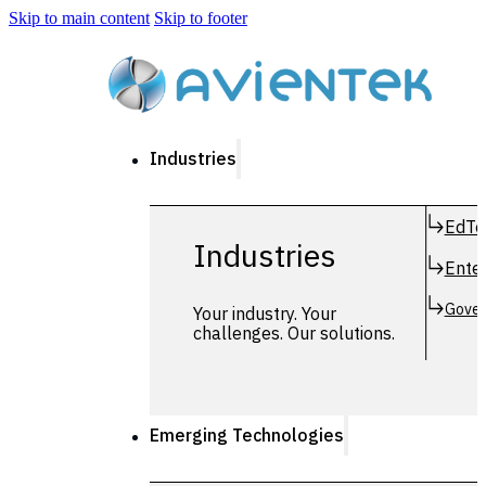
Skip to main content
Skip to footer
Industries
EdTe
Industries
Enter
Gover
Your industry. Your
challenges. Our solutions.
Emerging Technologies