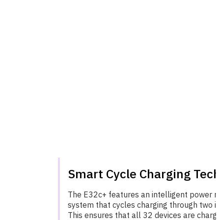
Smart Cycle Charging Tec
The E32c+ features an intelligent power
system that cycles charging through two in
This ensures that all 32 devices are charge