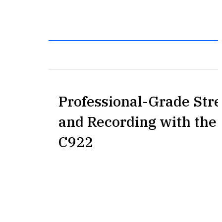
Professional-Grade Str
and Recording with the 
C922