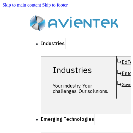
Skip to main content
Skip to footer
Industries
EdTe
Industries
Enter
Gover
Your industry. Your
challenges. Our solutions.
Emerging Technologies