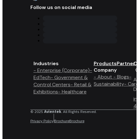
Follow us on social media
Industries
Products
Partner 
Co
Company
- Enterprise (Corporate)
-
- About
- Blogs
-
EdTech
- Government &
A6
Sustainability
- Care
Control Centers
- Retail &
Du
Exhibitions
- Healthcare
in
4 
© 2025
Avientek
. All Rights Reserved.
Privacy Policy
Brochure
Brochure