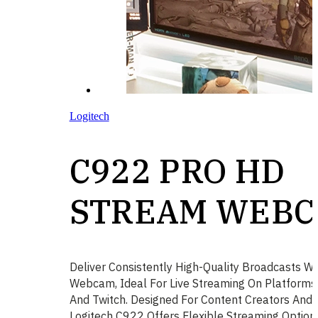
Logitech
C922 PRO HD
STREAM WEB
Deliver Consistently High-Quality Broadcasts W
Webcam, Ideal For Live Streaming On Platform
And Twitch. Designed For Content Creators And 
Logitech C922 Offers Flexible Streaming Option