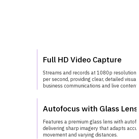
Full HD Video Capture
Streams and records at 1080p resolution 
per second, providing clear, detailed visual
business communications and live content d
Autofocus with Glass Lens
Features a premium glass lens with autofoc
delivering sharp imagery that adapts accur
movement and varying distances.