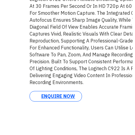
At 30 Frames Per Second Or In HD 720p At 60 
For Smoother Motion Capture. The Integrated G
Autofocus Ensures Sharp Image Quality, While 
Diagonal Field Of View Enables Accurate Framin
Captures Vivid, Realistic Visuals With Clear Deta
Reproduction, Supporting A Professional-Grade 
For Enhanced Functionality, Users Can Utilise L
Software To Pan, Zoom, And Manage Recording S
Precision. Built To Support Consistent Perform
Of Lighting Conditions, The Logitech C922 Is A R
Delivering Engaging Video Content In Professio
Recording Environments.
ENQUIRE NOW