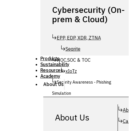
Cybersecurity (On-
prem & Cloud)
EPP, EDP, XDR, ZTNA
Seqrite
Products
NOC,SOC & TOC
Sustainability
Resources
xIoTz
Academy
Security Awareness - Phishing
About Us
Simulation
Simuphish
Abo
About Us
Car