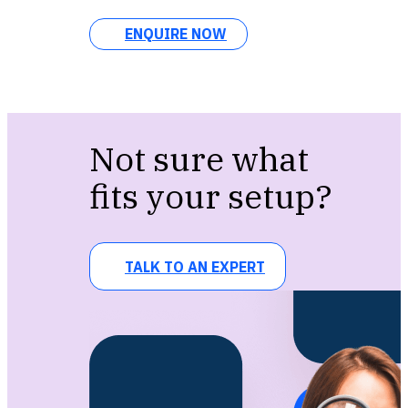
ENQUIRE NOW
Not sure what
fits your setup?
TALK TO AN EXPERT