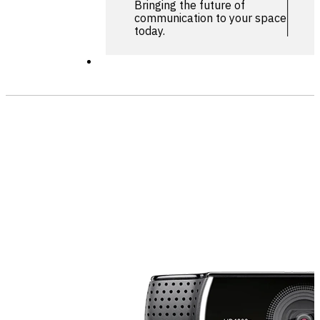
Bringing the future of
communication to your space
today.