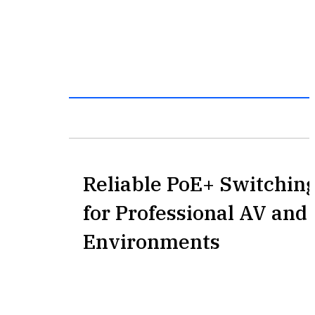
Reliable PoE+ Switching
for Professional AV an
Environments