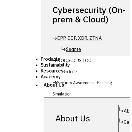
Cybersecurity (On-
prem & Cloud)
EPP, EDP, XDR, ZTNA
Seqrite
Products
NOC,SOC & TOC
Sustainability
Resources
xIoTz
Academy
Security Awareness - Phishing
About Us
Simulation
Simuphish
Abo
About Us
Car