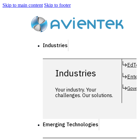
Skip to main content
Skip to footer
Industries
EdTe
Industries
Enter
Gover
Your industry. Your
challenges. Our solutions.
Emerging Technologies