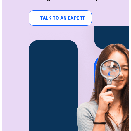
TALK TO AN EXPERT