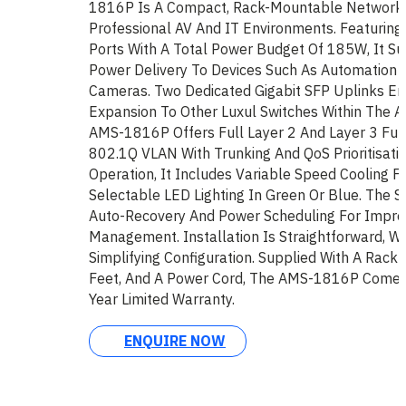
1816P Is A Compact, Rack-Mountable Network 
Professional AV And IT Environments. Featuring
Ports With A Total Power Budget Of 185W, It Su
Power Delivery To Devices Such As Automation 
Cameras. Two Dedicated Gigabit SFP Uplinks En
Expansion To Other Luxul Switches Within The AV
AMS-1816P Offers Full Layer 2 And Layer 3 Funct
802.1Q VLAN With Trunking And QoS Prioritisatio
Operation, It Includes Variable Speed Cooling F
Selectable LED Lighting In Green Or Blue. The 
Auto-Recovery And Power Scheduling For Impro
Management. Installation Is Straightforward, Wit
Simplifying Configuration. Supplied With A Rack
Feet, And A Power Cord, The AMS-1816P Comes
Year Limited Warranty.
ENQUIRE NOW