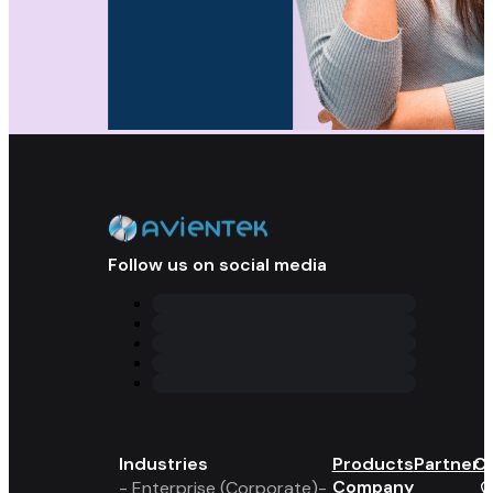
Follow us on social media
Industries
Products
Partner 
Co
Company
- Enterprise (Corporate)
-