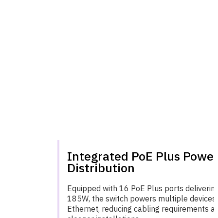
Integrated PoE Plus Powe
Distribution
Equipped with 16 PoE Plus ports delivering
185W, the switch powers multiple devices 
Ethernet, reducing cabling requirements a