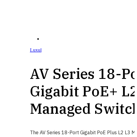
Luxul
AV Series 18-Po
Gigabit PoE+ L
Managed Switc
The AV Series 18-Port Gigabit PoE Plus L2 L3 