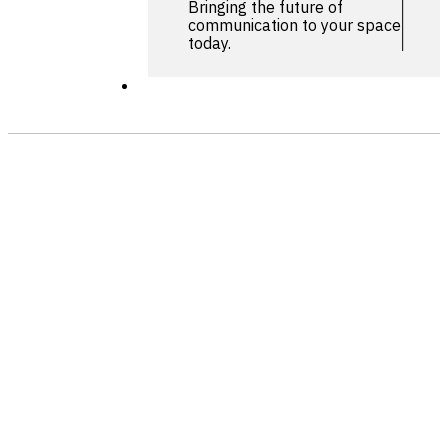
Bringing the future of
communication to your space
today.