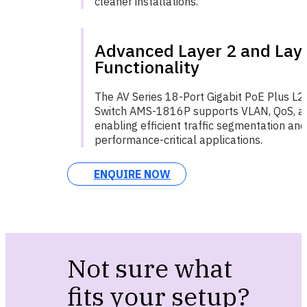
cleaner installations.
Advanced Layer 2 and Lay
Functionality
The AV Series 18-Port Gigabit PoE Plus L
Switch AMS-1816P supports VLAN, QoS, and
enabling efficient traffic segmentation and 
performance-critical applications.
ENQUIRE NOW
Not sure what
fits your setup?