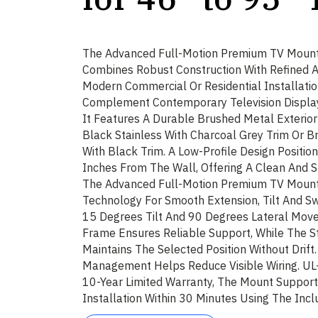
The Advanced Full-Motion Premium TV Mount
Combines Robust Construction With Refined Ae
Modern Commercial Or Residential Installatio
Complement Contemporary Television Displays
It Features A Durable Brushed Metal Exterior
Black Stainless With Charcoal Grey Trim Or Br
With Black Trim. A Low-Profile Design Positio
Inches From The Wall, Offering A Clean And S
The Advanced Full-Motion Premium TV Mount
Technology For Smooth Extension, Tilt And Sw
15 Degrees Tilt And 90 Degrees Lateral Movem
Frame Ensures Reliable Support, While The S
Maintains The Selected Position Without Drift
Management Helps Reduce Visible Wiring. UL
10-Year Limited Warranty, The Mount Supports
Installation Within 30 Minutes Using The Inc