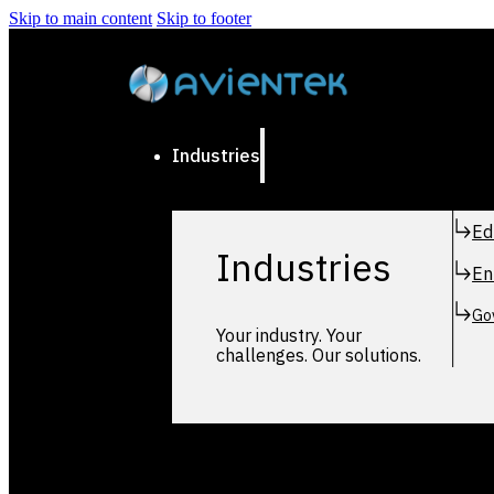
Skip to main content
Skip to footer
Industries
Ed
Industries
En
Go
Your industry. Your
challenges. Our solutions.