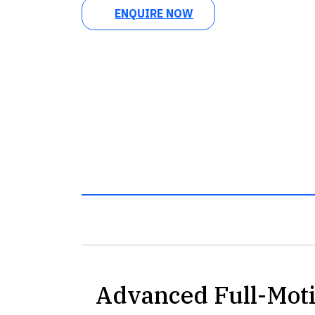
ENQUIRE NOW
Advanced Full-Mot