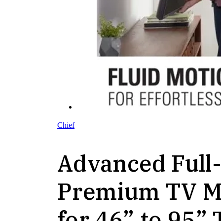
Chief
Advanced Full
Premium TV M
for 46” to 95” 