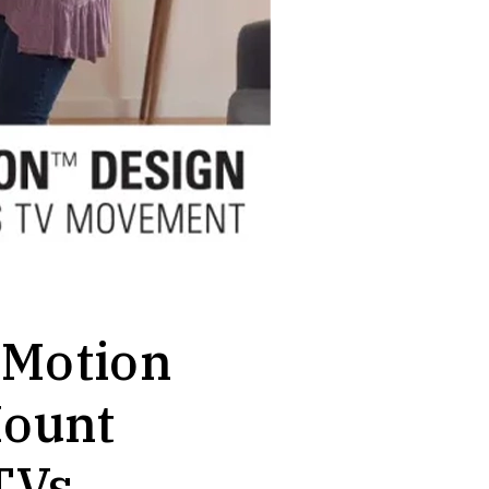
-Motion
ount
TVs