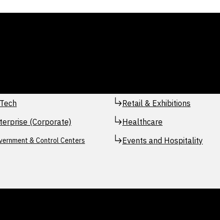
Tech
Retail & Exhibitions
terprise (Corporate)
Healthcare
Events and Hospitality
vernment & Control Centers