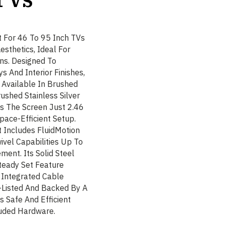
 For 46 To 95 Inch TVs
sthetics, Ideal For
ns. Designed To
 And Interior Finishes,
 Available In Brushed
ushed Stainless Silver
ns The Screen Just 2.46
pace-Efficient Setup.
 Includes FluidMotion
ivel Capabilities Up To
ent. Its Solid Steel
teady Set Feature
. Integrated Cable
-Listed And Backed By A
 Safe And Efficient
luded Hardware.