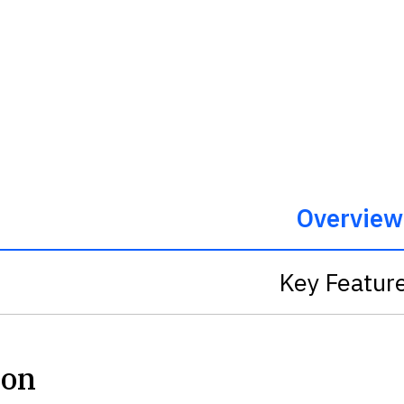
Overview
Key Featur
ion