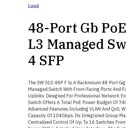
Luxul
48-Port Gb PoE
L3 Managed Swi
4 SFP
The SW 510 48P F Is A Rackmount 48 Port Giga
Managed Switch With Front-Facing Ports And Fo
Uplinks. Designed For Professional Network Env
Switch Offers A Total PoE Power Budget Of 740
Advanced Features Including VLAN And QoS, Wit
Capacity Of 104Gbps. Its Integrated Group Ma
Centralised Control Of Up To 16 Switches Fro