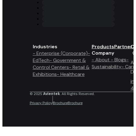
Industries
Products
Partner 
Co
Company
- Enterprise (Corporate)
-
- About
- Blogs
-
EdTech
- Government &
A6
Sustainability
- Care
Control Centers
- Retail &
Du
Exhibitions
- Healthcare
in
4 
© 2025
Avientek
. All Rights Reserved.
Privacy Policy
Brochure
Brochure