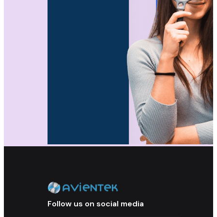
Follow us on social media