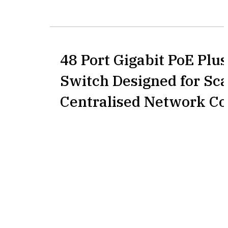
48 Port Gigabit PoE Pl
Switch Designed for Sca
Centralised Network Co