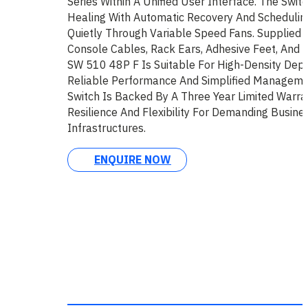
Series Within A Unified User Interface. The Swit
Healing With Automatic Recovery And Schedulin
Quietly Through Variable Speed Fans. Supplied
Console Cables, Rack Ears, Adhesive Feet, And
SW 510 48P F Is Suitable For High-Density Dep
Reliable Performance And Simplified Manageme
Switch Is Backed By A Three Year Limited Warran
Resilience And Flexibility For Demanding Busin
Infrastructures.
ENQUIRE NOW