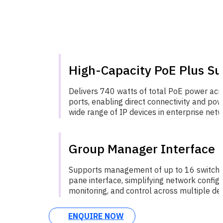
High-Capacity PoE Plus Su
Delivers 740 watts of total PoE power acr
ports, enabling direct connectivity and pow
wide range of IP devices in enterprise netw
Group Manager Interface
Supports management of up to 16 switches
pane interface, simplifying network configu
monitoring, and control across multiple dev
ENQUIRE NOW