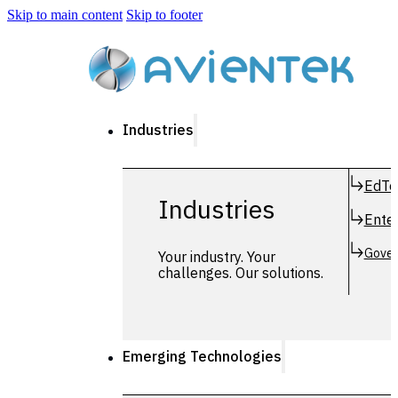
Skip to main content
Skip to footer
Industries
EdTe
Industries
Enter
Gover
Your industry. Your
challenges. Our solutions.
Emerging Technologies