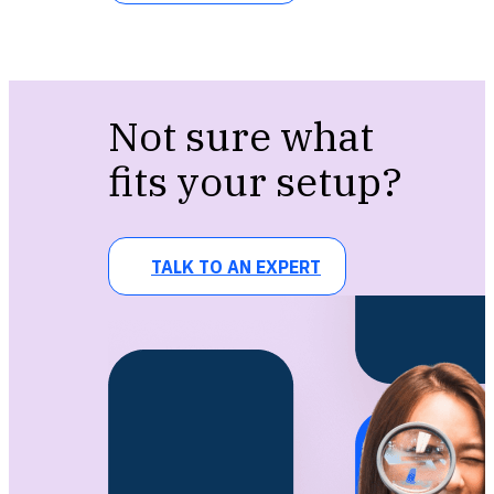
Not sure what
fits your setup?
TALK TO AN EXPERT