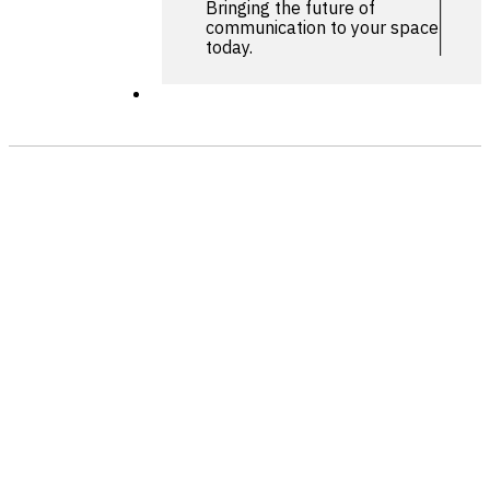
Bringing the future of
communication to your space
today.