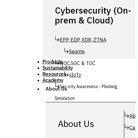
Cybersecurity (On-
prem & Cloud)
EPP, EDP, XDR, ZTNA
Seqrite
Products
NOC,SOC & TOC
Sustainability
Resources
xIoTz
Academy
Security Awareness - Phishing
About Us
Simulation
Simuphish
Abo
About Us
Car