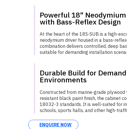
Powerful 18" Neodymium 
with Bass-Reflex Design
At the heart of the 18S-SUB is a high-excu
neodymium driver housed in a bass-reflex 
combination delivers controlled, deep ba
suitable for demanding installation scenari
Durable Build for Demand
Environments
Constructed from marine-grade plywood w
resistant black paint finish, the cabinet c
18032-3 standards. It is well-suited for ins
schools, sports halls, and other high-traffi
ENQUIRE NOW