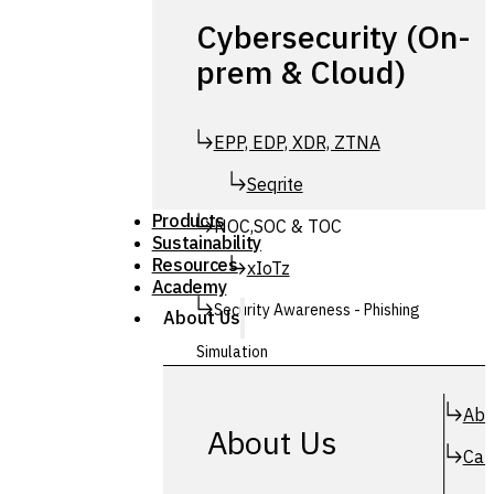
Cybersecurity (On-
prem & Cloud)
EPP, EDP, XDR, ZTNA
Seqrite
Products
NOC,SOC & TOC
Sustainability
Resources
xIoTz
Academy
Security Awareness - Phishing
About Us
Simulation
Simuphish
Abo
About Us
Car