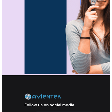
Follow us on social media