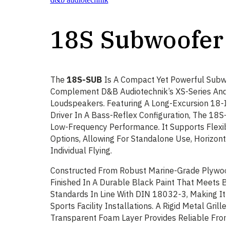
18S Subwoofer
The
18S-SUB
Is A Compact Yet Powerful Subwo
Complement D&b Audiotechnik’s XS-Series And 
Loudspeakers. Featuring A Long-Excursion 18-
Driver In A Bass-Reflex Configuration, The 18S-
Low-Frequency Performance. It Supports Flexibl
Options, Allowing For Standalone Use, Horizonta
Individual Flying.
Constructed From Robust Marine-Grade Plywood
Finished In A Durable Black Paint That Meets B
Standards In Line With DIN 18032-3, Making It 
Sports Facility Installations. A Rigid Metal Grille
Transparent Foam Layer Provides Reliable Front