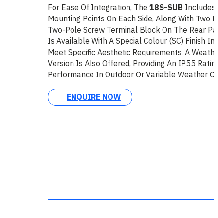
For Ease Of Integration, The
18S-SUB
Includes
Mounting Points On Each Side, Along With Two 
Two-Pole Screw Terminal Block On The Rear Pa
Is Available With A Special Colour (SC) Finish I
Meet Specific Aesthetic Requirements. A Weathe
Version Is Also Offered, Providing An IP55 Ratin
Performance In Outdoor Or Variable Weather Con
ENQUIRE NOW