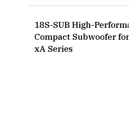
18S-SUB High-Perform
Compact Subwoofer for
xA Series