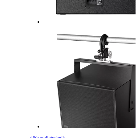
d&b audiotechnik