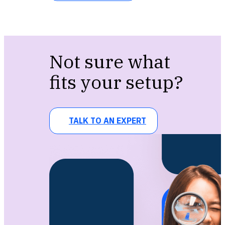
Not sure what
fits your setup?
TALK TO AN EXPERT