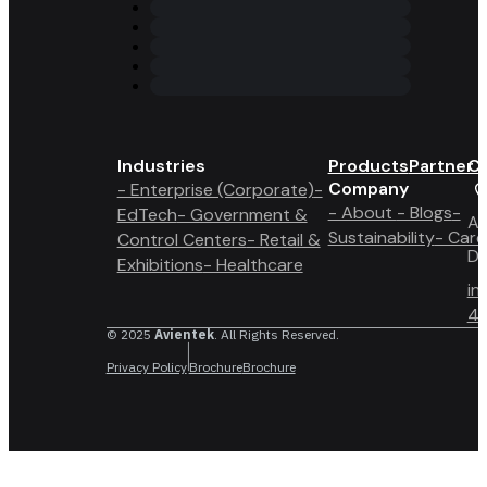
Industries
Products
Partner 
Co
Company
- Enterprise (Corporate)
-
- About
- Blogs
-
EdTech
- Government &
A6
Sustainability
- Care
Control Centers
- Retail &
Du
Exhibitions
- Healthcare
in
4 
© 2025
Avientek
. All Rights Reserved.
Privacy Policy
Brochure
Brochure