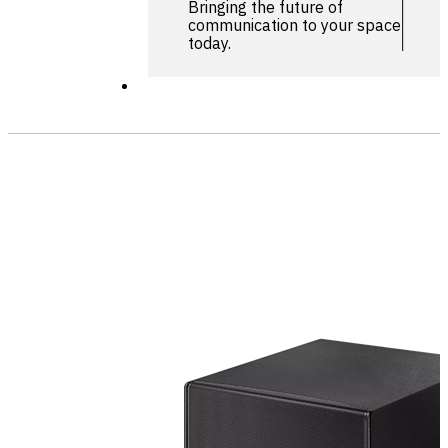
Bringing the future of
communication to your space
today.