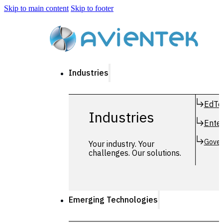
Skip to main content
Skip to footer
Industries
EdTe
Industries
Enter
Gover
Your industry. Your
challenges. Our solutions.
Emerging Technologies