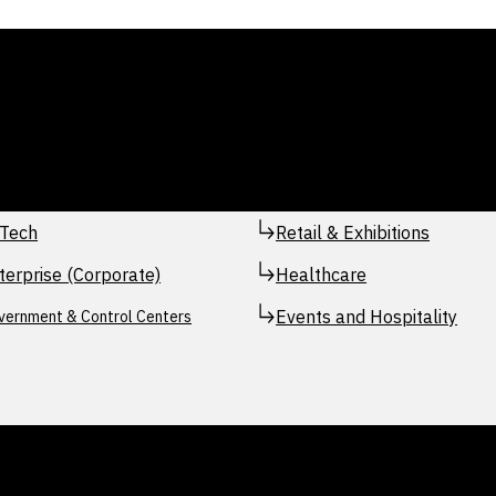
Tech
Retail & Exhibitions
terprise (Corporate)
Healthcare
Events and Hospitality
vernment & Control Centers