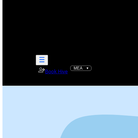
Book Hive