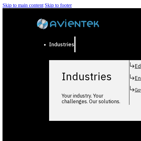
Skip to main content
Skip to footer
Industries
Ed
Industries
En
Go
Your industry. Your
challenges. Our solutions.