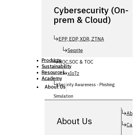
Cybersecurity (On-
prem & Cloud)
EPP, EDP, XDR, ZTNA
Seqrite
Products
NOC,SOC & TOC
Sustainability
Resources
xIoTz
Academy
Security Awareness - Phishing
About Us
Simulation
Simuphish
Abo
About Us
Car