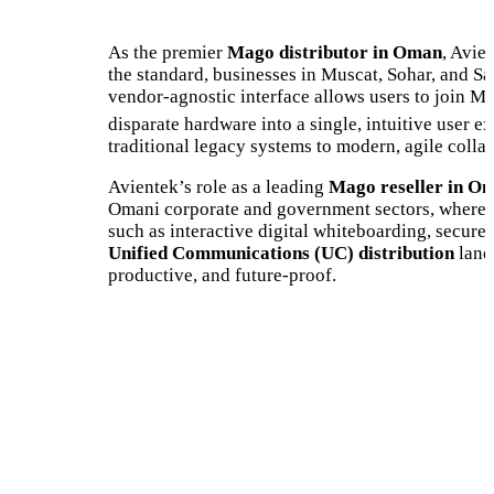
As the premier
Mago distributor in Oman
, Avie
the standard, businesses in Muscat, Sohar, and Sa
vendor-agnostic interface allows users to join M
disparate hardware into a single, intuitive user e
traditional legacy systems to modern, agile collab
Avientek’s role as a leading
Mago reseller in O
Omani corporate and government sectors, where r
such as interactive digital whiteboarding, secu
Unified Communications (UC) distribution
lands
productive, and future-proof.