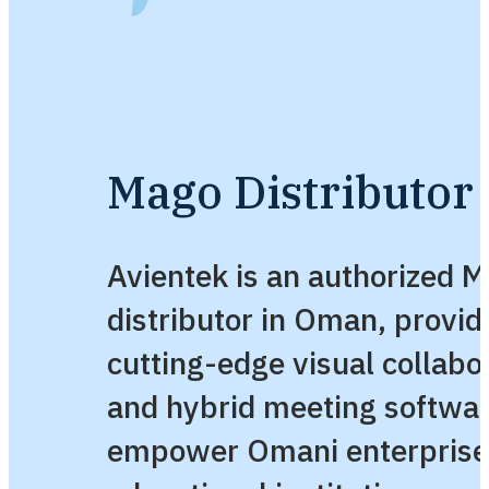
Mago Distributor
Avientek is an authorized 
distributor in Oman, provid
cutting-edge visual collabo
and hybrid meeting softwa
empower Omani enterprise