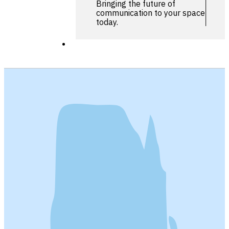
Bringing the future of
communication to your space
today.