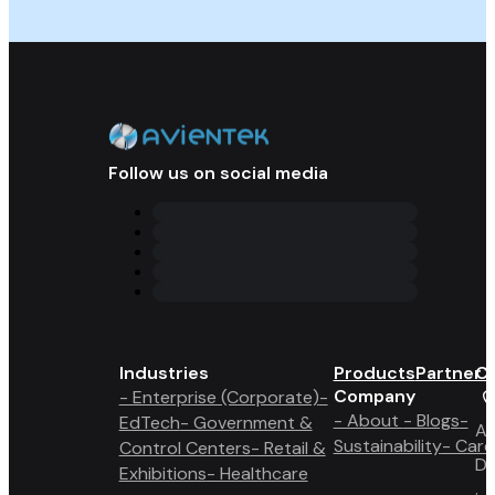
Follow us on social media
Industries
Products
Partner 
Co
Company
- Enterprise (Corporate)
-
- About
- Blogs
-
EdTech
- Government &
A6
Sustainability
- Care
Control Centers
- Retail &
Du
Exhibitions
- Healthcare