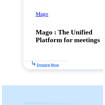
Mago
Mago : The Unified
Platform for meetings
Enquire Now