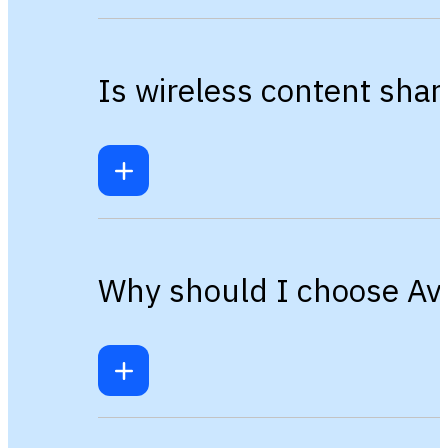
Is wireless content sha
Why should I choose Avi