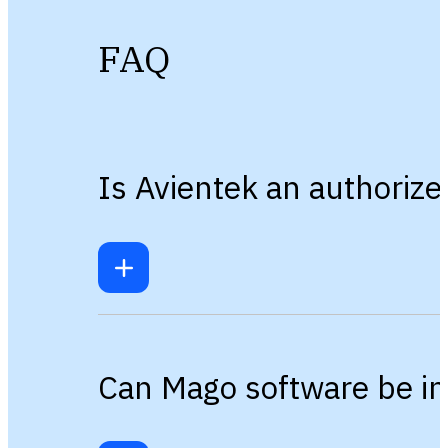
FAQ
Is Avientek an authoriz
Can Mago software be in