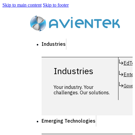
Skip to main content
Skip to footer
Industries
EdTe
Industries
Enter
Gover
Your industry. Your
challenges. Our solutions.
Emerging Technologies