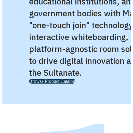
educational institutions, an
government bodies with Ma
"one-touch join" technology
interactive whiteboarding, 
platform-agnostic room sol
to drive digital innovation 
the Sultanate.
Browse Product Catalog