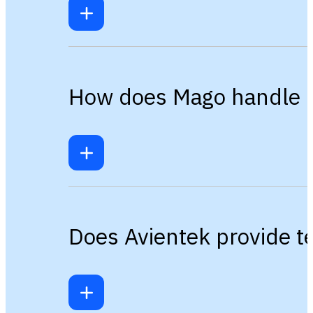
How does Mago handle m
Does Avientek provide t