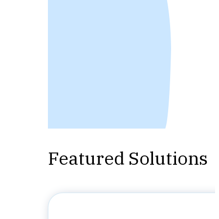
Featured Solutions