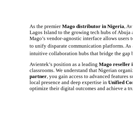
As the premier
Mago distributor in Nigeria
, Avi
Lagos Island to the growing tech hubs of Abuja a
Mago’s vendor-agnostic interface allows users to
to unify disparate communication platforms.
As a
intuitive collaboration hubs that bridge the gap 
Avientek’s position as a leading
Mago reseller i
classrooms. We understand that Nigerian organizat
partner
, you gain access to advanced features s
local presence and deep expertise in
Unified Com
optimize their digital outcomes and achieve a tru