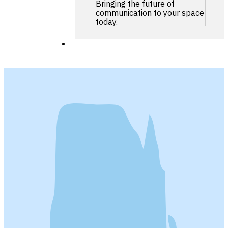
Bringing the future of
communication to your space
today.