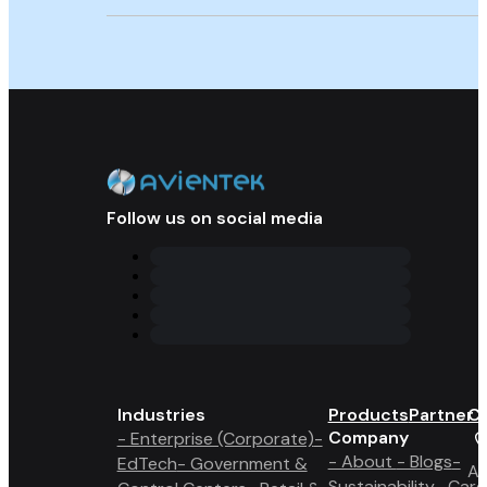
Follow us on social media
Industries
Products
Partner 
Co
Company
- Enterprise (Corporate)
-
- About
- Blogs
-
EdTech
- Government &
A6
Sustainability
- Care