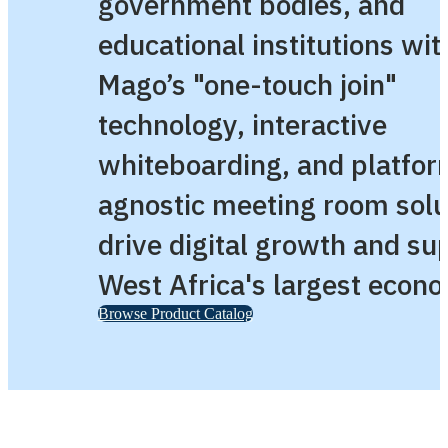
government bodies, and
educational institutions wit
Mago’s "one-touch join"
technology, interactive
whiteboarding, and platfor
agnostic meeting room solu
drive digital growth and su
West Africa's largest econ
Browse Product Catalog