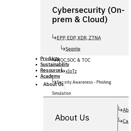
Cybersecurity (On-
prem & Cloud)
EPP, EDP, XDR, ZTNA
Seqrite
Products
NOC,SOC & TOC
Sustainability
Resources
xIoTz
Academy
Security Awareness - Phishing
About Us
Simulation
Simuphish
Abo
About Us
Car