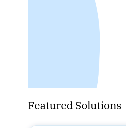
Featured Solutions