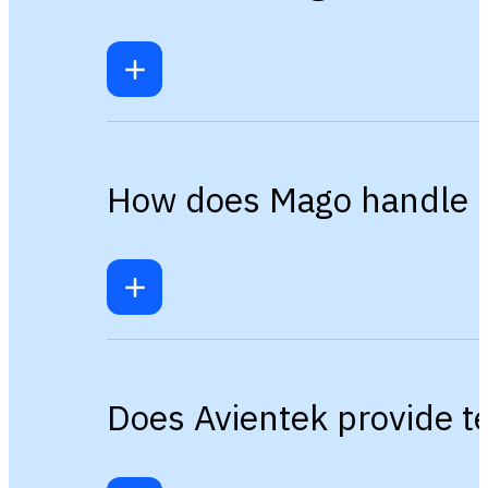
How does Mago handle mu
Does Avientek provide t