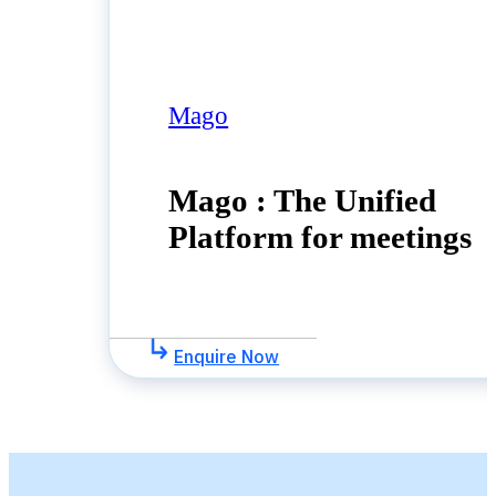
Mago
Mago : The Unified
Platform for meetings
Enquire Now