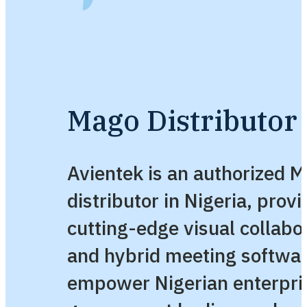
Mago Distributor 
Avientek is an authorized 
distributor in Nigeria, provi
cutting-edge visual collabo
and hybrid meeting softwa
empower Nigerian enterpri