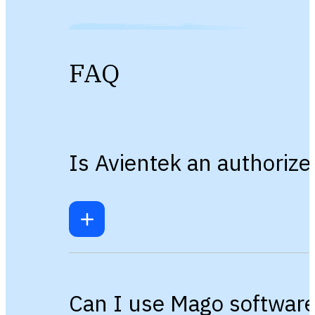
FAQ
Is Avientek an authorize
Can I use Mago software 