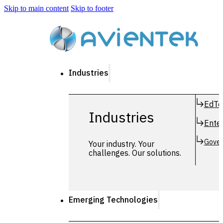
Skip to main content
Skip to footer
Industries
EdTe
Industries
Enter
Gover
Your industry. Your
challenges. Our solutions.
Emerging Technologies