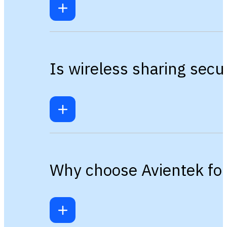
Is wireless sharing sec
Why choose Avientek for