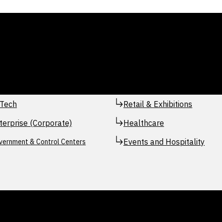
Tech
Retail & Exhibitions
terprise (Corporate)
Healthcare
Events and Hospitality
vernment & Control Centers