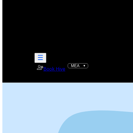
Book Hive