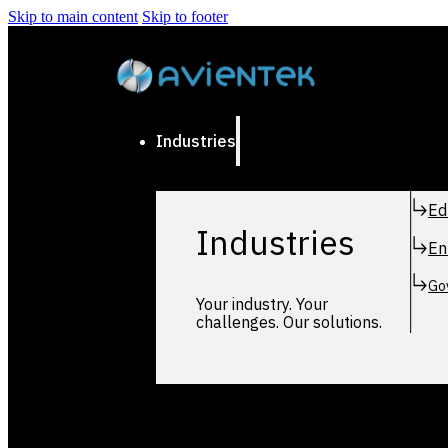
Skip to main content
Skip to footer
Industries
Ed
Industries
En
Go
Your industry. Your
challenges. Our solutions.