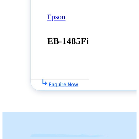
Epson
EB-1485Fi
Enquire Now