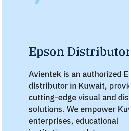
Epson Distributor
Avientek is an authorized 
distributor in Kuwait, provi
cutting-edge visual and dis
solutions. We empower Kuw
enterprises, educational