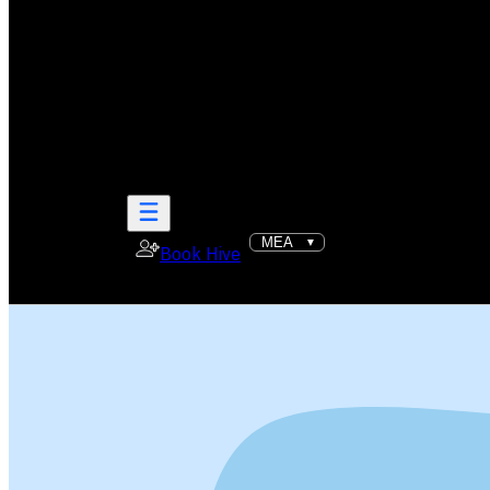
Book Hive