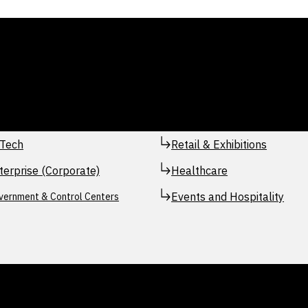
Tech
Retail & Exhibitions
terprise (Corporate)
Healthcare
Events and Hospitality
vernment & Control Centers