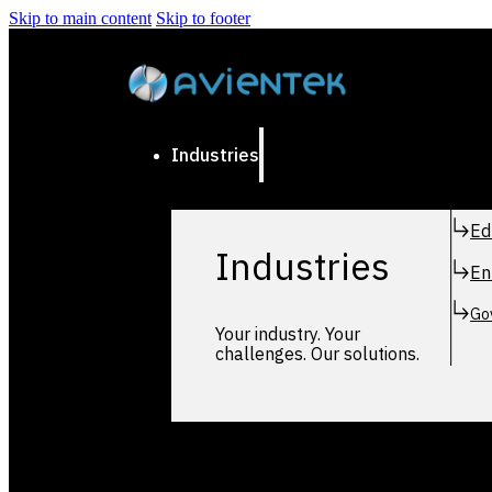
Skip to main content
Skip to footer
Industries
Ed
Industries
En
Go
Your industry. Your
challenges. Our solutions.