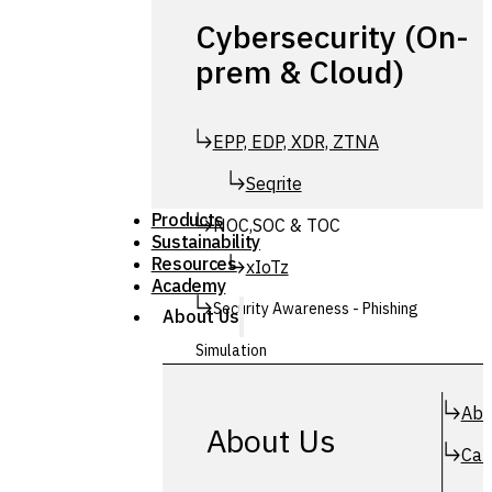
Cybersecurity (On-
prem & Cloud)
EPP, EDP, XDR, ZTNA
Seqrite
Products
NOC,SOC & TOC
Sustainability
Resources
xIoTz
Academy
Security Awareness - Phishing
About Us
Simulation
Simuphish
Abo
About Us
Car