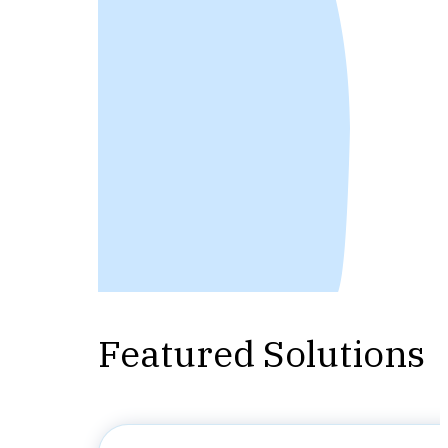
Featured Solutions