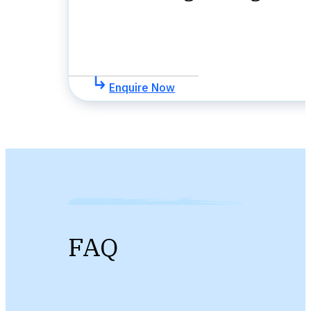
Enquire Now
FAQ