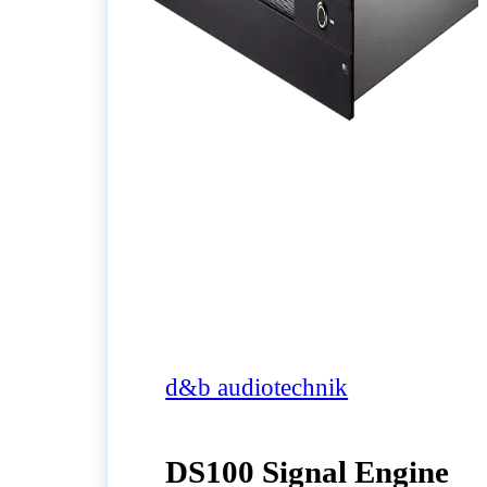
d&b audiotechnik
DS100 Signal Engine