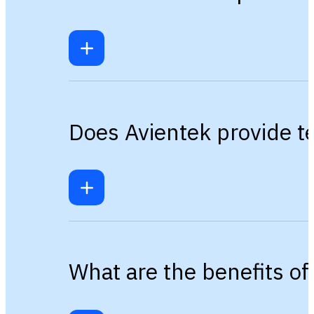
Does Avientek provide te
What are the benefits o