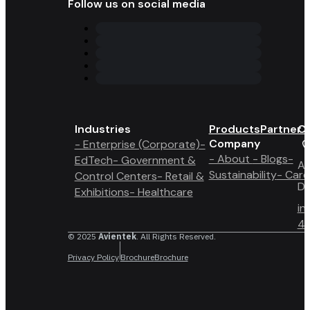
Follow us on social media
Industries
Products
Partner 
Co
Company
- Enterprise (Corporate)
-
- About
- Blogs
-
EdTech
- Government &
A6
Sustainability
- Care
Control Centers
- Retail &
Du
Exhibitions
- Healthcare
in
4 
© 2025
Avientek
. All Rights Reserved.
Privacy Policy
Brochure
Brochure