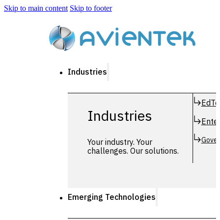
Skip to main content
Skip to footer
Industries
EdTe
Industries
Enter
Gover
Your industry. Your
challenges. Our solutions.
Emerging Technologies