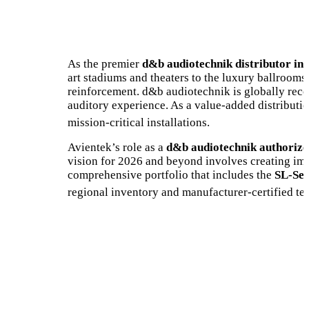
As the premier
d&b audiotechnik distributor in
art stadiums and theaters to the luxury ballrooms
reinforcement. d&b audiotechnik is globally rec
auditory experience. As a value-added distributio
mission-critical installations.
Avientek’s role as a
d&b audiotechnik authorize
vision for 2026 and beyond involves creating imm
comprehensive portfolio that includes the
SL-Ser
regional inventory and manufacturer-certified tec