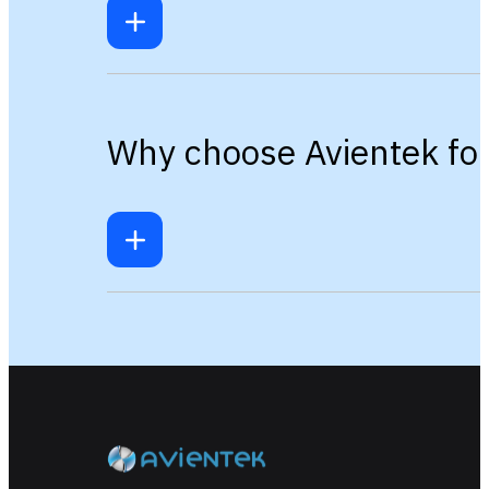
Why choose Avientek for 