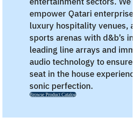
entertainment sectors. We
empower Qatari enterprise
luxury hospitality venues, 
sports arenas with d&b’s in
leading line arrays and im
audio technology to ensure
seat in the house experienc
sonic perfection.
Browse Product Catalog