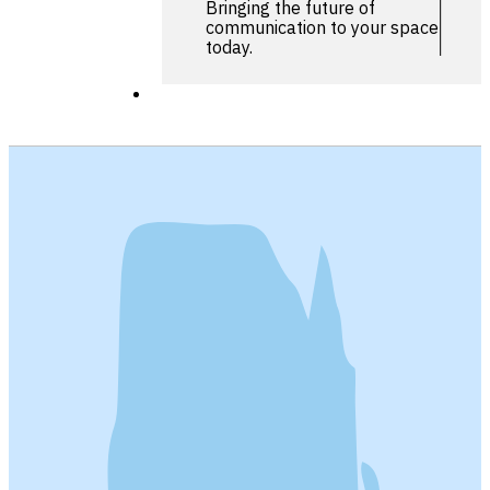
Bringing the future of
communication to your space
today.