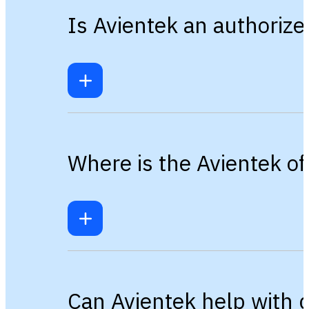
Is Avientek an authorize
Where is the Avientek of
Can Avientek help with 