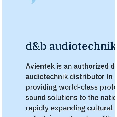
d&b audiotechnik 
Avientek is an authorized 
audiotechnik distributor in 
providing world-class profe
sound solutions to the natio
rapidly expanding cultural 