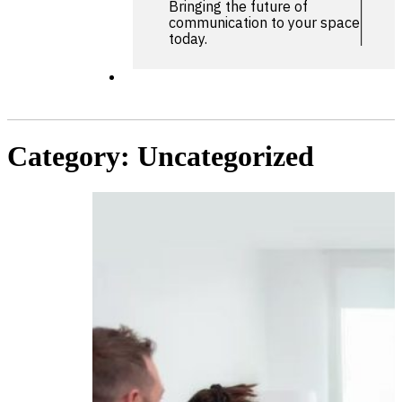
Bringing the future of
communication to your space
today.
Category:
Uncategorized