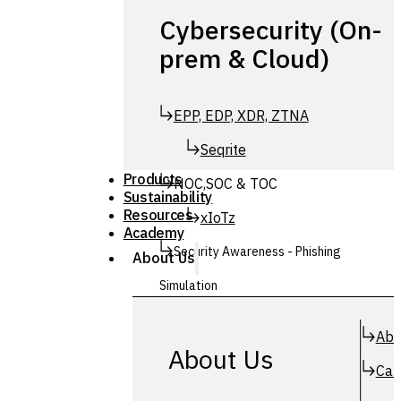
Cybersecurity (On-
prem & Cloud)
EPP, EDP, XDR, ZTNA
Seqrite
Products
NOC,SOC & TOC
Sustainability
Resources
xIoTz
Academy
Security Awareness - Phishing
About Us
Simulation
Simuphish
Abo
About Us
Car