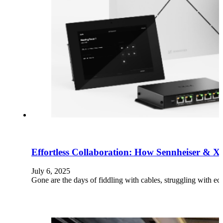
Effortless Collaboration: How Sennheiser & X
July 6, 2025
Gone are the days of fiddling with cables, struggling with 