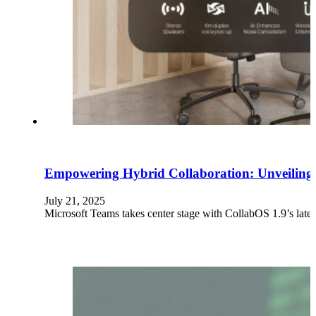
Empowering Hybrid Collaboration: Unveiling 
July 21, 2025
Microsoft Teams takes center stage with CollabOS 1.9’s latest