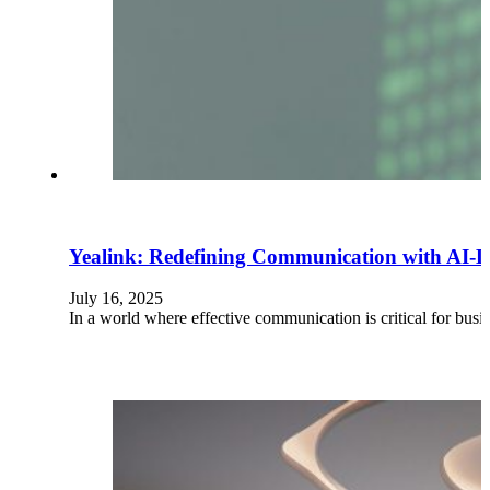
Yealink: Redefining Communication with AI-D
July 16, 2025
In a world where effective communication is critical for bus