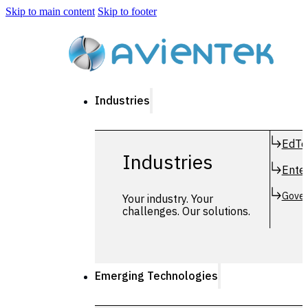
Skip to main content
Skip to footer
Industries
EdTe
Industries
Enter
Gover
Your industry. Your
challenges. Our solutions.
Emerging Technologies