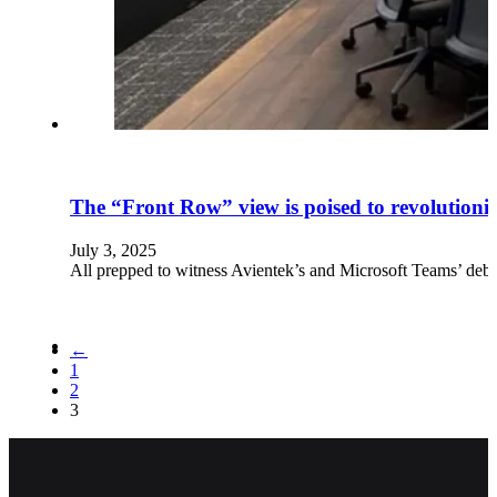
The “Front Row” view is poised to revolutioni
July 3, 2025
All prepped to witness Avientek’s and Microsoft Teams’ de
←
1
2
3