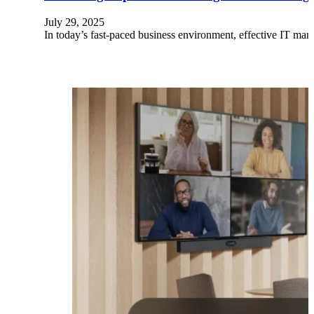
July 29, 2025
In today’s fast-paced business environment, effective IT man