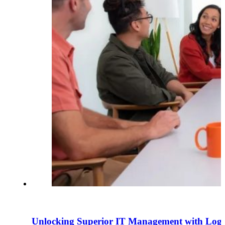
Unlocking Superior IT Management with Logite