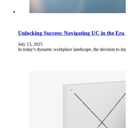
Unlocking Success: Navigating UC in the Era
July 13, 2025
In today’s dynamic workplace landscape, the decision to i