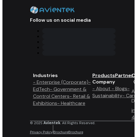
Follow us on social media
Industries
Products
Partner 
Co
Company
- Enterprise (Corporate)
-
- About
- Blogs
-
EdTech
- Government &
A6
Sustainability
- Care
Control Centers
- Retail &
Du
Exhibitions
- Healthcare
in
4 
© 2025
Avientek
. All Rights Reserved.
Privacy Policy
Brochure
Brochure